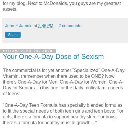
for my blog. Next to McDonalds, you guys are my greatest
assets.
John F Jamele
at
2:46 PM
2 comments:
Share
Friday, June 26, 2009
Your One-A-Day Dose of Sexism
The commercial is for yet another "Specialized" One-A-Day
Vitamin, (remember when there used to be ONE? Now
there's One-A-Day for Men, One-A-Day for Women, One-A-
Day for Seniors....) this one for the daily multivitamin needs
of teens:
"One-A-Day Teen Formula has specially blended formulas
to fit the special needs of both teen girls and teen boys: For
girls, there's a formula to support healthy skin. For boys,
there's a formula for healthy muscle growth...."