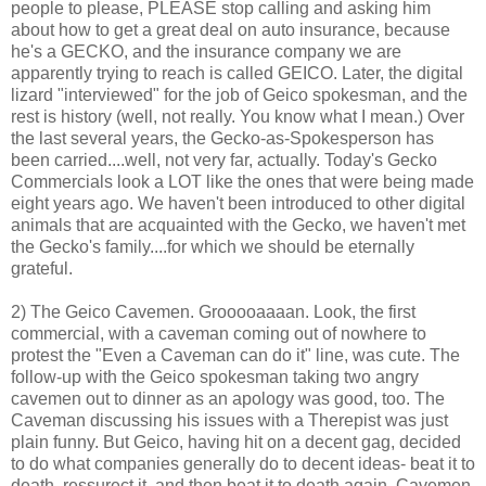
people to please, PLEASE stop calling and asking him
about how to get a great deal on auto insurance, because
he's a GECKO, and the insurance company we are
apparently trying to reach is called GEICO. Later, the digital
lizard "interviewed" for the job of Geico spokesman, and the
rest is history (well, not really. You know what I mean.) Over
the last several years, the Gecko-as-Spokesperson has
been carried....well, not very far, actually. Today's Gecko
Commercials look a LOT like the ones that were being made
eight years ago. We haven't been introduced to other digital
animals that are acquainted with the Gecko, we haven't met
the Gecko's family....for which we should be eternally
grateful.
2) The Geico Cavemen. Grooooaaaan. Look, the first
commercial, with a caveman coming out of nowhere to
protest the "Even a Caveman can do it" line, was cute. The
follow-up with the Geico spokesman taking two angry
cavemen out to dinner as an apology was good, too. The
Caveman discussing his issues with a Therepist was just
plain funny. But Geico, having hit on a decent gag, decided
to do what companies generally do to decent ideas- beat it to
death, ressurect it, and then beat it to death again. Cavemen