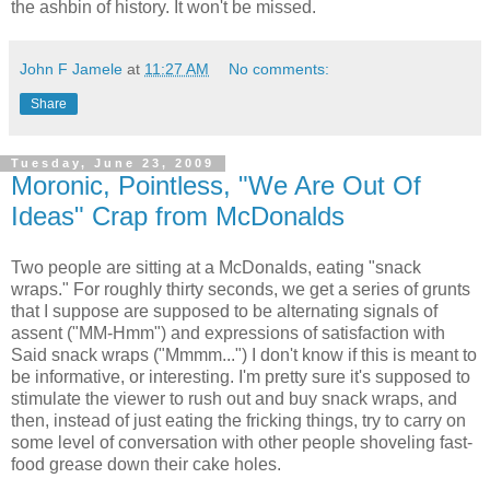
the ashbin of history. It won't be missed.
John F Jamele
at
11:27 AM
No comments:
Share
Tuesday, June 23, 2009
Moronic, Pointless, "We Are Out Of
Ideas" Crap from McDonalds
Two people are sitting at a McDonalds, eating "snack
wraps." For roughly thirty seconds, we get a series of grunts
that I suppose are supposed to be alternating signals of
assent ("MM-Hmm") and expressions of satisfaction with
Said snack wraps ("Mmmm...") I don't know if this is meant to
be informative, or interesting. I'm pretty sure it's supposed to
stimulate the viewer to rush out and buy snack wraps, and
then, instead of just eating the fricking things, try to carry on
some level of conversation with other people shoveling fast-
food grease down their cake holes.