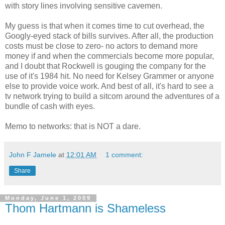
with story lines involving sensitive cavemen.
My guess is that when it comes time to cut overhead, the
Googly-eyed stack of bills survives. After all, the production
costs must be close to zero- no actors to demand more
money if and when the commercials become more popular,
and I doubt that Rockwell is gouging the company for the
use of it's 1984 hit. No need for Kelsey Grammer or anyone
else to provide voice work. And best of all, it's hard to see a
tv network trying to build a sitcom around the adventures of a
bundle of cash with eyes.
Memo to networks: that is NOT a dare.
John F Jamele
at
12:01 AM
1 comment:
Share
Monday, June 1, 2009
Thom Hartmann is Shameless