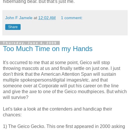
hibernating bear. But that's just me.
John F Jamele
at
12:02 AM
1 comment:
Share
Thursday, June 4, 2009
Too Much Time on my Hands
It's occurred to me that at some point, Geico will stop
throwing mascots at us and finally settle on just one. I just
don't think that the American Attention Span will sustain
multiple spokespersons/digital images/etc. and that
someone over at Corporate will put his career on the line
and give the axe to one of the Geico mouthpieces. But which
will survive?
Let's take a look at the contenders and handicap their
chances:
1) The Geico Gecko. This one first appeared in 2000 asking