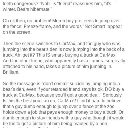
teeth dangerous? "Nah" is "friend" reassures him, "it's
winter. Bears hibernate."
Oh ok then, no problem! Moron boy proceeds to jump over
the fence. Freeze-frame, and the words "Not Smart" appear
on the screen.
Then the scene switches to CarMax, and the guy who was
jumping into the bear's den is now jumping into the back of a
truck. Ah, get it? This IS smart- buying a truck at CarMax!
And the other friend, who apparently has a camera surgically
attached to his hand, takes a picture of him jumping in.
Brilliant.
So the message is "don't commit suicide by jumping into a
bear's den, even if your retarded friend says its ok. DO buy a
truck at CarMax, because you'll get a good deal." Seriously.
Is this the best you can do, CarMax? I find it hard to believe
that a guy dumb enough to jump over a fence at the zoo
holds down a job that pays enough money to buy a truck. Or
dumb enough to stay friends with a guy who thought it would
be fun to get a picture of him being mauled by a non-