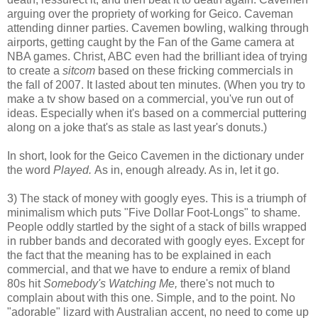
arguing over the propriety of working for Geico. Caveman
attending dinner parties. Cavemen bowling, walking through
airports, getting caught by the Fan of the Game camera at
NBA games. Christ, ABC even had the brilliant idea of trying
to create a
sitcom
based on these fricking commercials in
the fall of 2007. It lasted about ten minutes. (When you try to
make a tv show based on a commercial, you've run out of
ideas. Especially when it's based on a commercial puttering
along on a joke that's as stale as last year's donuts.)
In short, look for the Geico Cavemen in the dictionary under
the word
Played.
As in, enough already. As in, let it go.
3) The stack of money with googly eyes. This is a triumph of
minimalism which puts "Five Dollar Foot-Longs" to shame.
People oddly startled by the sight of a stack of bills wrapped
in rubber bands and decorated with googly eyes. Except for
the fact that the meaning has to be explained in each
commercial, and that we have to endure a remix of bland
80s hit
Somebody's Watching Me,
there's not much to
complain about with this one. Simple, and to the point. No
"adorable" lizard with Australian accent, no need to come up