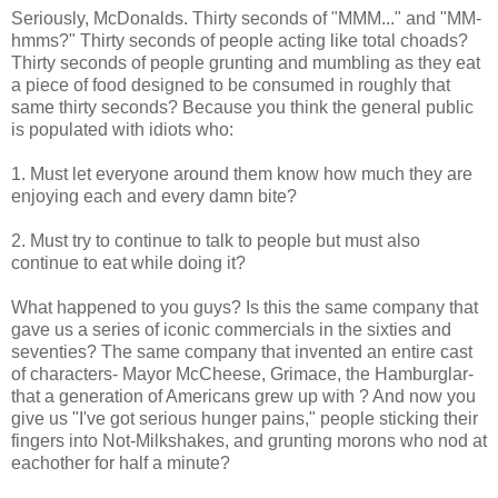
Seriously, McDonalds. Thirty seconds of "MMM..." and "MM-
hmms?" Thirty seconds of people acting like total choads?
Thirty seconds of people grunting and mumbling as they eat
a piece of food designed to be consumed in roughly that
same thirty seconds? Because you think the general public
is populated with idiots who:
1. Must let everyone around them know how much they are
enjoying each and every damn bite?
2. Must try to continue to talk to people but must also
continue to eat while doing it?
What happened to you guys? Is this the same company that
gave us a series of iconic commercials in the sixties and
seventies? The same company that invented an entire cast
of characters- Mayor McCheese, Grimace, the Hamburglar-
that a generation of Americans grew up with ? And now you
give us "I've got serious hunger pains," people sticking their
fingers into Not-Milkshakes, and grunting morons who nod at
eachother for half a minute?