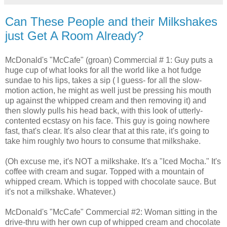
Can These People and their Milkshakes
just Get A Room Already?
McDonald's "McCafe" (groan) Commercial # 1: Guy puts a
huge cup of what looks for all the world like a hot fudge
sundae to his lips, takes a sip ( I guess- for all the slow-
motion action, he might as well just be pressing his mouth
up against the whipped cream and then removing it) and
then slowly pulls his head back, with this look of utterly-
contented ecstasy on his face. This guy is going nowhere
fast, that's clear. It's also clear that at this rate, it's going to
take him roughly two hours to consume that milkshake.
(Oh excuse me, it's NOT a milkshake. It's a "Iced Mocha." It's
coffee with cream and sugar. Topped with a mountain of
whipped cream. Which is topped with chocolate sauce. But
it's not a milkshake. Whatever.)
McDonald's "McCafe" Commercial #2: Woman sitting in the
drive-thru with her own cup of whipped cream and chocolate