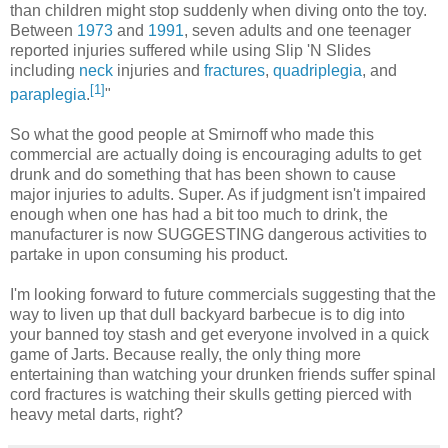
than children might stop suddenly when diving onto the toy.
Between
1973
and
1991
, seven adults and one teenager
reported injuries suffered while using Slip 'N Slides
including
neck
injuries and
fractures
,
quadriplegia
, and
[
1
]
paraplegia
.
"
So what the good people at Smirnoff who made this
commercial are actually doing is encouraging adults to get
drunk and do something that has been shown to cause
major injuries to adults. Super. As if judgment isn't impaired
enough when one has had a bit too much to drink, the
manufacturer is now SUGGESTING dangerous activities to
partake in upon consuming his product.
I'm looking forward to future commercials suggesting that the
way to liven up that dull backyard barbecue is to dig into
your banned toy stash and get everyone involved in a quick
game of Jarts. Because really, the only thing more
entertaining than watching your drunken friends suffer spinal
cord fractures is watching their skulls getting pierced with
heavy metal darts, right?