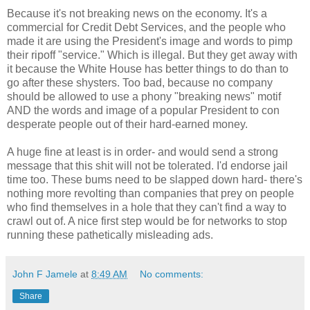
Because it's not breaking news on the economy. It's a
commercial for Credit Debt Services, and the people who
made it are using the President's image and words to pimp
their ripoff "service." Which is illegal. But they get away with
it because the White House has better things to do than to
go after these shysters. Too bad, because no company
should be allowed to use a phony "breaking news" motif
AND the words and image of a popular President to con
desperate people out of their hard-earned money.
A huge fine at least is in order- and would send a strong
message that this shit will not be tolerated. I'd endorse jail
time too. These bums need to be slapped down hard- there's
nothing more revolting than companies that prey on people
who find themselves in a hole that they can't find a way to
crawl out of. A nice first step would be for networks to stop
running these pathetically misleading ads.
John F Jamele
at
8:49 AM
No comments:
Share