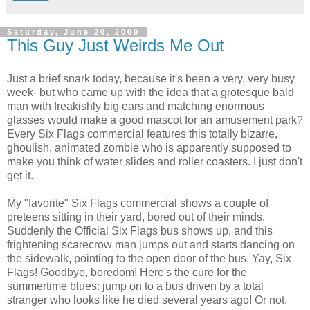
Saturday, June 20, 2009
This Guy Just Weirds Me Out
Just a brief snark today, because it's been a very, very busy
week- but who came up with the idea that a grotesque bald
man with freakishly big ears and matching enormous
glasses would make a good mascot for an amusement park?
Every Six Flags commercial features this totally bizarre,
ghoulish, animated zombie who is apparently supposed to
make you think of water slides and roller coasters. I just don't
get it.
My "favorite" Six Flags commercial shows a couple of
preteens sitting in their yard, bored out of their minds.
Suddenly the Official Six Flags bus shows up, and this
frightening scarecrow man jumps out and starts dancing on
the sidewalk, pointing to the open door of the bus. Yay, Six
Flags! Goodbye, boredom! Here's the cure for the
summertime blues: jump on to a bus driven by a total
stranger who looks like he died several years ago! Or not.