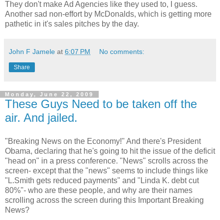
They don't make Ad Agencies like they used to, I guess.
Another sad non-effort by McDonalds, which is getting more
pathetic in it's sales pitches by the day.
John F Jamele
at
6:07 PM
No comments:
Share
Monday, June 22, 2009
These Guys Need to be taken off the
air. And jailed.
"Breaking News on the Economy!" And there's President
Obama, declaring that he's going to hit the issue of the deficit
"head on" in a press conference. "News" scrolls across the
screen- except that the "news" seems to include things like
"L.Smith gets reduced payments" and "Linda K. debt cut
80%"- who are these people, and why are their names
scrolling across the screen during this Important Breaking
News?