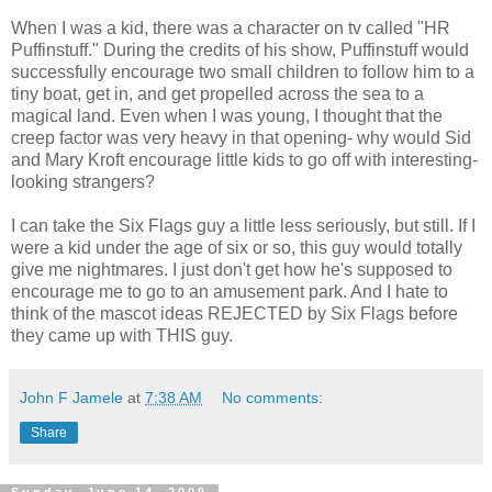
When I was a kid, there was a character on tv called "HR
Puffinstuff." During the credits of his show, Puffinstuff would
successfully encourage two small children to follow him to a
tiny boat, get in, and get propelled across the sea to a
magical land. Even when I was young, I thought that the
creep factor was very heavy in that opening- why would Sid
and Mary Kroft encourage little kids to go off with interesting-
looking strangers?
I can take the Six Flags guy a little less seriously, but still. If I
were a kid under the age of six or so, this guy would totally
give me nightmares. I just don't get how he's supposed to
encourage me to go to an amusement park. And I hate to
think of the mascot ideas REJECTED by Six Flags before
they came up with THIS guy.
John F Jamele
at
7:38 AM
No comments:
Share