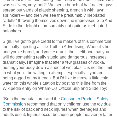
was so "very, very, hot?" We see a bunch of half-naked guys
spread out yards of plastic sheeting, drench it with lawn
sprinklers--- and then we see the presumably inebriated
"adults" throwing themselves down the improvised Slip And
Slide to the delight of presumably not-quite-as inebriated
onlookers.
Sigh. I've got to give credit to the makers of this commercial
for finally injecting a little Truth in Advertising: When it's hot,
and you're bored, and you're drunk, the likelihood that you
will do something really stupid and dangerous increases
dramatically. I imagine that after a few glasses of vodka,
hurling your body down a sheet of wet plastic is not the limit
to what you'll be willing to attempt, especially if you are
being egged on by friends. But I'd like to throw a little cold
water on this whole situation by posting this line from the
Wikipedia entry on Wham-O's Official Slip and Slide Toy:
"Both the manufacturer and the
Consumer Product Safety
Commission
recommend that only children use the toy due
to the risk of back and neck injuries when teenagers and
adults use it. Injuries occur because people heavier or taller