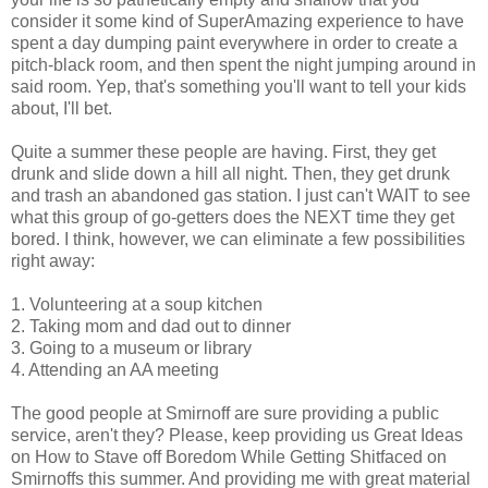
consider it some kind of SuperAmazing experience to have
spent a day dumping paint everywhere in order to create a
pitch-black room, and then spent the night jumping around in
said room. Yep, that's something you'll want to tell your kids
about, I'll bet.
Quite a summer these people are having. First, they get
drunk and slide down a hill all night. Then, they get drunk
and trash an abandoned gas station. I just can't WAIT to see
what this group of go-getters does the NEXT time they get
bored. I think, however, we can eliminate a few possibilities
right away:
1. Volunteering at a soup kitchen
2. Taking mom and dad out to dinner
3. Going to a museum or library
4. Attending an AA meeting
The good people at Smirnoff are sure providing a public
service, aren't they? Please, keep providing us Great Ideas
on How to Stave off Boredom While Getting Shitfaced on
Smirnoffs this summer. And providing me with great material