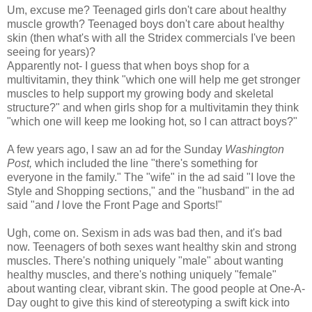
Um, excuse me? Teenaged girls don't care about healthy
muscle growth? Teenaged boys don't care about healthy
skin (then what's with all the Stridex commercials I've been
seeing for years)?
Apparently not- I guess that when boys shop for a
multivitamin, they think "which one will help me get stronger
muscles to help support my growing body and skeletal
structure?" and when girls shop for a multivitamin they think
"which one will keep me looking hot, so I can attract boys?"
A few years ago, I saw an ad for the Sunday
Washington
Post,
which included the line "there's something for
everyone in the family." The "wife" in the ad said "I love the
Style and Shopping sections," and the "husband" in the ad
said "and
I
love the Front Page and Sports!"
Ugh, come on. Sexism in ads was bad then, and it's bad
now. Teenagers of both sexes want healthy skin and strong
muscles. There's nothing uniquely "male" about wanting
healthy muscles, and there's nothing uniquely "female"
about wanting clear, vibrant skin. The good people at One-A-
Day ought to give this kind of stereotyping a swift kick into