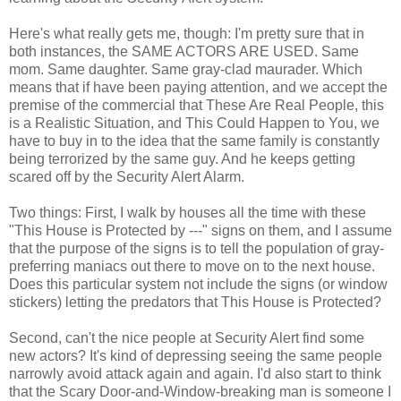
Here's what really gets me, though: I'm pretty sure that in
both instances, the SAME ACTORS ARE USED. Same
mom. Same daughter. Same gray-clad maurader. Which
means that if have been paying attention, and we accept the
premise of the commercial that These Are Real People, this
is a Realistic Situation, and This Could Happen to You, we
have to buy in to the idea that the same family is constantly
being terrorized by the same guy. And he keeps getting
scared off by the Security Alert Alarm.
Two things: First, I walk by houses all the time with these
"This House is Protected by ---" signs on them, and I assume
that the purpose of the signs is to tell the population of gray-
preferring maniacs out there to move on to the next house.
Does this particular system not include the signs (or window
stickers) letting the predators that This House is Protected?
Second, can't the nice people at Security Alert find some
new actors? It's kind of depressing seeing the same people
narrowly avoid attack again and again. I'd also start to think
that the Scary Door-and-Window-breaking man is someone I