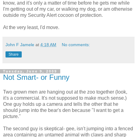
know, and it's only a matter of time before he gets me while
I'm getting out of my car, or walking my dog, or am otherwise
outside my Security Alert cocoon of protection.
At the very least, I'd move.
John F Jamele
at
4:18 AM
No comments:
Share
Tuesday, June 9, 2009
Not Smart- or Funny
Two grown men are hanging out at the zoo together (look,
it's a commercial. It's not supposed to make much sense.)
One guy holds up a camera and tells the other that he
should jump into the bear's den because "I want to get a
picture."
The second guy is skeptical- gee, isn't jumping into a fenced
area containing an untamed animal with claws and sharp