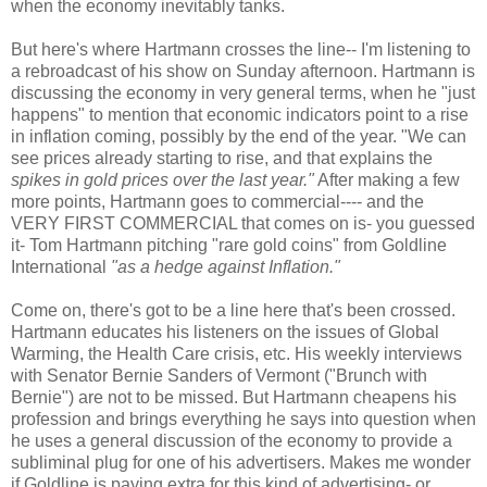
when the economy inevitably tanks.
But here's where Hartmann crosses the line-- I'm listening to
a rebroadcast of his show on Sunday afternoon. Hartmann is
discussing the economy in very general terms, when he "just
happens" to mention that economic indicators point to a rise
in inflation coming, possibly by the end of the year. "We can
see prices already starting to rise, and that explains the
spikes in gold prices over the last year."
After making a few
more points, Hartmann goes to commercial---- and the
VERY FIRST COMMERCIAL that comes on is- you guessed
it- Tom Hartmann pitching "rare gold coins" from Goldline
International
"as a hedge against Inflation."
Come on, there's got to be a line here that's been crossed.
Hartmann educates his listeners on the issues of Global
Warming, the Health Care crisis, etc. His weekly interviews
with Senator Bernie Sanders of Vermont ("Brunch with
Bernie") are not to be missed. But Hartmann cheapens his
profession and brings everything he says into question when
he uses a general discussion of the economy to provide a
subliminal plug for one of his advertisers. Makes me wonder
if Goldline is paying extra for this kind of advertising- or