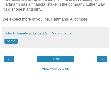
Hartmann has a financial stake in the company. Either way,
it's dishonest and dirty.
We expect more of you, Mr. Hartmann. A lot more.
John F Jamele
at
12:02 AM
5 comments:
Share
‹
›
Home
View web version