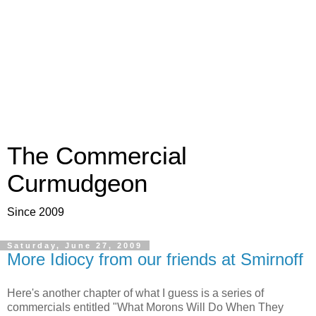
The Commercial
Curmudgeon
Since 2009
Saturday, June 27, 2009
More Idiocy from our friends at Smirnoff
Here's another chapter of what I guess is a series of
commercials entitled "What Morons Will Do When They