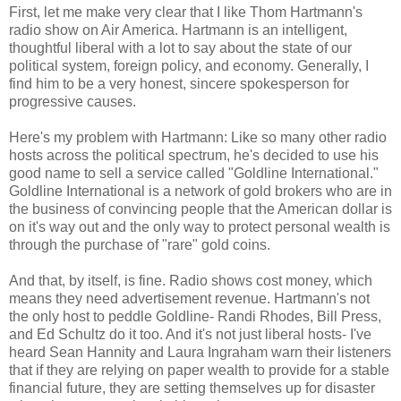
First, let me make very clear that I like Thom Hartmann's
radio show on Air America. Hartmann is an intelligent,
thoughtful liberal with a lot to say about the state of our
political system, foreign policy, and economy. Generally, I
find him to be a very honest, sincere spokesperson for
progressive causes.
Here's my problem with Hartmann: Like so many other radio
hosts across the political spectrum, he's decided to use his
good name to sell a service called "Goldline International."
Goldline International is a network of gold brokers who are in
the business of convincing people that the American dollar is
on it's way out and the only way to protect personal wealth is
through the purchase of "rare" gold coins.
And that, by itself, is fine. Radio shows cost money, which
means they need advertisement revenue. Hartmann's not
the only host to peddle Goldline- Randi Rhodes, Bill Press,
and Ed Schultz do it too. And it's not just liberal hosts- I've
heard Sean Hannity and Laura Ingraham warn their listeners
that if they are relying on paper wealth to provide for a stable
financial future, they are setting themselves up for disaster