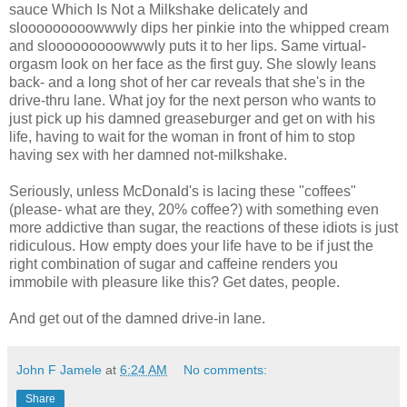
sauce Which Is Not a Milkshake delicately and
slooooooooowwwly dips her pinkie into the whipped cream
and slooooooooowwwly puts it to her lips. Same virtual-
orgasm look on her face as the first guy. She slowly leans
back- and a long shot of her car reveals that she's in the
drive-thru lane. What joy for the next person who wants to
just pick up his damned greaseburger and get on with his
life, having to wait for the woman in front of him to stop
having sex with her damned not-milkshake.
Seriously, unless McDonald's is lacing these "coffees"
(please- what are they, 20% coffee?) with something even
more addictive than sugar, the reactions of these idiots is just
ridiculous. How empty does your life have to be if just the
right combination of sugar and caffeine renders you
immobile with pleasure like this? Get dates, people.
And get out of the damned drive-in lane.
John F Jamele
at
6:24 AM
No comments:
Share