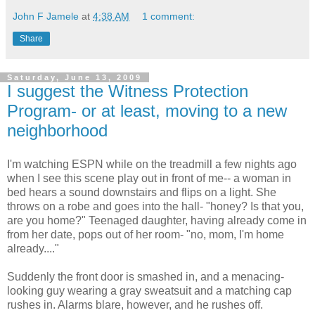
John F Jamele
at
4:38 AM
1 comment:
Share
Saturday, June 13, 2009
I suggest the Witness Protection
Program- or at least, moving to a new
neighborhood
I'm watching ESPN while on the treadmill a few nights ago
when I see this scene play out in front of me-- a woman in
bed hears a sound downstairs and flips on a light. She
throws on a robe and goes into the hall- "honey? Is that you,
are you home?" Teenaged daughter, having already come in
from her date, pops out of her room- "no, mom, I'm home
already...."
Suddenly the front door is smashed in, and a menacing-
looking guy wearing a gray sweatsuit and a matching cap
rushes in. Alarms blare, however, and he rushes off.