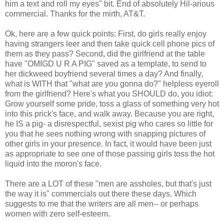
him a text and roll my eyes" bit. End of absolutely Hil-arious
commercial. Thanks for the mirth, AT&T.
Ok, here are a few quick points: First, do girls really enjoy
having strangers leer and then take quick cell phone pics of
them as they pass? Second, did the girlfriend at the table
have "OMIGD U R A PIG" saved as a template, to send to
her dickweed boyfriend several times a day? And finally,
what is WITH that "what are you gonna do?" helpless eyeroll
from the girlfriend? Here's what you SHOULD do, you idiot:
Grow yourself some pride, toss a glass of something very hot
into this prick's face, and walk away. Because you are right,
he IS a pig- a disrespectful, sexist pig who cares so little for
you that he sees nothing wrong with snapping pictures of
other girls in your presence. In fact, it would have been just
as appropriate to see one of those passing girls toss the hot
liquid into the moron's face.
There are a LOT of these "men are assholes, but that's just
the way it is" commercials out there these days. Which
suggests to me that the writers are all men-- or perhaps
women with zero self-esteem.