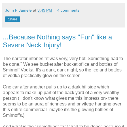
John F Jamele
at
3:49 PM
4 comments:
Share
...Because Nothing says "Fun" like a
Severe Neck Injury!
The narrator intones "it was very, very hot. Something had to
be done." We see bucket after bucket of ice and bottles of
Smirnoff Vodka. It's a dark, dark night, so the ice and bottles
of vodka practically glow on the screen.
One car after another pulls up to a dark hillside which
appears to make up part of the back yard of a very wealthy
person ( I don't know what gives me this impression- there
seems to be an aura of richness and privilege hanging over
this entire commercial- maybe it's the glowing bottles of
Smirnoffs.)
And what is the "something" that "had to be done" because it