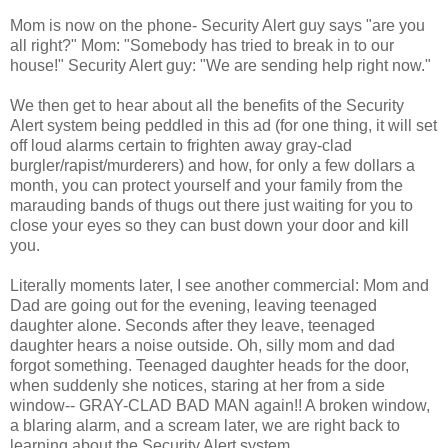
Mom is now on the phone- Security Alert guy says "are you
all right?" Mom: "Somebody has tried to break in to our
house!" Security Alert guy: "We are sending help right now."
We then get to hear about all the benefits of the Security
Alert system being peddled in this ad (for one thing, it will set
off loud alarms certain to frighten away gray-clad
burgler/rapist/murderers) and how, for only a few dollars a
month, you can protect yourself and your family from the
marauding bands of thugs out there just waiting for you to
close your eyes so they can bust down your door and kill
you.
Literally moments later, I see another commercial: Mom and
Dad are going out for the evening, leaving teenaged
daughter alone. Seconds after they leave, teenaged
daughter hears a noise outside. Oh, silly mom and dad
forgot something. Teenaged daughter heads for the door,
when suddenly she notices, staring at her from a side
window-- GRAY-CLAD BAD MAN again!! A broken window,
a blaring alarm, and a scream later, we are right back to
learning about the Security Alert system.