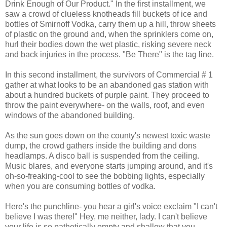
Drink Enough of Our Product." In the first installment, we
saw a crowd of clueless knotheads fill buckets of ice and
bottles of Smirnoff Vodka, carry them up a hill, throw sheets
of plastic on the ground and, when the sprinklers come on,
hurl their bodies down the wet plastic, risking severe neck
and back injuries in the process. "Be There" is the tag line.
In this second installment, the survivors of Commercial # 1
gather at what looks to be an abandoned gas station with
about a hundred buckets of purple paint. They proceed to
throw the paint everywhere- on the walls, roof, and even
windows of the abandoned building.
As the sun goes down on the county's newest toxic waste
dump, the crowd gathers inside the building and dons
headlamps. A disco ball is suspended from the ceiling.
Music blares, and everyone starts jumping around, and it's
oh-so-freaking-cool to see the bobbing lights, especially
when you are consuming bottles of vodka.
Here's the punchline- you hear a girl's voice exclaim "I can't
believe I was there!" Hey, me neither, lady. I can't believe
your life is so pathetically empty and shallow that you