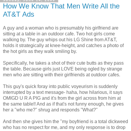
Sunday, June 14, 2009
How We Know That Men Write All the
AT&T Ads
A guy and a woman who is presumably his girlfriend are
sitting at a table in an outdoor cafe. Two hot girls come
walking by. The guy whips out his LG Shine from AT&T,
holds it strategically at knee-height, and catches a photo of
the hot girls as they walk smiling by.
Specifically, he takes a shot of their cute butts as they pass
the table. Because girls just LOVE being ogled by strange
men who are sitting with their girlfriends at outdoor cafes.
This guy's quick foray into public voyeurism is suddenly
interrupted by a text message- haha, how hilarious, it says
OMIGD U R A PIG and it's from the girl across from him at
the same table!! And as if that's not funny enough, he gives
her a "who me?" shrug and responds "What?"
And then she gives him the "my boyfriend is a total dickweed
who has no respect for me, and my only response is to drop