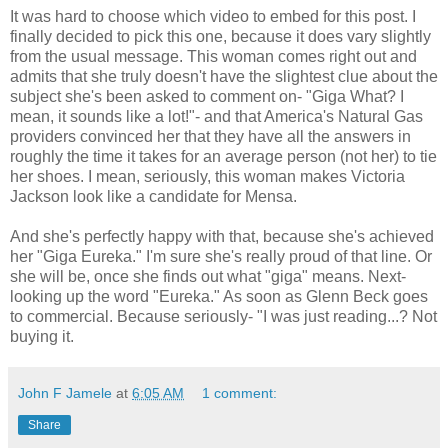
It was hard to choose which video to embed for this post. I
finally decided to pick this one, because it does vary slightly
from the usual message. This woman comes right out and
admits that she truly doesn't have the slightest clue about the
subject she's been asked to comment on- "Giga What? I
mean, it sounds like a lot!"- and that America's Natural Gas
providers convinced her that they have all the answers in
roughly the time it takes for an average person (not her) to tie
her shoes. I mean, seriously, this woman makes Victoria
Jackson look like a candidate for Mensa.
And she's perfectly happy with that, because she's achieved
her "Giga Eureka." I'm sure she's really proud of that line. Or
she will be, once she finds out what "giga" means. Next-
looking up the word "Eureka." As soon as Glenn Beck goes
to commercial. Because seriously- "I was just reading...? Not
buying it.
John F Jamele
at
6:05 AM
1 comment:
Share