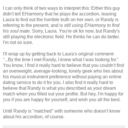
I can only think of two ways to interpret this: Either this guy
didn't tell EHarmony that he plays the accordion, leaving
Laura to find out the horrible truth on her own, or Randy is
referring to the present, and is
still using EHarmony to find
his soul mate.
Sorry, Laura. You're ok for now, but Randy's
still playing the electronic field. He thinks he can do better.
I'm not so sure.
I'll wrap up by getting back to Laura's original comment-
"...By the time I met Randy, I knew what I was looking for."
You know, I find it really hard to believe that you couldn't find
an overweight, average-looking, lonely geek who lies about
his musical instrument preference without paying an online
dating service to do it for you. I also find it really hard to
believe that Randy is what you described as your dream
match when you filled out your profile. But hey, I'm happy for
you if you are happy for yourself, and wish you all the best.
Until Randy is "matched" with someone who doesn't know
about his accordion, of course.