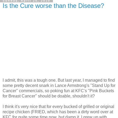
Sunday, April 25, 2010
Is the Cure worse than the Disease?
I admit, this was a tough one. But last year, I managed to find
some pretty decent snark in Lance Armstrong's "Stand Up for
Cancer" commercials, so poking fun at KFC's "Pink Buckets
for Breast Cancer" should be doable, shouldn't it?
I think it's very nice that for every bucked of grilled or original
recipe chicken (FRIED, which has been a dirty word over at
KFC for quite some time now, but damn it, I grew up with