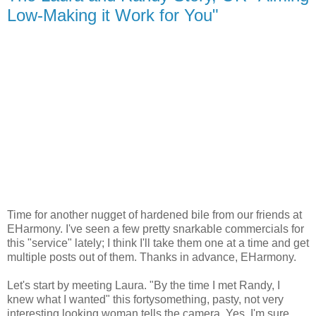
Low-Making it Work for You"
Time for another nugget of hardened bile from our friends at
EHarmony. I've seen a few pretty snarkable commercials for
this "service" lately; I think I'll take them one at a time and get
multiple posts out of them. Thanks in advance, EHarmony.
Let's start by meeting Laura. "By the time I met Randy, I
knew what I wanted" this fortysomething, pasty, not very
interesting looking woman tells the camera. Yes, I'm sure