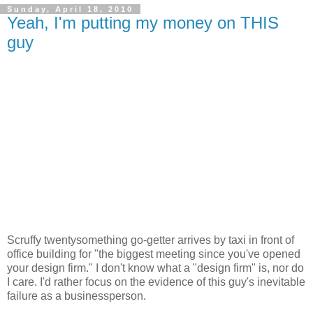
Sunday, April 18, 2010
Yeah, I'm putting my money on THIS
guy
Scruffy twentysomething go-getter arrives by taxi in front of
office building for "the biggest meeting since you've opened
your design firm." I don't know what a "design firm" is, nor do
I care. I'd rather focus on the evidence of this guy's inevitable
failure as a businessperson.