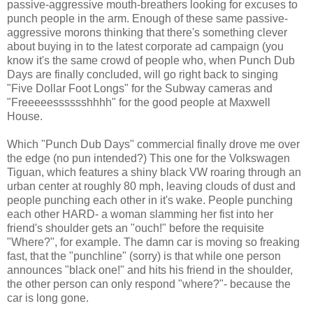
passive-aggressive mouth-breathers looking for excuses to
punch people in the arm. Enough of these same passive-
aggressive morons thinking that there's something clever
about buying in to the latest corporate ad campaign (you
know it's the same crowd of people who, when Punch Dub
Days are finally concluded, will go right back to singing
"Five Dollar Foot Longs" for the Subway cameras and
"Freeeeesssssshhhh" for the good people at Maxwell
House.
Which "Punch Dub Days" commercial finally drove me over
the edge (no pun intended?) This one for the Volkswagen
Tiguan, which features a shiny black VW roaring through an
urban center at roughly 80 mph, leaving clouds of dust and
people punching each other in it's wake. People punching
each other HARD- a woman slamming her fist into her
friend's shoulder gets an "ouch!" before the requisite
"Where?", for example. The damn car is moving so freaking
fast, that the "punchline" (sorry) is that while one person
announces "black one!" and hits his friend in the shoulder,
the other person can only respond "where?"- because the
car is long gone.