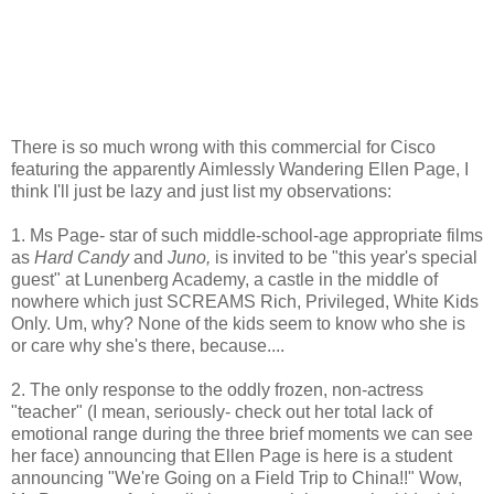
There is so much wrong with this commercial for Cisco
featuring the apparently Aimlessly Wandering Ellen Page, I
think I'll just be lazy and just list my observations:
1. Ms Page- star of such middle-school-age appropriate films
as
Hard Candy
and
Juno,
is invited to be "this year's special
guest" at Lunenberg Academy, a castle in the middle of
nowhere which just SCREAMS Rich, Privileged, White Kids
Only. Um, why? None of the kids seem to know who she is
or care why she's there, because....
2. The only response to the oddly frozen, non-actress
"teacher" (I mean, seriously- check out her total lack of
emotional range during the three brief moments we can see
her face) announcing that Ellen Page is here is a student
announcing "We're Going on a Field Trip to China!!" Wow,