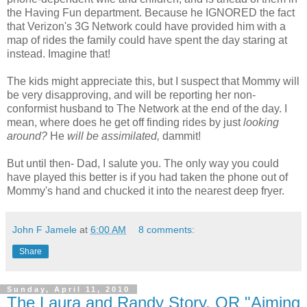
the Having Fun department. Because he IGNORED the fact
that Verizon's 3G Network could have provided him with a
map of rides the family could have spent the day staring at
instead. Imagine that!
The kids might appreciate this, but I suspect that Mommy will
be very disapproving, and will be reporting her non-
conformist husband to The Network at the end of the day. I
mean, where does he get off finding rides by just
looking
around?
He
will be assimilated,
dammit!
But until then- Dad, I salute you. The only way you could
have played this better is if you had taken the phone out of
Mommy's hand and chucked it into the nearest deep fryer.
John F Jamele
at
6:00 AM
8 comments:
Share
Sunday, April 11, 2010
The Laura and Randy Story, OR "Aiming