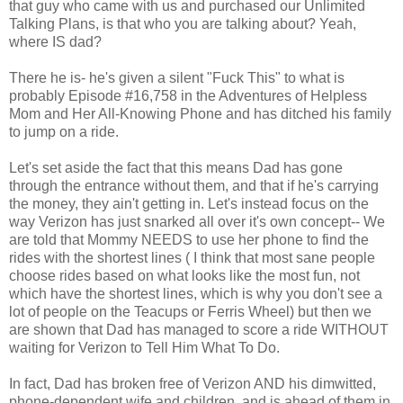
that guy who came with us and purchased our Unlimited
Talking Plans, is that who you are talking about? Yeah,
where IS dad?
There he is- he's given a silent "Fuck This" to what is
probably Episode #16,758 in the Adventures of Helpless
Mom and Her All-Knowing Phone and has ditched his family
to jump on a ride.
Let's set aside the fact that this means Dad has gone
through the entrance without them, and that if he's carrying
the money, they ain't getting in. Let's instead focus on the
way Verizon has just snarked all over it's own concept-- We
are told that Mommy NEEDS to use her phone to find the
rides with the shortest lines ( I think that most sane people
choose rides based on what looks like the most fun, not
which have the shortest lines, which is why you don't see a
lot of people on the Teacups or Ferris Wheel) but then we
are shown that Dad has managed to score a ride WITHOUT
waiting for Verizon to Tell Him What To Do.
In fact, Dad has broken free of Verizon AND his dimwitted,
phone-dependent wife and children, and is ahead of them in