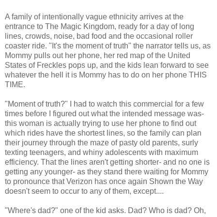
A family of intentionally vague ethnicity arrives at the
entrance to The Magic Kingdom, ready for a day of long
lines, crowds, noise, bad food and the occasional roller
coaster ride. "It's the moment of truth" the narrator tells us, as
Mommy pulls out her phone, her red map of the United
States of Freckles pops up, and the kids lean forward to see
whatever the hell it is Mommy has to do on her phone THIS
TIME.
"Moment of truth?" I had to watch this commercial for a few
times before I figured out what the intended message was-
this woman is actually trying to use her phone to find out
which rides have the shortest lines, so the family can plan
their journey through the maze of pasty old parents, surly
texting teenagers, and whiny adolescents with maximum
efficiency. That the lines aren't getting shorter- and no one is
getting any younger- as they stand there waiting for Mommy
to pronounce that Verizon has once again Shown the Way
doesn't seem to occur to any of them, except....
"Where's dad?" one of the kid asks. Dad? Who is dad? Oh,