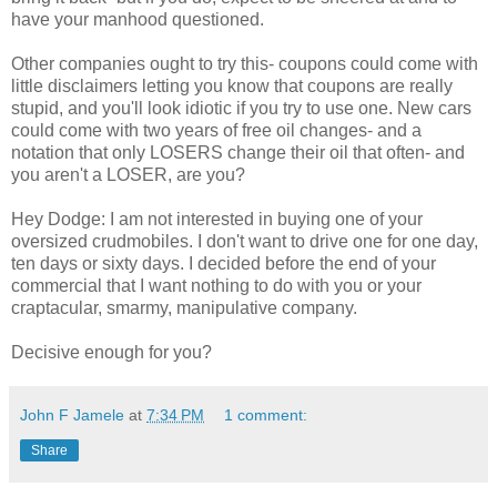
have your manhood questioned.
Other companies ought to try this- coupons could come with
little disclaimers letting you know that coupons are really
stupid, and you'll look idiotic if you try to use one. New cars
could come with two years of free oil changes- and a
notation that only LOSERS change their oil that often- and
you aren't a LOSER, are you?
Hey Dodge: I am not interested in buying one of your
oversized crudmobiles. I don't want to drive one for one day,
ten days or sixty days. I decided before the end of your
commercial that I want nothing to do with you or your
craptacular, smarmy, manipulative company.
Decisive enough for you?
John F Jamele
at
7:34 PM
1 comment:
Share