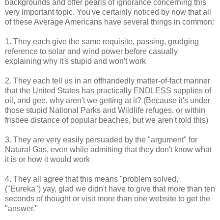
backgrounds and offer pearls of ignorance concerning this
very important topic. You've certainly noticed by now that all
of these Average Americans have several things in common:
1. They each give the same requisite, passing, grudging
reference to solar and wind power before casually
explaining why it's stupid and won't work
2. They each tell us in an offhandedly matter-of-fact manner
that the United States has practically ENDLESS supplies of
oil, and gee, why aren't we getting at it? (Because it's under
those stupid National Parks and Wildlife refuges, or within
frisbee distance of popular beaches, but we aren't told this)
3. They are very easily persuaded by the "argument" for
Natural Gas, even while admitting that they don't know what
it is or how it would work
4. They all agree that this means "problem solved,
("Eureka") yay, glad we didn't have to give that more than ten
seconds of thought or visit more than one website to get the
"answer."