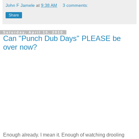
John F Jamele
at
9:38 AM
3 comments:
Share
Saturday, April 10, 2010
Can "Punch Dub Days" PLEASE be
over now?
Enough already. I mean it. Enough of watching drooling