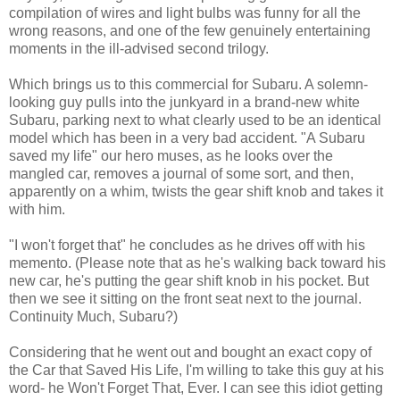
compilation of wires and light bulbs was funny for all the
wrong reasons, and one of the few genuinely entertaining
moments in the ill-advised second trilogy.
Which brings us to this commercial for Subaru. A solemn-
looking guy pulls into the junkyard in a brand-new white
Subaru, parking next to what clearly used to be an identical
model which has been in a very bad accident. "A Subaru
saved my life" our hero muses, as he looks over the
mangled car, removes a journal of some sort, and then,
apparently on a whim, twists the gear shift knob and takes it
with him.
"I won't forget that" he concludes as he drives off with his
memento. (Please note that as he's walking back toward his
new car, he's putting the gear shift knob in his pocket. But
then we see it sitting on the front seat next to the journal.
Continuity Much, Subaru?)
Considering that he went out and bought an exact copy of
the Car that Saved His Life, I'm willing to take this guy at his
word- he Won't Forget That, Ever. I can see this idiot getting