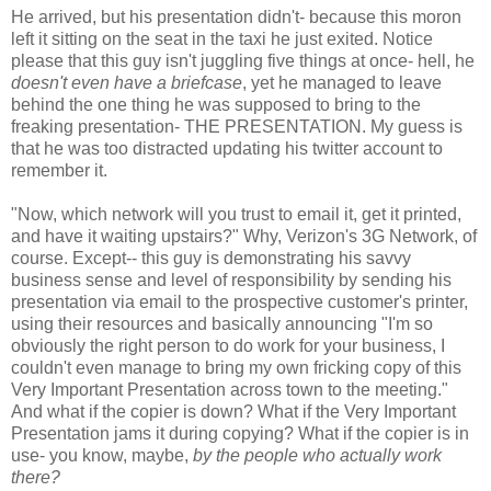
He arrived, but his presentation didn't- because this moron
left it sitting on the seat in the taxi he just exited. Notice
please that this guy isn't juggling five things at once- hell, he
doesn't even have a briefcase
, yet he managed to leave
behind the one thing he was supposed to bring to the
freaking presentation- THE PRESENTATION.
My guess is
that he was too distracted updating his twitter account to
remember it.
"Now, which network will you trust to email it, get it printed,
and have it waiting upstairs?"
Why, Verizon's 3G Network, of
course. Except-- this guy is demonstrating his savvy
business sense and level of responsibility by sending his
presentation via email to the prospective customer's printer,
using their resources and basically announcing "I'm so
obviously the right person to do work for your business, I
couldn't even manage to bring my own fricking copy of this
Very Important Presentation across town to the meeting."
And what if the copier is down? What if the Very Important
Presentation jams it during copying? What if the copier is in
use- you know, maybe,
by the people who actually work
there?