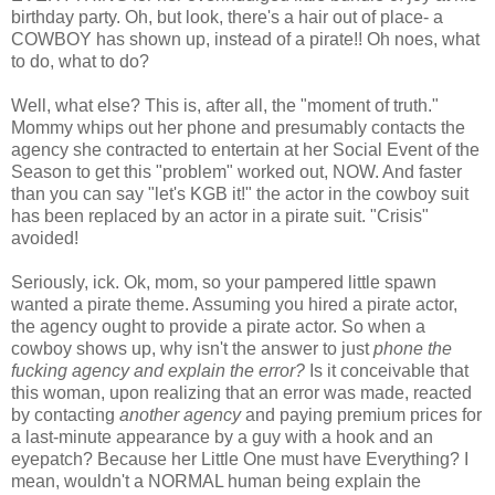
birthday party. Oh, but look, there's a hair out of place- a
COWBOY has shown up, instead of a pirate!! Oh noes, what
to do, what to do?
Well, what else? This is, after all, the "moment of truth."
Mommy whips out her phone and presumably contacts the
agency she contracted to entertain at her Social Event of the
Season to get this "problem" worked out, NOW. And faster
than you can say "let's KGB it!" the actor in the cowboy suit
has been replaced by an actor in a pirate suit. "Crisis"
avoided!
Seriously, ick. Ok, mom, so your pampered little spawn
wanted a pirate theme. Assuming you hired a pirate actor,
the agency ought to provide a pirate actor. So when a
cowboy shows up, why isn't the answer to just
phone the
fucking agency and explain the error?
Is it conceivable that
this woman, upon realizing that an error was made, reacted
by contacting
another agency
and paying premium prices for
a last-minute appearance by a guy with a hook and an
eyepatch? Because her Little One must have Everything? I
mean, wouldn't a NORMAL human being explain the