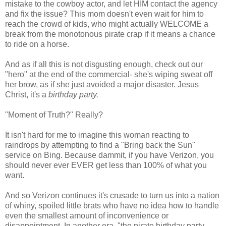
mistake to the cowboy actor, and let HIM contact the agency
and fix the issue? This mom doesn't even wait for him to
reach the crowd of kids, who might actually WELCOME a
break from the monotonous pirate crap if it means a chance
to ride on a horse.
And as if all this is not disgusting enough, check out our
"hero" at the end of the commercial- she's wiping sweat off
her brow, as if she just avoided a major disaster. Jesus
Christ, it's a
birthday party.
"Moment of Truth?" Really?
It isn't hard for me to imagine this woman reacting to
raindrops by attempting to find a "Bring back the Sun"
service on Bing. Because dammit, if you have Verizon, you
should never ever EVER get less than 100% of what you
want.
And so Verizon continues it's crusade to turn us into a nation
of whiny, spoiled little brats who have no idea how to handle
even the smallest amount of inconvenience or
disappointment. In another era, "the pirate birthday party