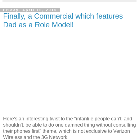
Friday, April 16, 2010
Finally, a Commercial which features
Dad as a Role Model!
Here's an interesting twist to the "infantile people can't, and
shouldn't, be able to do one damned thing without consulting
their phones first" theme, which is not exclusive to Verizon
Wireless and the 3G Network.