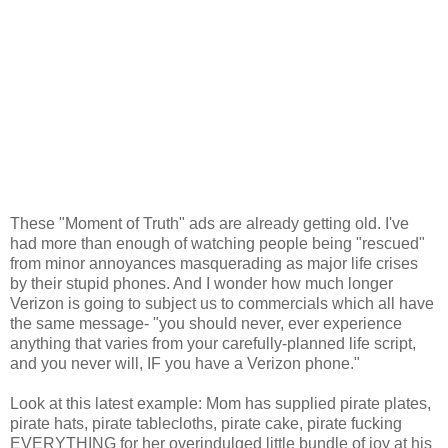
These "Moment of Truth" ads are already getting old. I've
had more than enough of watching people being "rescued"
from minor annoyances masquerading as major life crises
by their stupid phones. And I wonder how much longer
Verizon is going to subject us to commercials which all have
the same message- "you should never, ever experience
anything that varies from your carefully-planned life script,
and you never will, IF you have a Verizon phone."
Look at this latest example: Mom has supplied pirate plates,
pirate hats, pirate tablecloths, pirate cake, pirate fucking
EVERYTHING for her overindulged little bundle of joy at his