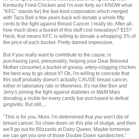
Kentucky Fried Chicken and I'm over forty so I KNOW what
"KFC" stands for) the fast-food corporation which merged
with Taco Bell a few years back will donate a whole fifty
cents to the fight against Breast Cancer. I really do. After all,
how much does a bucket of this stuff cost nowadays? $15?
Heck, that means KFC is willing to donate a whopping 3% of
the price of each bucket. Pretty darned impressive.
But if you really want to contribute to the cause, is
purchasing (and, presumably, helping your Dear Beloved
Mother consume) a bucket of greasy, artery-clogging chicken
the best way to go about it? Ok, I'm willing to concede that
this stuff probably doesn't actually CAUSE breast cancer,
either in laboratory rats or Mommies. It's not like Ben and
Jerry's joining the fight against diabetes or M&M Mars
donating a nickle for every candy bar purchased to defeat
gingivitis. But still....
"This is for you, Mom. I'm determined that you won't die of
breast cancer. So chow down on this pile of sludge, and then
we'll go out for Blizzards at Dairy Queen. Maybe tomorrow
we can get you one of those Double Down sandwiches."