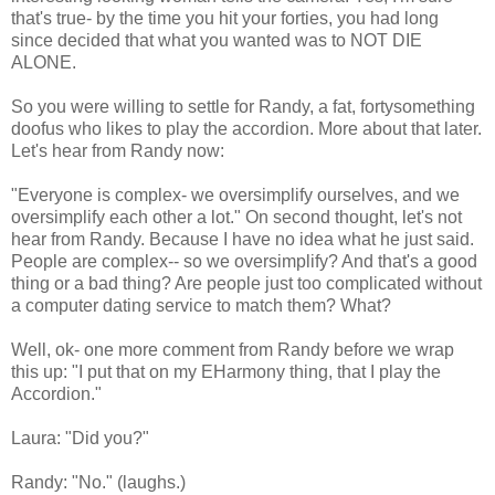
that's true- by the time you hit your forties, you had long
since decided that what you wanted was to NOT DIE
ALONE.
So you were willing to settle for Randy, a fat, fortysomething
doofus who likes to play the accordion. More about that later.
Let's hear from Randy now:
"Everyone is complex- we oversimplify ourselves, and we
oversimplify each other a lot." On second thought, let's not
hear from Randy. Because I have no idea what he just said.
People are complex-- so we oversimplify? And that's a good
thing or a bad thing? Are people just too complicated without
a computer dating service to match them? What?
Well, ok- one more comment from Randy before we wrap
this up: "I put that on my EHarmony thing, that I play the
Accordion."
Laura: "Did you?"
Randy: "No." (laughs.)