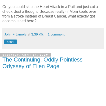
Or- you could skip the Heart Attack in a Pail and just cut a
check. Just a thought. Because really- if Mom keels over
from a stroke instead of Breast Cancer, what exactly got
accomplished here?
John F Jamele
at
3:39 PM
1 comment:
Share
Saturday, April 24, 2010
The Continuing, Oddly Pointless
Odyssey of Ellen Page