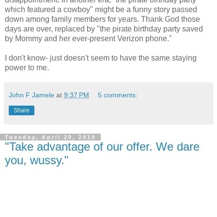
which featured a cowboy" might be a funny story passed
down among family members for years. Thank God those
days are over, replaced by "the pirate birthday party saved
by Mommy and her ever-present Verizon phone."
I don't know- just doesn't seem to have the same staying
power to me.
John F Jamele
at
9:37 PM
5 comments:
Share
Tuesday, April 20, 2010
"Take advantage of our offer. We dare
you, wussy."