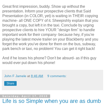
Great first impression, buddy. Show up without the
presentation. Inform your prospective clients that Said
Presentation (in COLOR, yet) is waiting in THEIR copying
machine- all ONE COPY of it. Sheepishly explain that you
brought a copy, but left it in the taxi. Conclude by urging
prospective clients to hire YOUR "design firm" to handle
important work for their company- because hey, if you're
playing the latest movie trailer on your Blackberry and you
forget the work you've done for them on the bus, subway,
park bench or taxi, no problem! You can get it right back!
And if he loses his phone? Don't be absurd- as if this guy
would ever put down his phone!
John F Jamele
at
8:46 AM
9 comments:
Share
Saturday, April 17, 2010
Life is so Simple when you are as dumb