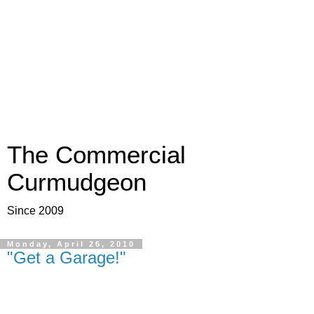
The Commercial
Curmudgeon
Since 2009
Monday, April 26, 2010
"Get a Garage!"