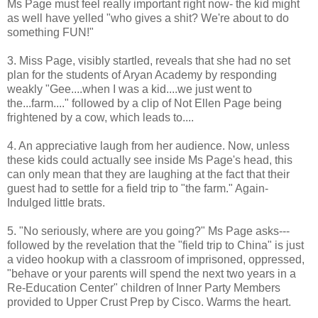
Ms Page must feel really important right now- the kid might
as well have yelled "who gives a shit? We're about to do
something FUN!"
3. Miss Page, visibly startled, reveals that she had no set
plan for the students of Aryan Academy by responding
weakly "Gee....when I was a kid....we just went to
the...farm...." followed by a clip of Not Ellen Page being
frightened by a cow, which leads to....
4. An appreciative laugh from her audience. Now, unless
these kids could actually see inside Ms Page's head, this
can only mean that they are laughing at the fact that their
guest had to settle for a field trip to "the farm." Again-
Indulged little brats.
5. "No seriously, where are you going?" Ms Page asks---
followed by the revelation that the "field trip to China" is just
a video hookup with a classroom of imprisoned, oppressed,
"behave or your parents will spend the next two years in a
Re-Education Center" children of Inner Party Members
provided to Upper Crust Prep by Cisco. Warms the heart.