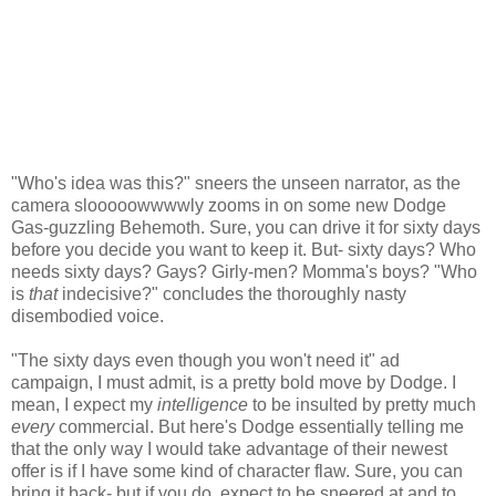
"Who's idea was this?" sneers the unseen narrator, as the
camera slooooowwwwly zooms in on some new Dodge
Gas-guzzling Behemoth. Sure, you can drive it for sixty days
before you decide you want to keep it. But- sixty days? Who
needs sixty days? Gays? Girly-men? Momma's boys? "Who
is
that
indecisive?" concludes the thoroughly nasty
disembodied voice.
"The sixty days even though you won't need it" ad
campaign, I must admit, is a pretty bold move by Dodge. I
mean, I expect my
intelligence
to be insulted by pretty much
every
commercial. But here's Dodge essentially telling me
that the only way I would take advantage of their newest
offer is if I have some kind of character flaw. Sure, you can
bring it back- but if you do, expect to be sneered at and to