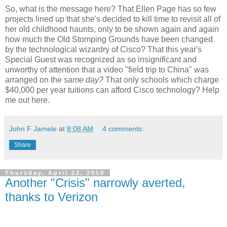
So, what is the message here? That Ellen Page has so few
projects lined up that she's decided to kill time to revisit all of
her old childhood haunts, only to be shown again and again
how much the Old Stomping Grounds have been changed
by the technological wizardry of Cisco? That this year's
Special Guest was recognized as so insignificant and
unworthy of attention that a video "field trip to China" was
arranged on the
same day?
That only schools which charge
$40,000 per year tuitions can afford Cisco technology? Help
me out here.
John F Jamele
at
8:08 AM
4 comments:
Share
Thursday, April 22, 2010
Another "Crisis" narrowly averted,
thanks to Verizon