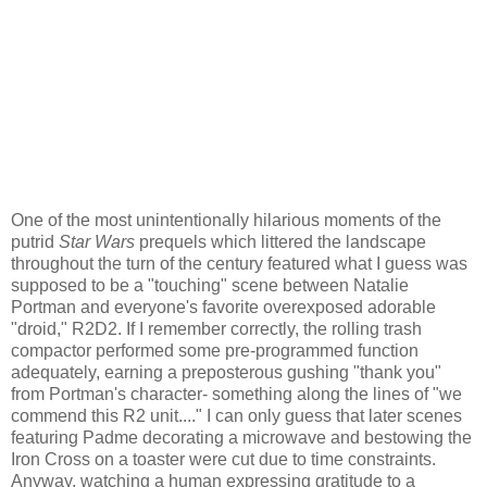
One of the most unintentionally hilarious moments of the
putrid
Star Wars
prequels which littered the landscape
throughout the turn of the century featured what I guess was
supposed to be a "touching" scene between Natalie
Portman and everyone's favorite overexposed adorable
"droid," R2D2. If I remember correctly, the rolling trash
compactor performed some pre-programmed function
adequately, earning a preposterous gushing "thank you"
from Portman's character- something along the lines of "we
commend this R2 unit...." I can only guess that later scenes
featuring Padme decorating a microwave and bestowing the
Iron Cross on a toaster were cut due to time constraints.
Anyway, watching a human expressing gratitude to a