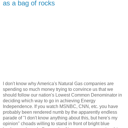
as a bag of rocks
I don't know why America's Natural Gas companies are
spending so much money trying to convince us that we
should follow our nation's Lowest Common Denominator in
deciding which way to go in achieving Energy
Independence. If you watch MSNBC, CNN, etc. you have
probably been rendered numb by the apparently endless
parade of "I don't know anything about this, but here's my
opinion" choads willing to stand in front of bright blue