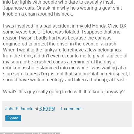
into bar fights with people who dare to casually insult
Japanese cars. Or ask him why he's wearing a gear shift
knob on a chain around his neck.
I was involved in a bad accident in my old Honda Civic DX
some years back. It, too, was totaled. I suppose that one
reason I wasn't badly hurt was because the car was
engineered to protect the driver in the event of a crash.
When I went to the junkyard to retrieve a few belongings
from the trunk, it didn't even occur to me to pry off a piece of
my soon-to-be-crushed car as a reminder of the day a
drunken asshole slammed into me while I was waiting at a
stop sign. I guess I'm just not that sentimental- in retrospect, I
should have written a eulogy and taken a hubcap, at least.
What's this guy really going to do with that knob, anyway?
John F Jamele
at
6:50 PM
1 comment:
Share