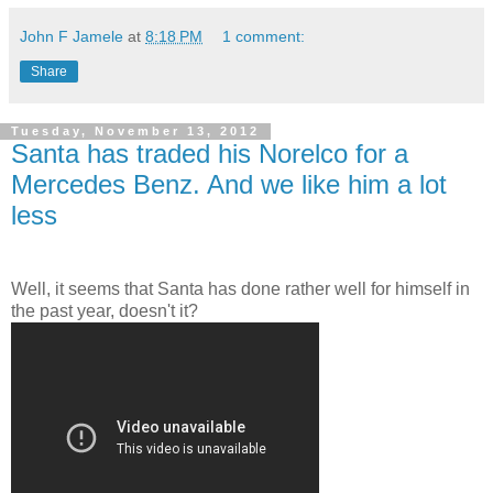
John F Jamele
at
8:18 PM
1 comment:
Share
Tuesday, November 13, 2012
Santa has traded his Norelco for a
Mercedes Benz. And we like him a lot
less
Well, it seems that Santa has done rather well for himself in
the past year, doesn't it?