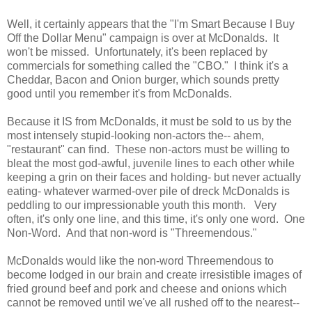
Well, it certainly appears that the "I'm Smart Because I Buy
Off the Dollar Menu" campaign is over at McDonalds. It
won't be missed. Unfortunately, it's been replaced by
commercials for something called the "CBO." I think it's a
Cheddar, Bacon and Onion burger, which sounds pretty
good until you remember it's from McDonalds.
Because it IS from McDonalds, it must be sold to us by the
most intensely stupid-looking non-actors the-- ahem,
"restaurant" can find. These non-actors must be willing to
bleat the most god-awful, juvenile lines to each other while
keeping a grin on their faces and holding- but never actually
eating- whatever warmed-over pile of dreck McDonalds is
peddling to our impressionable youth this month. Very
often, it's only one line, and this time, it's only one word. One
Non-Word. And that non-word is "Threemendous."
McDonalds would like the non-word Threemendous to
become lodged in our brain and create irresistible images of
fried ground beef and pork and cheese and onions which
cannot be removed until we've all rushed off to the nearest--