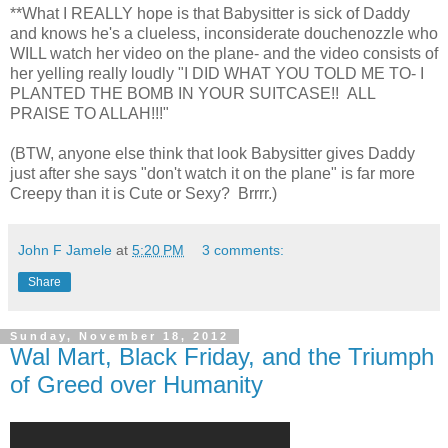
**What I REALLY hope is that Babysitter is sick of Daddy
and knows he's a clueless, inconsiderate douchenozzle who
WILL watch her video on the plane- and the video consists of
her yelling really loudly "I DID WHAT YOU TOLD ME TO- I
PLANTED THE BOMB IN YOUR SUITCASE!! ALL
PRAISE TO ALLAH!!!"
(BTW, anyone else think that look Babysitter gives Daddy
just after she says "don't watch it on the plane" is far more
Creepy than it is Cute or Sexy? Brrrr.)
John F Jamele
at
5:20 PM
3 comments:
Share
Sunday, November 18, 2012
Wal Mart, Black Friday, and the Triumph
of Greed over Humanity