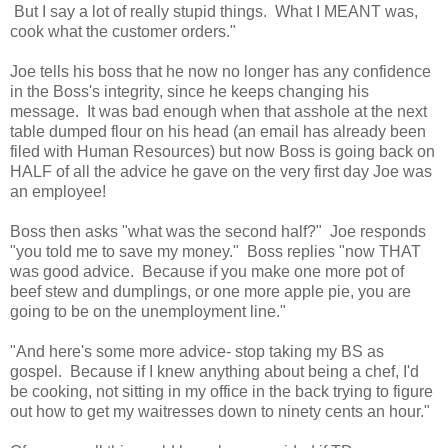
But I say a lot of really stupid things. What I MEANT was,
cook what the customer orders."
Joe tells his boss that he now no longer has any confidence
in the Boss's integrity, since he keeps changing his
message. It was bad enough when that asshole at the next
table dumped flour on his head (an email has already been
filed with Human Resources) but now Boss is going back on
HALF of all the advice he gave on the very first day Joe was
an employee!
Boss then asks "what was the second half?" Joe responds
"you told me to save my money." Boss replies "now THAT
was good advice. Because if you make one more pot of
beef stew and dumplings, or one more apple pie, you are
going to be on the unemployment line."
"And here's some more advice- stop taking my BS as
gospel. Because if I knew anything about being a chef, I'd
be cooking, not sitting in my office in the back trying to figure
out how to get my waitresses down to ninety cents an hour."