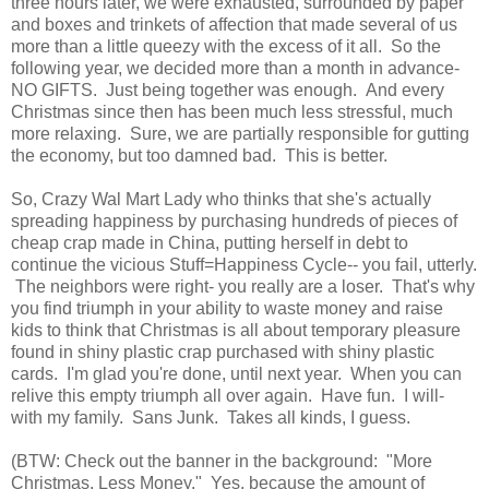
three hours later, we were exhausted, surrounded by paper
and boxes and trinkets of affection that made several of us
more than a little queezy with the excess of it all. So the
following year, we decided more than a month in advance-
NO GIFTS. Just being together was enough. And every
Christmas since then has been much less stressful, much
more relaxing. Sure, we are partially responsible for gutting
the economy, but too damned bad. This is better.
So, Crazy Wal Mart Lady who thinks that she's actually
spreading happiness by purchasing hundreds of pieces of
cheap crap made in China, putting herself in debt to
continue the vicious Stuff=Happiness Cycle-- you fail, utterly.
The neighbors were right- you really are a loser. That's why
you find triumph in your ability to waste money and raise
kids to think that Christmas is all about temporary pleasure
found in shiny plastic crap purchased with shiny plastic
cards. I'm glad you're done, until next year. When you can
relive this empty triumph all over again. Have fun. I will-
with my family. Sans Junk. Takes all kinds, I guess.
(BTW: Check out the banner in the background: "More
Christmas, Less Money." Yes, because the amount of