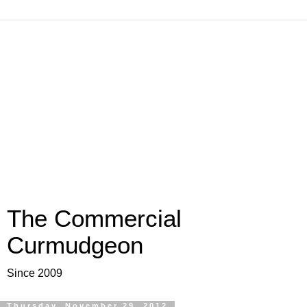
The Commercial
Curmudgeon
Since 2009
Thursday, November 29, 2012