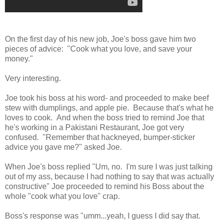
On the first day of his new job, Joe's boss gave him two
pieces of advice: "Cook what you love, and save your
money."
Very interesting.
Joe took his boss at his word- and proceeded to make beef
stew with dumplings, and apple pie. Because that's what he
loves to cook. And when the boss tried to remind Joe that
he's working in a Pakistani Restaurant, Joe got very
confused. "Remember that hackneyed, bumper-sticker
advice you gave me?" asked Joe.
When Joe's boss replied "Um, no. I'm sure I was just talking
out of my ass, because I had nothing to say that was actually
constructive" Joe proceeded to remind his Boss about the
whole "cook what you love" crap.
Boss's response was "umm...yeah, I guess I did say that.