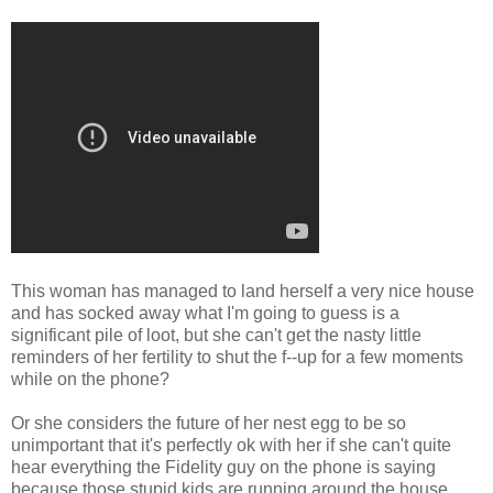
This woman has managed to land herself a very nice house
and has socked away what I'm going to guess is a
significant pile of loot, but she can't get the nasty little
reminders of her fertility to shut the f--up for a few moments
while on the phone?
Or she considers the future of her nest egg to be so
unimportant that it's perfectly ok with her if she can't quite
hear everything the Fidelity guy on the phone is saying
because those stupid kids are running around the house