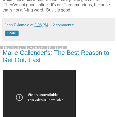
They've got good coffee. It's not Threemendous, because
that's not a f--ing word. But it is good.
John F Jamele
at
9:08 PM
2 comments:
Share
Thursday, November 15, 2012
Marie Callender's: The Best Reason to
Get Out, Fast