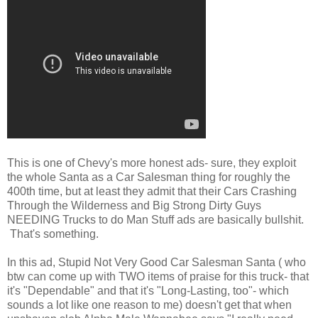
This is one of Chevy's more honest ads- sure, they exploit
the whole Santa as a Car Salesman thing for roughly the
400th time, but at least they admit that their Cars Crashing
Through the Wilderness and Big Strong Dirty Guys
NEEDING Trucks to do Man Stuff ads are basically bullshit.
That's something.
In this ad, Stupid Not Very Good Car Salesman Santa ( who
btw can come up with TWO items of praise for this truck- that
it's "Dependable" and that it's "Long-Lasting, too"- which
sounds a lot like one reason to me) doesn't get that when