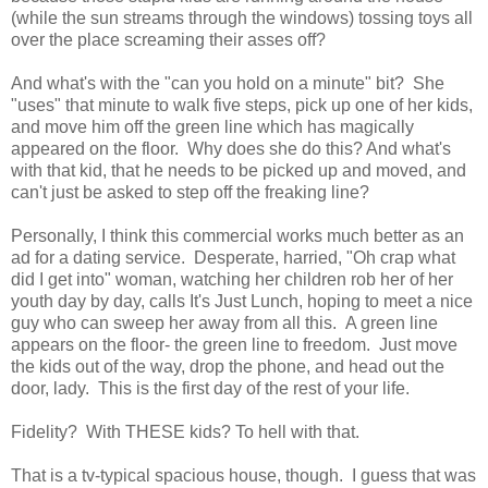
(while the sun streams through the windows) tossing toys all
over the place screaming their asses off?
And what's with the "can you hold on a minute" bit? She
"uses" that minute to walk five steps, pick up one of her kids,
and move him off the green line which has magically
appeared on the floor. Why does she do this? And what's
with that kid, that he needs to be picked up and moved, and
can't just be asked to step off the freaking line?
Personally, I think this commercial works much better as an
ad for a dating service. Desperate, harried, "Oh crap what
did I get into" woman, watching her children rob her of her
youth day by day, calls It's Just Lunch, hoping to meet a nice
guy who can sweep her away from all this. A green line
appears on the floor- the green line to freedom. Just move
the kids out of the way, drop the phone, and head out the
door, lady. This is the first day of the rest of your life.
Fidelity? With THESE kids? To hell with that.
That is a tv-typical spacious house, though. I guess that was