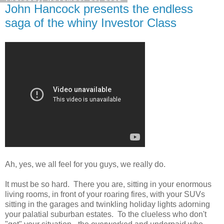
John Hancock presents the endless
saga of the whiny Investor Class
Ah, yes, we all feel for you guys, we really do.
It must be so hard. There you are, sitting in your enormous
living rooms, in front of your roaring fires, with your SUVs
sitting in the garages and twinkling holiday lights adorning
your palatial suburban estates. To the clueless who don't