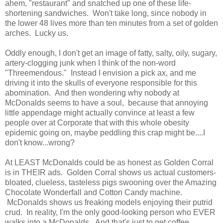
ahem, "restaurant" and snatched up one of these life-
shortening sandwiches. Won't take long, since nobody in
the lower 48 lives more than ten minutes from a set of golden
arches. Lucky us.
Oddly enough, I don't get an image of fatty, salty, oily, sugary,
artery-clogging junk when I think of the non-word
"Threemendous." Instead I envision a pick ax, and me
driving it into the skulls of everyone responsible for this
abomination. And then wondering why nobody at
McDonalds seems to have a soul, because that annoying
little appendage might actually convince at least a few
people over at Corporate that with this whole obesity
epidemic going on, maybe peddling this crap might be....I
don't know...wrong?
At LEAST McDonalds could be as honest as Golden Corral
is in THEIR ads. Golden Corral shows us actual customers-
bloated, clueless, tasteless pigs swooning over the Amazing
Chocolate Wonderfall and Cotton Candy machine.
McDonalds shows us freaking models enjoying their putrid
crud. In reality, I'm the only good-looking person who EVER
walks into a McDonalds. And that's just to get coffee.