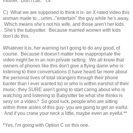
mother. Don't call." Or
C) What we are supposed to think it is- an X-rated video this
woman made to....umm..."entertain" the guy while he's away.
Which means she's not his wife, and those aren't her kids.
She's the babysitter. Because married women with kids
don't do this.
Whatever it is, her warning isn't going to do any good, of
course. Because it doesn't matter how inappropriate the
video might be in an non-private setting. We all know that
owners of phones like this don't give a flying damn who is
listening to their conversations (I have heard far more about
the personal lives of total strangers through their phone
banter than I ever wanted to) or who is within earshot of their
music- they SURE aren't going to start caring about who is
watching and listening to Babysitter be what she thinks is
sexy on a video.* So good luck, people who are sitting
within three aisles of this guy- you are going to get an earful.
And if you crane your neck a little, maybe even an eyeful.**
*Yes, I'm going with Option C on this one.