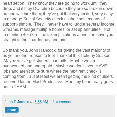
heart set on. They know they are going to work until they
drop, and if they DO retire because they are so broken down
no one will hire them, they've got that very limited, very easy
to manage Social Security check as their sole means of
support- simple. They'll never have to juggle several Income
Streams, manage multiple homes, or set up annuities. Not
to mention 401(ks)-- the tax implications alone can drive you
straight to the chardonnay and brie.
So thank you, John Hancock, for giving the vast majority of
us yet another reason to feel Thankful this Holiday Season.
Maybe we've got student loan bills. Maybe we are
overworked and underpaid. Maybe we don't even HAVE
jobs and aren't quite sure where the next rent check is
coming from. But at least we aren't getting the kind of ulcers
reserved for the Most Productive. Man, my heart really goes
out to THEM.
John F Jamele
at
3:38 AM
1 comment:
Share