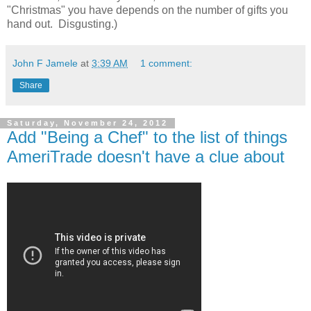
"Christmas" you have depends on the number of gifts you
hand out. Disgusting.)
John F Jamele
at
3:39 AM
1 comment:
Share
Saturday, November 24, 2012
Add "Being a Chef" to the list of things
AmeriTrade doesn't have a clue about