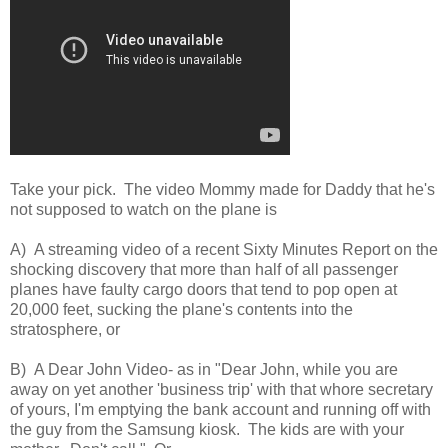
Take your pick. The video Mommy made for Daddy that he's
not supposed to watch on the plane is
A) A streaming video of a recent Sixty Minutes Report on the
shocking discovery that more than half of all passenger
planes have faulty cargo doors that tend to pop open at
20,000 feet, sucking the plane's contents into the
stratosphere, or
B) A Dear John Video- as in "Dear John, while you are
away on yet another 'business trip' with that whore secretary
of yours, I'm emptying the bank account and running off with
the guy from the Samsung kiosk. The kids are with your