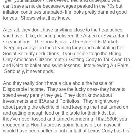
"get" your situation- the overworked and underpaid who
can't save a nickle because wages peaked in the 70s but
inflation continues unabated- life looks pretty damned good
for you. Shows what they know.
After all, they don't have anything close to the headaches
you have. Like, deciding between the Aspen or Switzerland
ski vacations. The crowds over at Fresh Fields Market.
Keeping an eye on the cleaning lady (and calculating her
Social Security deductions, if you decide to go the Hiring
Only American Citizens route.) Getting Cody to Tai Kwon Do
and Keira to ballet and swim lessons. Interviewing Au Pairs.
Seriously, it never ends.
And they really don't have a clue about the hassle of
Disposable Income. They are the lucky ones- they have to
spend every penny they get. They don't know about
Investments and IRAs and Portfolios. They might worry
about paying the electric bill and keeping the heat turned on
and getting enough food on the table for their kids, but
they've never tossed and turned wondering if that $30K you
dropped into Hog Futures is going to pay off, or maybe it
would have been better to put it into that Lexus Cody has his