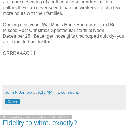
are more deserving of another several hundred million
dollars they can never spend than the workers are of a few
more hours with their families.
Coming next year: Wal Mart's Huge Enormous Can't Be
Missed Post-Christmas Spectacular starts at Noon,
December 25. Better get those gifts unwrapped quickly- you
are expected on the floor.
CRRRAAACK!!
John F Jamele
at
5:15 AM
1 comment:
Share
Saturday, November 17, 2012
Fidelity to what, exactly?