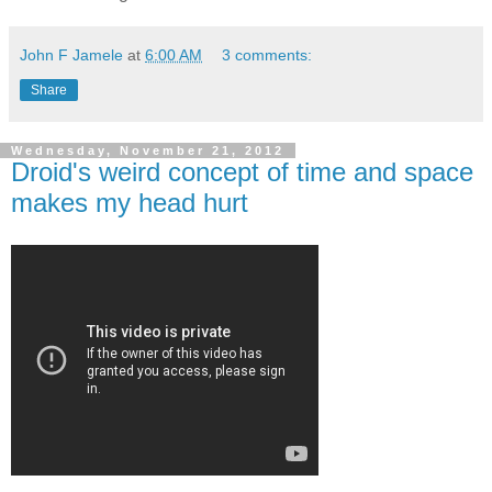
John F Jamele
at
6:00 AM
3 comments:
Share
Wednesday, November 21, 2012
Droid's weird concept of time and space
makes my head hurt