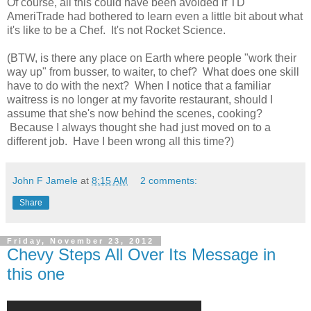
Of course, all this could have been avoided if TD
AmeriTrade had bothered to learn even a little bit about what
it's like to be a Chef. It's not Rocket Science.
(BTW, is there any place on Earth where people "work their
way up" from busser, to waiter, to chef? What does one skill
have to do with the next? When I notice that a familiar
waitress is no longer at my favorite restaurant, should I
assume that she's now behind the scenes, cooking?
Because I always thought she had just moved on to a
different job. Have I been wrong all this time?)
John F Jamele
at
8:15 AM
2 comments:
Share
Friday, November 23, 2012
Chevy Steps All Over Its Message in
this one