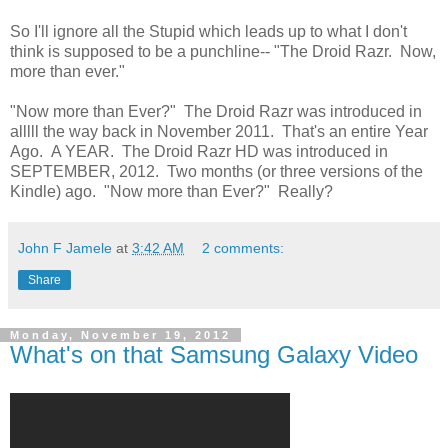
So I'll ignore all the Stupid which leads up to what I don't
think is supposed to be a punchline-- "The Droid Razr. Now,
more than ever."
"Now more than Ever?" The Droid Razr was introduced in
alllll the way back in November 2011. That's an entire Year
Ago. A YEAR. The Droid Razr HD was introduced in
SEPTEMBER, 2012. Two months (or three versions of the
Kindle) ago. "Now more than Ever?" Really?
John F Jamele
at
3:42 AM
2 comments:
Share
Monday, November 19, 2012
What's on that Samsung Galaxy Video