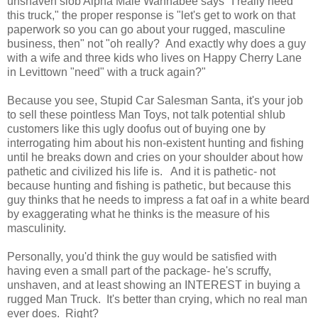
unshaven slob Alpha Male Wannabee says "I really need
this truck," the proper response is "let's get to work on that
paperwork so you can go about your rugged, masculine
business, then" not "oh really? And exactly why does a guy
with a wife and three kids who lives on Happy Cherry Lane
in Levittown "need" with a truck again?"
Because you see, Stupid Car Salesman Santa, it's your job
to sell these pointless Man Toys, not talk potential shlub
customers like this ugly doofus out of buying one by
interrogating him about his non-existent hunting and fishing
until he breaks down and cries on your shoulder about how
pathetic and civilized his life is. And it is pathetic- not
because hunting and fishing is pathetic, but because this
guy thinks that he needs to impress a fat oaf in a white beard
by exaggerating what he thinks is the measure of his
masculinity.
Personally, you'd think the guy would be satisfied with
having even a small part of the package- he's scruffy,
unshaven, and at least showing an INTEREST in buying a
rugged Man Truck. It's better than crying, which no real man
ever does. Right?