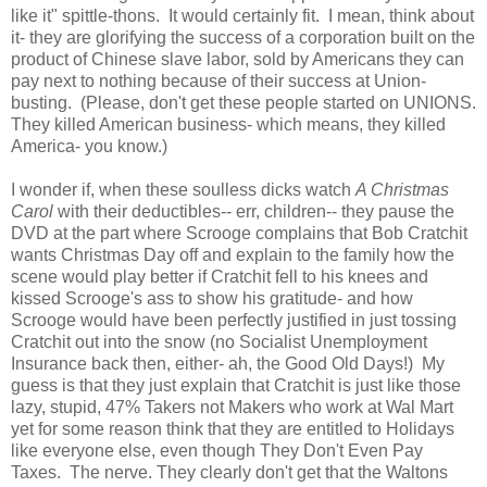
like it" spittle-thons. It would certainly fit. I mean, think about
it- they are glorifying the success of a corporation built on the
product of Chinese slave labor, sold by Americans they can
pay next to nothing because of their success at Union-
busting. (Please, don't get these people started on UNIONS.
They killed American business- which means, they killed
America- you know.)
I wonder if, when these soulless dicks watch
A Christmas
Carol
with their deductibles-- err, children-- they pause the
DVD at the part where Scrooge complains that Bob Cratchit
wants Christmas Day off and explain to the family how the
scene would play better if Cratchit fell to his knees and
kissed Scrooge's ass to show his gratitude- and how
Scrooge would have been perfectly justified in just tossing
Cratchit out into the snow (no Socialist Unemployment
Insurance back then, either- ah, the Good Old Days!) My
guess is that they just explain that Cratchit is just like those
lazy, stupid, 47% Takers not Makers who work at Wal Mart
yet for some reason think that they are entitled to Holidays
like everyone else, even though They Don't Even Pay
Taxes. The nerve. They clearly don't get that the Waltons