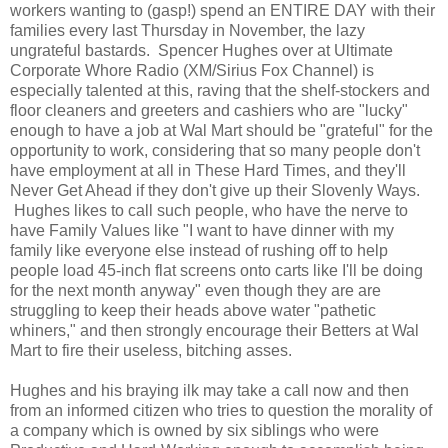
workers wanting to (gasp!) spend an ENTIRE DAY with their
families every last Thursday in November, the lazy
ungrateful bastards. Spencer Hughes over at Ultimate
Corporate Whore Radio (XM/Sirius Fox Channel) is
especially talented at this, raving that the shelf-stockers and
floor cleaners and greeters and cashiers who are "lucky"
enough to have a job at Wal Mart should be "grateful" for the
opportunity to work, considering that so many people don't
have employment at all in These Hard Times, and they'll
Never Get Ahead if they don't give up their Slovenly Ways.
Hughes likes to call such people, who have the nerve to
have Family Values like "I want to have dinner with my
family like everyone else instead of rushing off to help
people load 45-inch flat screens onto carts like I'll be doing
for the next month anyway" even though they are are
struggling to keep their heads above water "pathetic
whiners," and then strongly encourage their Betters at Wal
Mart to fire their useless, bitching asses.
Hughes and his braying ilk may take a call now and then
from an informed citizen who tries to question the morality of
a company which is owned by six siblings who were