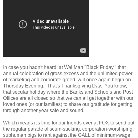
In case you hadn't heard, at Wal Mart "Black Friday," that
annual celebration of gross excess and the unlimited power
of marketing and corporate greed, will once again begin on
Thursday Evening. That's Thanksgiving Day. You know,
that secular holiday where the Banks and Schools and Post
Offices are all closed so that we can all get together with our
loved ones (or our families) to share our gratitude for getting
through another year safe and sound.
Which means it's time for our friends over at FOX to send out
the regular parade of scum-sucking, corporation-worshiping,
subhuman pigs to rant against the GALL of minimum-wage