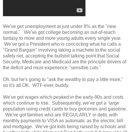
We've got unemployment at just under 8% as the "new
normal." We've got college becoming an out-of-reach
fantasy to more and more young adults every single year.
We've got a President who is concocting what he calls a
"Grand Bargain" involving taking a machete to the social
safety net, accepting the bullshit talking point that Social
Security, Medicare and Medicaid are the principle drivers of
the deficit and must experience "sensible cuts."
Oh, but he's going to "ask the wealthy to pay a little more,"
so it's all OK. WTF-ever, buddy.
We've got wages which peaked in the early-90s and costs
which continue to rise. Subsequently, we've got a large
population using credit cards to buy groceries and gasoline.
We've got families who are REGULARLY in debt, with
monthly payments to VISA as automatic as the electric bill
and mortgage. We've got kids being raised by schools and