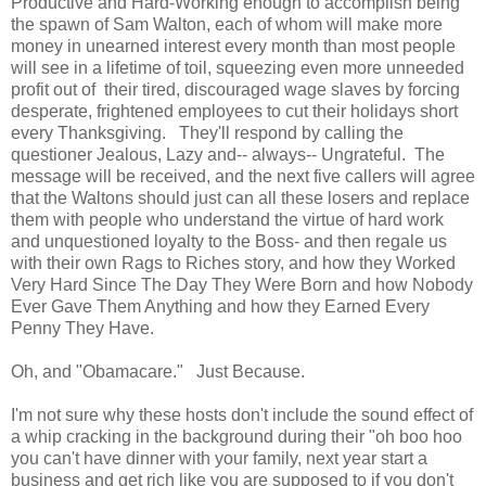
Productive and Hard-Working enough to accomplish being
the spawn of Sam Walton, each of whom will make more
money in unearned interest every month than most people
will see in a lifetime of toil, squeezing even more unneeded
profit out of their tired, discouraged wage slaves by forcing
desperate, frightened employees to cut their holidays short
every Thanksgiving. They'll respond by calling the
questioner Jealous, Lazy and-- always-- Ungrateful. The
message will be received, and the next five callers will agree
that the Waltons should just can all these losers and replace
them with people who understand the virtue of hard work
and unquestioned loyalty to the Boss- and then regale us
with their own Rags to Riches story, and how they Worked
Very Hard Since The Day They Were Born and how Nobody
Ever Gave Them Anything and how they Earned Every
Penny They Have.
Oh, and "Obamacare." Just Because.
I'm not sure why these hosts don't include the sound effect of
a whip cracking in the background during their "oh boo hoo
you can't have dinner with your family, next year start a
business and get rich like you are supposed to if you don't