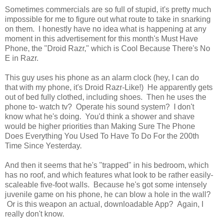
Sometimes commercials are so full of stupid, it's pretty much
impossible for me to figure out what route to take in snarking
on them. I honestly have no idea what is happening at any
moment in this advertisement for this month's Must Have
Phone, the "Droid Razr," which is Cool Because There's No
E in Razr.
This guy uses his phone as an alarm clock (hey, I can do
that with my phone, it's Droid Razr-Like!) He apparently gets
out of bed fully clothed, including shoes. Then he uses the
phone to- watch tv? Operate his sound system? I don't
know what he's doing. You'd think a shower and shave
would be higher priorities than Making Sure The Phone
Does Everything You Used To Have To Do For the 200th
Time Since Yesterday.
And then it seems that he's "trapped" in his bedroom, which
has no roof, and which features what look to be rather easily-
scaleable five-foot walls. Because he's got some intensely
juvenile game on his phone, he can blow a hole in the wall?
Or is this weapon an actual, downloadable App? Again, I
really don't know.