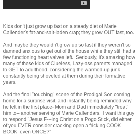
Kids don't just grow up fast on a steady diet of Marie
Callender's fat-and-salt-laden crap; they grow OUT fast, too.
And maybe they wouldn't grow up so fast if they weren't so
damned anxious to get out of the house while they still had a
few functioning heart valves left. Seriously, it's amazing how
many of these kids of Clueless, Lazy-ass parents managed
to GET to adulthood, considering the warmed-up junk
constantly being shoveled at them during their formative
years.
And the final "touching" scene of the Prodigal Son coming
home for a surprise visit, and instantly being reminded why
he left in the first place- Mom and Dad immediately "treat"
him to-- another serving of Marie Callendars. I want this guy
to respond "Jesus F---ing Christ on a Pogo Stick, did either
of you EVER consider cracking open a fricking COOK
BOOK, even ONCE?"