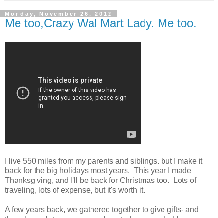
Monday, November 26, 2012
Me too,Crazy Wal Mart Lady. Me too.
I live 550 miles from my parents and siblings, but I make it
back for the big holidays most years. This year I made
Thanksgiving, and I'll be back for Christmas too. Lots of
traveling, lots of expense, but it's worth it.
A few years back, we gathered together to give gifts- and