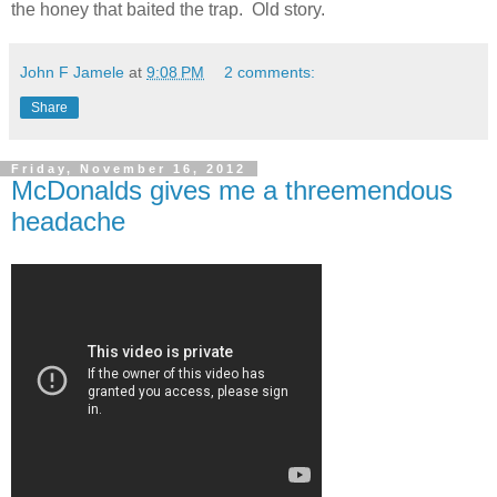
the honey that baited the trap. Old story.
John F Jamele
at
9:08 PM
2 comments:
Share
Friday, November 16, 2012
McDonalds gives me a threemendous
headache