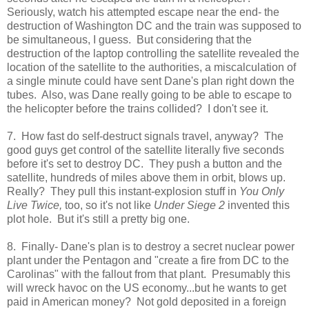
Seriously, watch his attempted escape near the end- the
destruction of Washington DC and the train was supposed to
be simultaneous, I guess. But considering that the
destruction of the laptop controlling the satellite revealed the
location of the satellite to the authorities, a miscalculation of
a single minute could have sent Dane's plan right down the
tubes. Also, was Dane really going to be able to escape to
the helicopter before the trains collided? I don't see it.
7. How fast do self-destruct signals travel, anyway? The
good guys get control of the satellite literally five seconds
before it's set to destroy DC. They push a button and the
satellite, hundreds of miles above them in orbit, blows up.
Really? They pull this instant-explosion stuff in
You Only
Live Twice,
too, so it's not like
Under Siege 2
invented this
plot hole. But it's still a pretty big one.
8. Finally- Dane's plan is to destroy a secret nuclear power
plant under the Pentagon and "create a fire from DC to the
Carolinas" with the fallout from that plant. Presumably this
will wreck havoc on the US economy...but he wants to get
paid in American money? Not gold deposited in a foreign