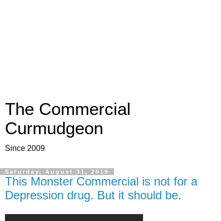
The Commercial
Curmudgeon
Since 2009
Saturday, August 31, 2019
This Monster Commercial is not for a
Depression drug. But it should be.