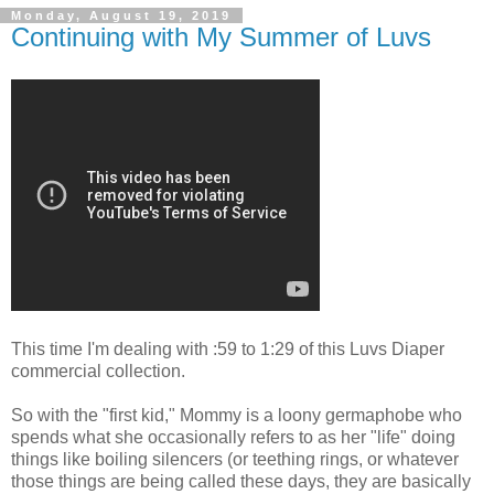
Monday, August 19, 2019
Continuing with My Summer of Luvs
This time I'm dealing with :59 to 1:29 of this Luvs Diaper
commercial collection.
So with the "first kid," Mommy is a loony germaphobe who
spends what she occasionally refers to as her "life" doing
things like boiling silencers (or teething rings, or whatever
those things are being called these days, they are basically