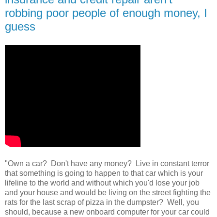
robbing poor people of enough money, I
guess
"Own a car? Don't have any money? Live in constant terror
that something is going to happen to that car which is your
lifeline to the world and without which you'd lose your job
and your house and would be living on the street fighting the
rats for the last scrap of pizza in the dumpster? Well, you
should, because a new onboard computer for your car could