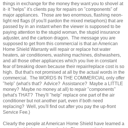
things in exchange for the money they want you to shovel at
it- it "helps" it's clients pay for repairs on "components" of
major appliances. Those are two enormous, flashing neon-
light red flags (if you'll pardon the mixed metaphors) that are
passed by in an instant when the viewer is supposed to be
paying attention to the stupid woman, the stupid insurance
adjuster, and the cartoon dragon. The message you are
supposed to get from this commercial is that an American
Home Shield Warranty will repair or replace hot water
heaters, air conditioners, washing machines, dishwashers,
and all those other appliances which you live in constant
fear of breaking down because their repair/replace cost is so
high. But that's not promised at all by the actual words in the
commercial. The WORDS IN THE COMMERCIAL only offer
"help" (what's that? Advice? Assistance? Maybe a LITTLE
money? Maybe no money at all) to repair "components"
(what's THAT? They'll "help" replace one part of the air
conditioner but not another part, even if both need
replacing? Well, you'll find out after you pay the up-front
Service Fee.)
Clearly the people at American Home Shield have learned a