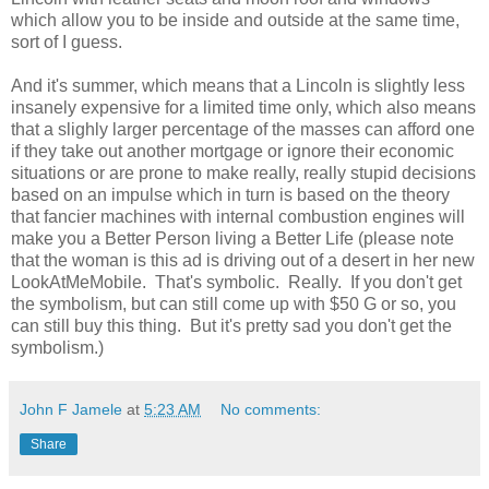
which allow you to be inside and outside at the same time,
sort of I guess.
And it's summer, which means that a Lincoln is slightly less
insanely expensive for a limited time only, which also means
that a slighly larger percentage of the masses can afford one
if they take out another mortgage or ignore their economic
situations or are prone to make really, really stupid decisions
based on an impulse which in turn is based on the theory
that fancier machines with internal combustion engines will
make you a Better Person living a Better Life (please note
that the woman is this ad is driving out of a desert in her new
LookAtMeMobile. That's symbolic. Really. If you don't get
the symbolism, but can still come up with $50 G or so, you
can still buy this thing. But it's pretty sad you don't get the
symbolism.)
John F Jamele
at
5:23 AM
No comments:
Share