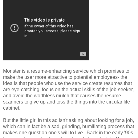
Monster is a resume-enhancing service which promises to
make the user more attractive to potential employees- the
idea is that people who use the service create resumes that
are eye-catching, focus on the actual skills of the job-seeker,
and avoid the worthless mulch that causes the resume
scanners to give up and toss the things into the circular file
cabinet.
But the little girl in this ad isn't asking about looking for a job,
which can in fact be a sad, grinding, humiliating process that
makes one question one's will to live. Back in the early '90s