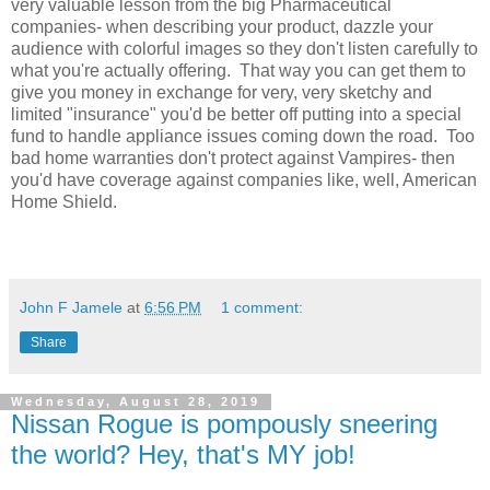
very valuable lesson from the big Pharmaceutical
companies- when describing your product, dazzle your
audience with colorful images so they don't listen carefully to
what you're actually offering. That way you can get them to
give you money in exchange for very, very sketchy and
limited "insurance" you'd be better off putting into a special
fund to handle appliance issues coming down the road. Too
bad home warranties don't protect against Vampires- then
you'd have coverage against companies like, well, American
Home Shield.
John F Jamele
at
6:56 PM
1 comment:
Share
Wednesday, August 28, 2019
Nissan Rogue is pompously sneering
the world? Hey, that's MY job!