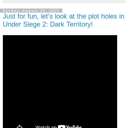
Sunday, August 25, 2019
Just for fun, let's look at the plot holes in
Under Siege 2: Dark Territory!