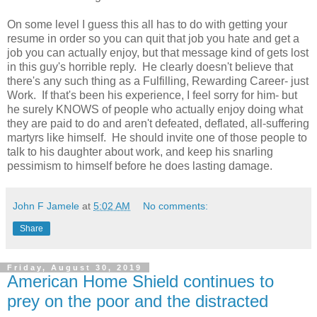
On some level I guess this all has to do with getting your
resume in order so you can quit that job you hate and get a
job you can actually enjoy, but that message kind of gets lost
in this guy's horrible reply. He clearly doesn't believe that
there's any such thing as a Fulfilling, Rewarding Career- just
Work. If that's been his experience, I feel sorry for him- but
he surely KNOWS of people who actually enjoy doing what
they are paid to do and aren't defeated, deflated, all-suffering
martyrs like himself. He should invite one of those people to
talk to his daughter about work, and keep his snarling
pessimism to himself before he does lasting damage.
John F Jamele
at
5:02 AM
No comments:
Share
Friday, August 30, 2019
American Home Shield continues to
prey on the poor and the distracted