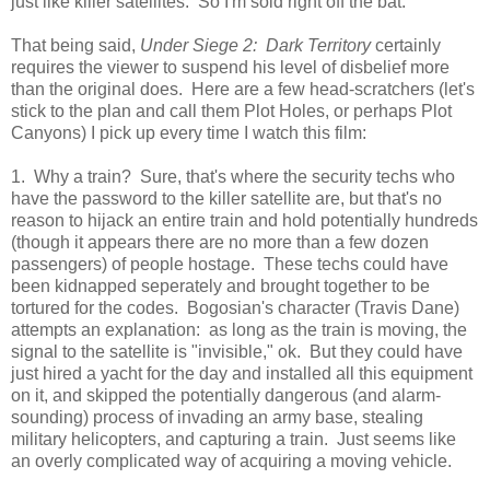
just like killer satellites. So I'm sold right off the bat.
That being said,
Under Siege 2: Dark Territory
certainly
requires the viewer to suspend his level of disbelief more
than the original does. Here are a few head-scratchers (let's
stick to the plan and call them Plot Holes, or perhaps Plot
Canyons) I pick up every time I watch this film:
1. Why a train? Sure, that's where the security techs who
have the password to the killer satellite are, but that's no
reason to hijack an entire train and hold potentially hundreds
(though it appears there are no more than a few dozen
passengers) of people hostage. These techs could have
been kidnapped seperately and brought together to be
tortured for the codes. Bogosian's character (Travis Dane)
attempts an explanation: as long as the train is moving, the
signal to the satellite is "invisible," ok. But they could have
just hired a yacht for the day and installed all this equipment
on it, and skipped the potentially dangerous (and alarm-
sounding) process of invading an army base, stealing
military helicopters, and capturing a train. Just seems like
an overly complicated way of acquiring a moving vehicle.