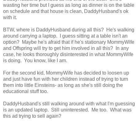
wasting her time but I guess as long as dinner is on the table
on schedule and that house is clean, DaddyHusband's ok
with it.
BTW, where is DaddyHusband during all this? He's walking
around carrying a laptop. I guess sitting at a table isn't an
option? Maybe he's afraid that if he's stationary MommyWife
and Offspring will try to get him involved in all this? In any
case, he looks thoroughly disinterested in what MommyWife
is doing. You know, like I am.
For the second kid, MommyWife has decided to loosen up
and just have fun with her children instead of trying to turn
them into little Einsteins- as long as she's still doing the
educational stuff too.
DaddyHusband's still walking around with what I'm guessing
is an updated laptop. Still uninterested. Me too. What was
this ad trying to sell again?