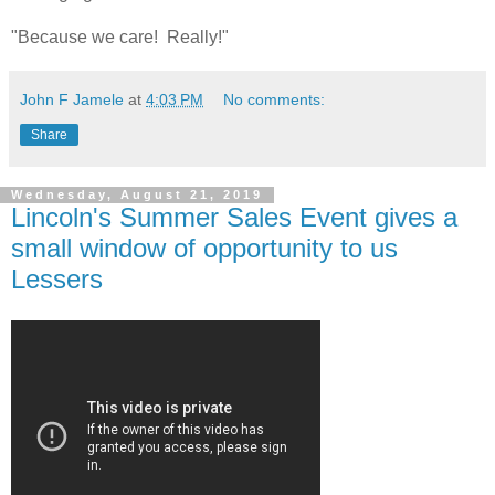
"Because we care! Really!"
John F Jamele
at
4:03 PM
No comments:
Share
Wednesday, August 21, 2019
Lincoln's Summer Sales Event gives a
small window of opportunity to us
Lessers