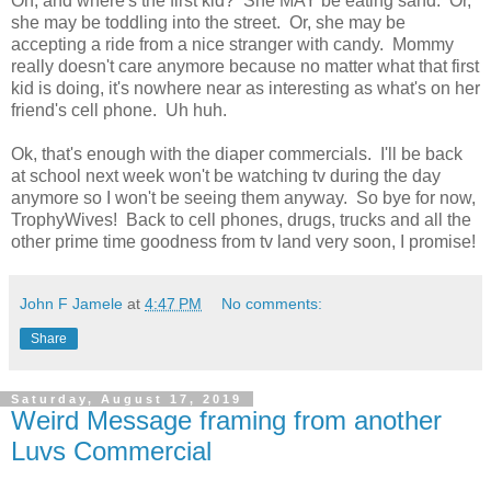
Oh, and where's the first kid? She MAY be eating sand. Or,
she may be toddling into the street. Or, she may be
accepting a ride from a nice stranger with candy. Mommy
really doesn't care anymore because no matter what that first
kid is doing, it's nowhere near as interesting as what's on her
friend's cell phone. Uh huh.
Ok, that's enough with the diaper commercials. I'll be back
at school next week won't be watching tv during the day
anymore so I won't be seeing them anyway. So bye for now,
TrophyWives! Back to cell phones, drugs, trucks and all the
other prime time goodness from tv land very soon, I promise!
John F Jamele
at
4:47 PM
No comments:
Share
Saturday, August 17, 2019
Weird Message framing from another
Luvs Commercial