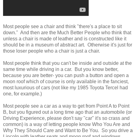
Most people see a chair and think "there's a place to sit
down." And then are the Much Better People who think that
unless a chair is made of leather and is constructed like it
should be in a museum of abstract art. Otherwise it's just for
those loser people who a chair is just a chair.
Most people think that you can't be inside and outside at the
same time while driving in a car. But you know better,
because you are better- you can push a button and open a
moon roof which of course is only available in the fanciest,
most luxurious of cars (not like my 1985 Toyota Tercel had
one, for example.)
Most people see a car as a way to get from Point A to Point
B, but you figured out a long time ago that an automobile (or
Driving Experience, please don't say "car" it's so crass and
common) is a way of letting people know Who You Are and
Why They Should Care and Want to Be You. So you drive a
Lincoln with leather seats and moon roof and windows