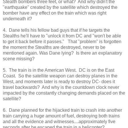
Stealth bombers three feet, or what? And why didn't the
"earthquake" created by the satellite which destroyed the
bomber have any effect on the train which was right
underneath it?
4. Dane tells his fellow bad guys that if he targets the
Stealths he'll have to "unlock it from DC and "won't be able
to get it back before it passes." That "problem" is forgotten
the moment the Stealths are destroyed, never to be
mentioned again. Was Dane lying? Is there an explanatory
scene missing?
5. The train is in the American West. DC is on the East
Coast. So the satellite weapon can destroy planes in the
West, and moments later is ready to destroy DC- does it
travel backwards? And why is the countdown clock never
impacted by the constantly changing demands placed on the
satellite?
6. Dane planned for the hijacked train to crash into another
train carrying a huge amount of fuel, destroying both trains
and all the evidence and witnesses....approximately five
seconds after he escaped the train in a helicopter?