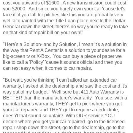
cost you upwards of $1600. A new transmission could cost
you $2000. And since you barely own your car 'cause let's
face it, if you fall for pitches like this you are probably very
well acquainted with the Title Loan place next to the Dollar
General down the street, there's no way you're ready to take
on that kind of repair bill on your own!"
"Here's a Solution- and by Solution, I mean it's a solution in
the way that Rent A Center is a solution to your desire for a
big-screen tv or X-Box. You can buy a piece of paper we
like to call a 'Policy' 'cause it sounds official and then you
can rest easy when it comes to car repairs.
"But wait, you're thinking 'I can't afford an extended car
warranty, I asked at the dealership and saw the cost and it's
way out of my budget.' Well sure but 411 Auto Warranty is
BETTER than the manufacturer's warranty. You see, with a
manufacturer's warranty, THEY get to pick where you get
your car repaired and THEY get to require a deductible,
doesn't that sound so unfair? With OUR service YOU
decide where you get your car repaired- go to the licensed
repair shop down the street, go to the dealership, go to the