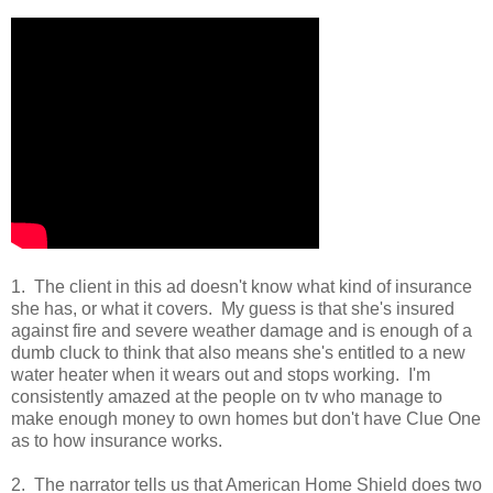
1. The client in this ad doesn't know what kind of insurance
she has, or what it covers. My guess is that she's insured
against fire and severe weather damage and is enough of a
dumb cluck to think that also means she's entitled to a new
water heater when it wears out and stops working. I'm
consistently amazed at the people on tv who manage to
make enough money to own homes but don't have Clue One
as to how insurance works.
2. The narrator tells us that American Home Shield does two