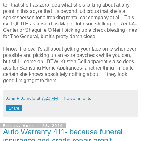
tell that she has zero idea what she's talking about at any
point in this ad, or that it's beyond ludicrous that she's a
spokesperson for a freaking rental car company at all. This
isn't QUITE as absurd as Magic Johnson shilling for Rent-A-
Center or Shaquille O'Neill picking up a check bleating lines
for The General, but it's pretty damn close.
I know, I know, it's all about getting your face on tv whenever
possible and picking up an extra paycheck while you can,
but still....come on. BTW, Kristen Bell apparently also does
ads for Samsung Home Appliances- another thing I'm quite
certain she knows absolutely nothing about. If they look
good I might get to them.
John F Jamele
at
7:20 PM
No comments:
Share
Friday, August 23, 2019
Auto Warranty 411- because funeral
insurance and credit repair aren't