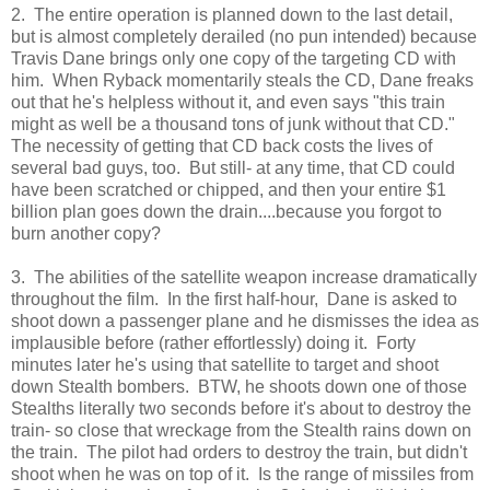
2. The entire operation is planned down to the last detail,
but is almost completely derailed (no pun intended) because
Travis Dane brings only one copy of the targeting CD with
him. When Ryback momentarily steals the CD, Dane freaks
out that he's helpless without it, and even says "this train
might as well be a thousand tons of junk without that CD."
The necessity of getting that CD back costs the lives of
several bad guys, too. But still- at any time, that CD could
have been scratched or chipped, and then your entire $1
billion plan goes down the drain....because you forgot to
burn another copy?
3. The abilities of the satellite weapon increase dramatically
throughout the film. In the first half-hour, Dane is asked to
shoot down a passenger plane and he dismisses the idea as
implausible before (rather effortlessly) doing it. Forty
minutes later he's using that satellite to target and shoot
down Stealth bombers. BTW, he shoots down one of those
Stealths literally two seconds before it's about to destroy the
train- so close that wreckage from the Stealth rains down on
the train. The pilot had orders to destroy the train, but didn't
shoot when he was on top of it. Is the range of missiles from