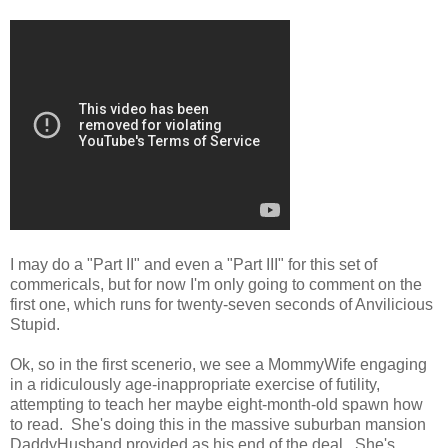
I may do a "Part II" and even a "Part III" for this set of
commericals, but for now I'm only going to comment on the
first one, which runs for twenty-seven seconds of Anvilicious
Stupid.
Ok, so in the first scenerio, we see a MommyWife engaging
in a ridiculously age-inappropriate exercise of futility,
attempting to teach her maybe eight-month-old spawn how
to read. She's doing this in the massive suburban mansion
DaddyHusband provided as his end of the deal. She's