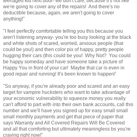
teenaged kid next door- we don't care, because it's not like
we're going to cover any of the repairs! And there's no
deductible because, again, we aren't going to cover
anything!"
"I feel perfectly comfortable telling you this because you
aren't listening anyway- you're too busy looking at the black
and white shots of scared, worried, anxious people (that
could be you!) and then color pix of happy, pretty people
hugging their cars (this could be you! Why Not? You could
be happy someday and have someone take a picture of
Happy You in front of your car! Maybe that car is even in
good repair and running! It's been known to happen!'
"So anyway, if you're already poor and scared and an easy
target for vampire hucksters who want to take advantage of
your economic vulnerability to squeeze money you really
can't afford to part with into their own bank accounts, call this
number and we'll have you signed up for easy small small
small monthly payments and get that piece of paper that
says Warranty and All Covered Repairs Will Be Covered
and all that comforting but ultimately meaningless bs you're
craving right now!"