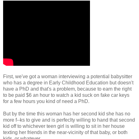
First, we've got a woman interviewing a potential babysitter
who has a degree in Early Childhood Education but doesn't
have a PhD and that's a problem, because to earn the right
to be paid $6 an hour to watch a kid suck on fake car keys
for a few hours you kind of need a PhD.
But by the time this woman has her second kid she has no
more f--ks to give and is perfeclty willing to hand that second
kid off to whichever teen girl is willing to sit in her house
texting her friends in the near-vicinity of that baby, or both
kids, or whatever.