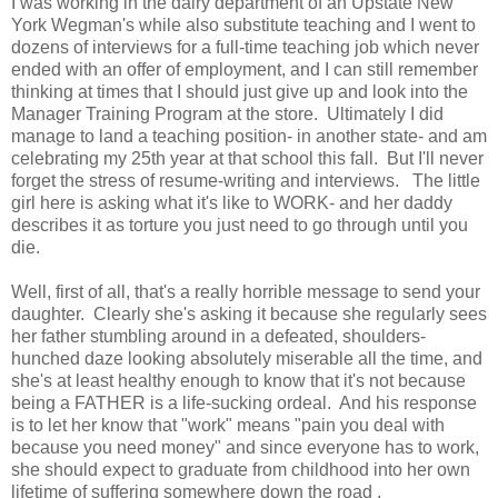
I was working in the dairy department of an Upstate New
York Wegman's while also substitute teaching and I went to
dozens of interviews for a full-time teaching job which never
ended with an offer of employment, and I can still remember
thinking at times that I should just give up and look into the
Manager Training Program at the store. Ultimately I did
manage to land a teaching position- in another state- and am
celebrating my 25th year at that school this fall. But I'll never
forget the stress of resume-writing and interviews. The little
girl here is asking what it's like to WORK- and her daddy
describes it as torture you just need to go through until you
die.
Well, first of all, that's a really horrible message to send your
daughter. Clearly she's asking it because she regularly sees
her father stumbling around in a defeated, shoulders-
hunched daze looking absolutely miserable all the time, and
she's at least healthy enough to know that it's not because
being a FATHER is a life-sucking ordeal. And his response
is to let her know that "work" means "pain you deal with
because you need money" and since everyone has to work,
she should expect to graduate from childhood into her own
lifetime of suffering somewhere down the road .