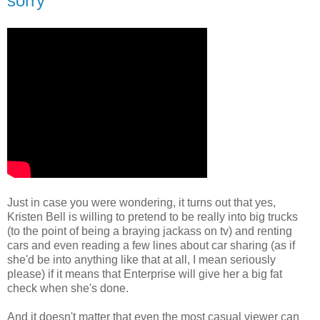
sorry
Just in case you were wondering, it turns out that yes,
Kristen Bell is willing to pretend to be really into big trucks
(to the point of being a braying jackass on tv) and renting
cars and even reading a few lines about car sharing (as if
she'd be into anything like that at all, I mean seriously
please) if it means that Enterprise will give her a big fat
check when she's done.
And it doesn't matter that even the most casual viewer can