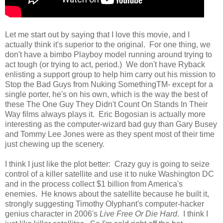
Let me start out by saying that I love this movie, and I
actually think it's superior to the original. For one thing, we
don't have a bimbo Playboy model running around trying to
act tough (or trying to act, period.) We don't have Ryback
enlisting a support group to help him carry out his mission to
Stop the Bad Guys from Nuking SomethingTM- except for a
single porter, he's on his own, which is the way the best of
these The One Guy They Didn't Count On Stands In Their
Way films always plays it. Eric Bogosian is actually more
interesting as the computer-wizard bad guy than Gary Busey
and Tommy Lee Jones were as they spent most of their time
just chewing up the scenery.
I think I just like the plot better: Crazy guy is going to seize
control of a killer satellite and use it to nuke Washington DC
and in the process collect $1 billion from America's
enemies. He knows about the satellite because he built it,
strongly suggesting Timothy Olyphant's computer-hacker
genius character in 2006's
Live Free Or Die Hard
. I think I