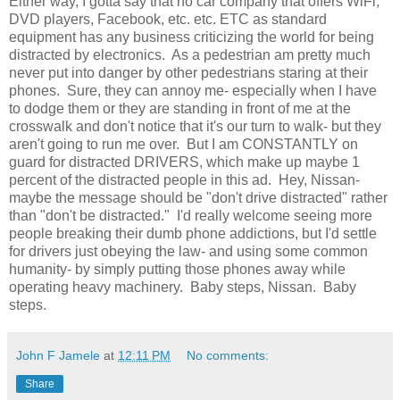
Either way, I gotta say that no car company that offers WiFi,
DVD players, Facebook, etc. etc. ETC as standard
equipment has any business criticizing the world for being
distracted by electronics. As a pedestrian am pretty much
never put into danger by other pedestrians staring at their
phones. Sure, they can annoy me- especially when I have
to dodge them or they are standing in front of me at the
crosswalk and don't notice that it's our turn to walk- but they
aren't going to run me over. But I am CONSTANTLY on
guard for distracted DRIVERS, which make up maybe 1
percent of the distracted people in this ad. Hey, Nissan-
maybe the message should be "don't drive distracted" rather
than "don't be distracted." I'd really welcome seeing more
people breaking their dumb phone addictions, but I'd settle
for drivers just obeying the law- and using some common
humanity- by simply putting those phones away while
operating heavy machinery. Baby steps, Nissan. Baby
steps.
John F Jamele
at
12:11 PM
No comments:
Share