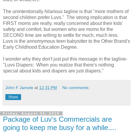
The unintentionally hilarious tagline is that "more mothers of
second children prefer Luvs." The strong implication is that
FIRST moms are really, really concerned about their kids'
safety and comfort, but women who are moms for the
SECOND time are willing to settle for much, much less.
Luvs is the annomymous teen babysitter to the Other Brand's
Early Childhood Education Degree.
I wonder why they don't just put this message in the tagline-
"Luvs Diapers: When you realize that there's nothing
special about kids and diapers are just diapers."
John F Jamele
at
12:31 PM
No comments:
Share
Friday, August 16, 2019
Package of Luv's Commercials are
going to keep me busy for a while....