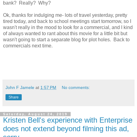
bank? Really? Why?
Ok, thanks for indulging me- lots of travel yesterday, pretty
tired today, and back to school meetings start tomorrow, so I
wasn't really in the mood to look for a commercial, and I kind
of always wanted to rant about this movie for a little bit but
wasn't going to start a separate blog for plot holes. Back to
commercials next time.
John F Jamele
at
1:57 PM
No comments:
Share
Saturday, August 24, 2019
Kristen Bell's experience with Enterprise
does not extend beyond filming this ad,