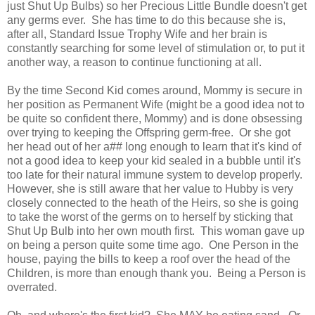
just Shut Up Bulbs) so her Precious Little Bundle doesn't get
any germs ever. She has time to do this because she is,
after all, Standard Issue Trophy Wife and her brain is
constantly searching for some level of stimulation or, to put it
another way, a reason to continue functioning at all.
By the time Second Kid comes around, Mommy is secure in
her position as Permanent Wife (might be a good idea not to
be quite so confident there, Mommy) and is done obsessing
over trying to keeping the Offspring germ-free. Or she got
her head out of her a## long enough to learn that it's kind of
not a good idea to keep your kid sealed in a bubble until it's
too late for their natural immune system to develop properly.
However, she is still aware that her value to Hubby is very
closely connected to the heath of the Heirs, so she is going
to take the worst of the germs on to herself by sticking that
Shut Up Bulb into her own mouth first. This woman gave up
on being a person quite some time ago. One Person in the
house, paying the bills to keep a roof over the head of the
Children, is more than enough thank you. Being a Person is
overrated.