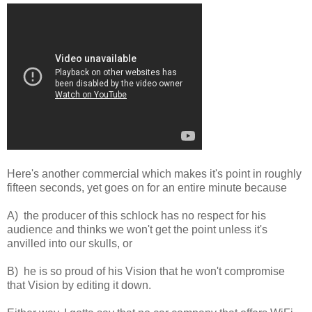
Here's another commercial which makes it's point in roughly
fifteen seconds, yet goes on for an entire minute because
A) the producer of this schlock has no respect for his
audience and thinks we won't get the point unless it's
anvilled into our skulls, or
B) he is so proud of his Vision that he won't compromise
that Vision by editing it down.