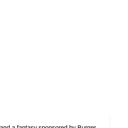
 and a fantasy sponsored by Burger