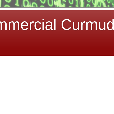
mmercial Curmu