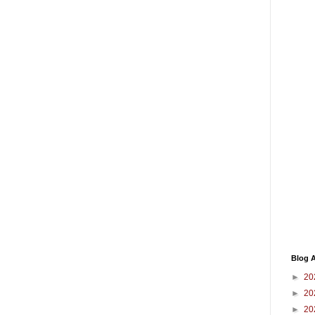
Blog A
►
20
►
20
►
20