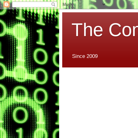
The Co
Since 2009