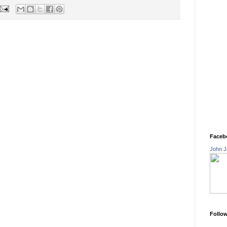
Faceb
John J
Follo