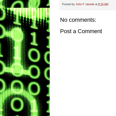
Posted by
John F Jamele
at
8:16 AM
No comments:
Post a Comment