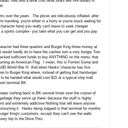
alad, fries and a drink cost what looks like five dollars in
hat.
ts over the years. The prices are ridiculously inflated- after
're traveling, you're either in a hurry or you're stuck waiting for
 character here) you really can't leave to seek cheaper
g in a sports complex- you take what you can get and you pay
aracter had three quarters and Burger King threw money at
it would hardly do to have the cashier turn a very hungry Tom
acked sufficient funds to buy ANYTHING on the menu- that
burning an American Flag. I mean, this is Forrest Gump and
 AND World War II! And when Hanks' character has five
here to Burger King where, instead of getting that hamburger
o be handed what would cost $15 at a typical strip mall
rport terminal BK.
 keeps rushing back to BK several times over the course of
arbage they serve up there- because the stuff is highly
ent and extremely addictive Nothing that will leave anyone
consuming it. Hanks being trapped in that terminal for months
 Burger King's customers, except they can't see the walls
very trip to the Drive-Thru.