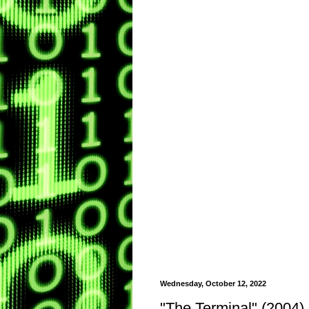
Wednesday, October 12, 2022
"The Terminal" (2004)