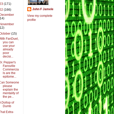
23
(171)
John F Jamele
22
(166)
December
View my complete
(14)
profile
November
(12)
October
(15)
With FanDuel,
you can
use your
already
poor
decisi...
Dr. Pepper's
Fansville
Commercia
ls are the
epitome...
Can Someone
please
explain the
mentality of
the pe...
A Dollop of
Dumb
That Extra-