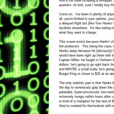
And a full meal including a Whopper, s
quarters- uh huh, sure I totally buy t
Come on. I've been in plenty of airpor
all, you're limited in your options, you
a delayed flight but (like Tom Hanks'
facilities elsewhere. It's like eatin
what they want to charge.
This scene exists because Hanks' ch
the producers. This being the case, 
Hanks away because he (obviously) l
would have been right up there with 
Captain Miller- he fought in Vietnam
dollars, he's going to go right back t
and MAYBE a small soda, he's going t
Burger King or closer to $25 at an ai
The only realistic part is that Hanks
the day to ravenously gulp down the g
palatable, hyper-processed, low-nutri
extremely hungry within hours after 
is kind of a metaphor for the rest of
they've created for themselves with e