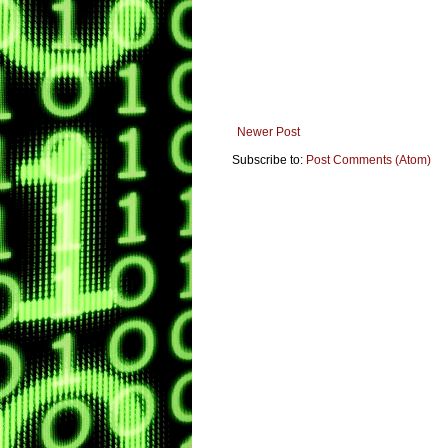
Newer Post
Subscribe to:
Post Comments (Atom)