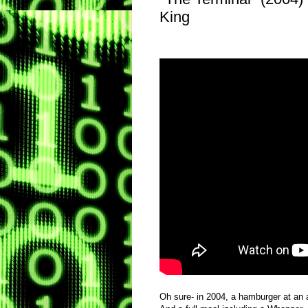
King
Oh sure- in 2004, a hamburger at an a