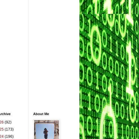
rchive
About Me
26
(92)
25
(173)
24
(196)