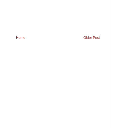
Home
Older Post