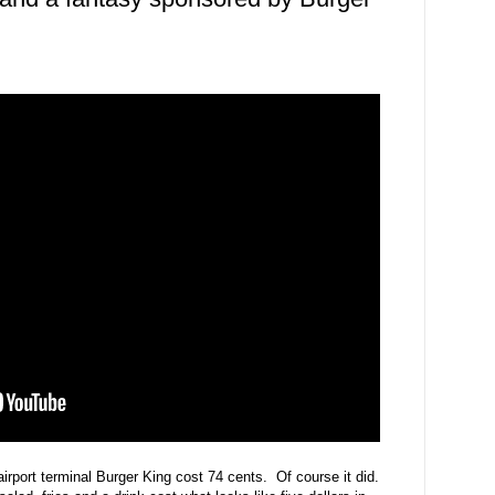
irport terminal Burger King cost 74 cents. Of course it did.