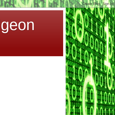
dgeon