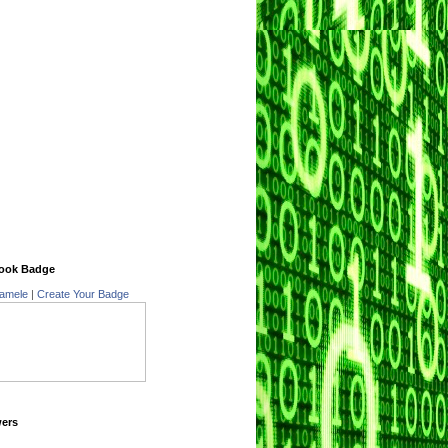
ook Badge
amele
|
Create Your Badge
wers