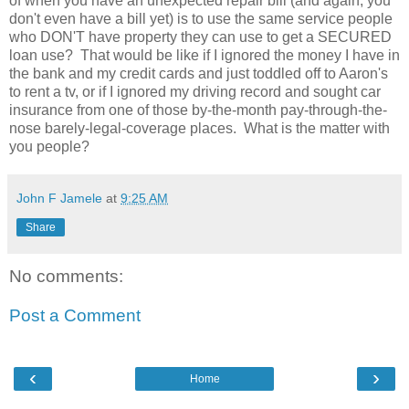
of when you have an unexpected repair bill (and again, you
don't even have a bill yet) is to use the same service people
who DON'T have property they can use to get a SECURED
loan use? That would be like if I ignored the money I have in
the bank and my credit cards and just toddled off to Aaron's
to rent a tv, or if I ignored my driving record and sought car
insurance from one of those by-the-month pay-through-the-
nose barely-legal-coverage places. What is the matter with
you people?
John F Jamele
at
9:25 AM
Share
No comments:
Post a Comment
‹
›
Home