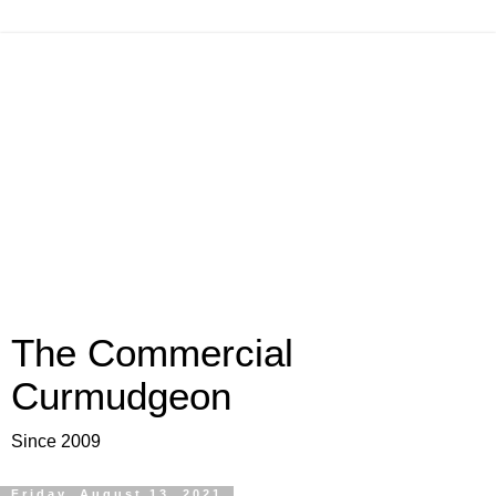
The Commercial
Curmudgeon
Since 2009
Friday, August 13, 2021