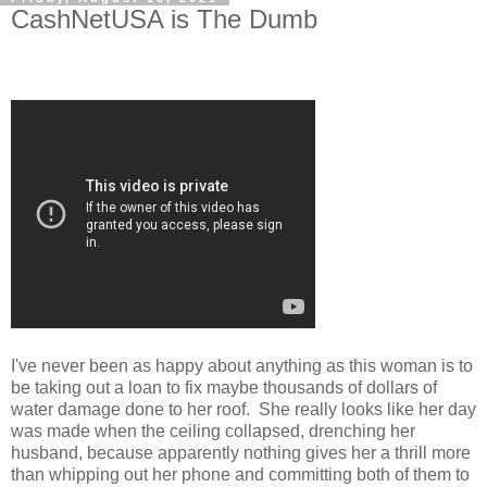
CashNetUSA is The Dumb
I've never been as happy about anything as this woman is to
be taking out a loan to fix maybe thousands of dollars of
water damage done to her roof. She really looks like her day
was made when the ceiling collapsed, drenching her
husband, because apparently nothing gives her a thrill more
than whipping out her phone and committing both of them to