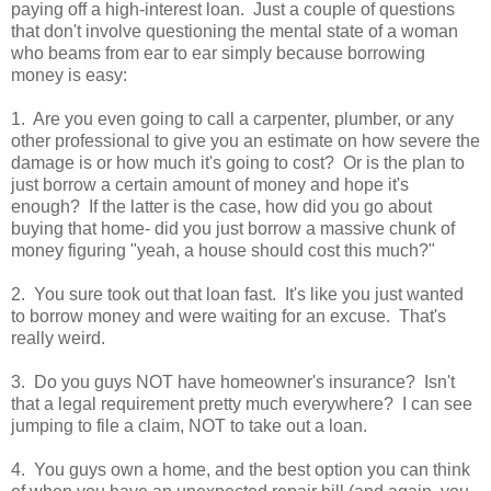
paying off a high-interest loan. Just a couple of questions
that don't involve questioning the mental state of a woman
who beams from ear to ear simply because borrowing
money is easy:
1. Are you even going to call a carpenter, plumber, or any
other professional to give you an estimate on how severe the
damage is or how much it's going to cost? Or is the plan to
just borrow a certain amount of money and hope it's
enough? If the latter is the case, how did you go about
buying that home- did you just borrow a massive chunk of
money figuring "yeah, a house should cost this much?"
2. You sure took out that loan fast. It's like you just wanted
to borrow money and were waiting for an excuse. That's
really weird.
3. Do you guys NOT have homeowner's insurance? Isn't
that a legal requirement pretty much everywhere? I can see
jumping to file a claim, NOT to take out a loan.
4. You guys own a home, and the best option you can think