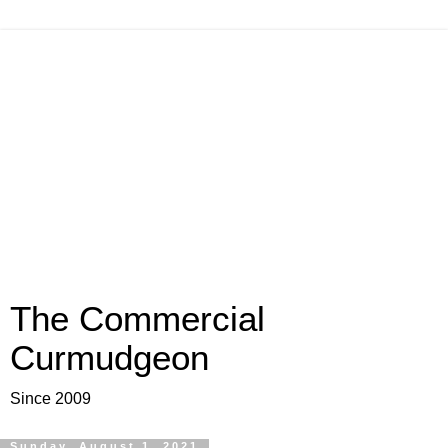
The Commercial
Curmudgeon
Since 2009
Sunday, August 1, 2021