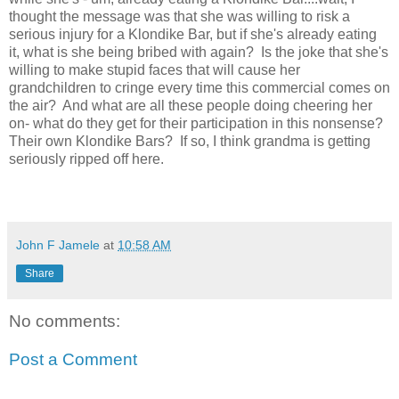
thought the message was that she was willing to risk a
serious injury for a Klondike Bar, but if she's already eating
it, what is she being bribed with again? Is the joke that she's
willing to make stupid faces that will cause her
grandchildren to cringe every time this commercial comes on
the air? And what are all these people doing cheering her
on- what do they get for their participation in this nonsense?
Their own Klondike Bars? If so, I think grandma is getting
seriously ripped off here.
John F Jamele
at
10:58 AM
Share
No comments:
Post a Comment