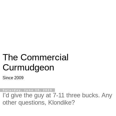
The Commercial
Curmudgeon
Since 2009
Saturday, June 10, 2023
I'd give the guy at 7-11 three bucks. Any
other questions, Klondike?