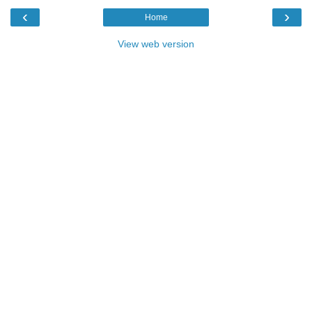
‹
›
Home
View web version