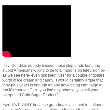
Hey Klondike, nobody missed these stupid ads featuring
stupid Americans willing to be total morons on television or-
as we see here- even risk their lives* for a couple of dollars
worth of ice cream and candy. I would certainly argue that
forty-plus years is enough for any advertising campaign to
run it's course. Can't you find any other way to sell your
overpriced Cold Sugar Product?
*see, it's FUNNY because grandma is attached to balloons
while she's - um, already eating a Klondike Bar....wait, I