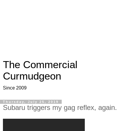
The Commercial
Curmudgeon
Since 2009
Thursday, July 25, 2019
Subaru triggers my gag reflex, again.