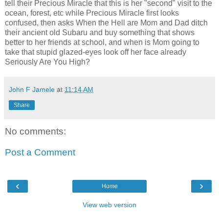
tell their Precious Miracle that this is her "second" visit to the
ocean, forest, etc while Precious Miracle first looks
confused, then asks When the Hell are Mom and Dad ditch
their ancient old Subaru and buy something that shows
better to her friends at school, and when is Mom going to
take that stupid glazed-eyes look off her face already
Seriously Are You High?
John F Jamele
at
11:14 AM
Share
No comments:
Post a Comment
‹
›
Home
View web version