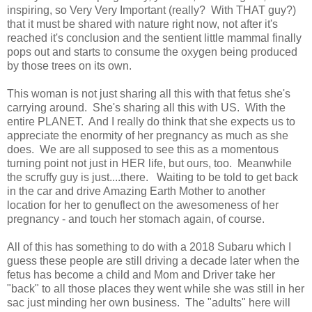
inspiring, so Very Very Important (really? With THAT guy?)
that it must be shared with nature right now, not after it's
reached it's conclusion and the sentient little mammal finally
pops out and starts to consume the oxygen being produced
by those trees on its own.
This woman is not just sharing all this with that fetus she's
carrying around. She's sharing all this with US. With the
entire PLANET. And I really do think that she expects us to
appreciate the enormity of her pregnancy as much as she
does. We are all supposed to see this as a momentous
turning point not just in HER life, but ours, too. Meanwhile
the scruffy guy is just....there. Waiting to be told to get back
in the car and drive Amazing Earth Mother to another
location for her to genuflect on the awesomeness of her
pregnancy - and touch her stomach again, of course.
All of this has something to do with a 2018 Subaru which I
guess these people are still driving a decade later when the
fetus has become a child and Mom and Driver take her
"back" to all those places they went while she was still in her
sac just minding her own business. The "adults" here will