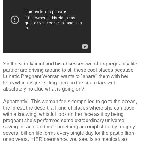
So the scruffy idiot and his obsessed-with-her-pregnancy life
partner are driving around to all these cool places because
Lunatic Pregnant Woman wants to "share" them with her
fetus which is just sitting there in the pitch dark with
absolutely no clue what is going on?
Apparently. This woman feels compelled to go to the ocean,
the forest, the desert, all kind of places where she can pose
with a knowing, whistful look on her face as if by being
pregnant she's performed some extraordinary universe-
saving miracle and not something accomplished by roughly
several billion life forms every single day for the past billion
or so years. HER pregnancy, you see, is so magical, so