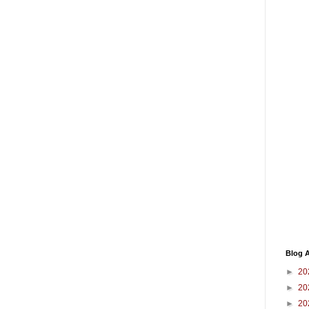
Blog A
►
20
►
20
►
20