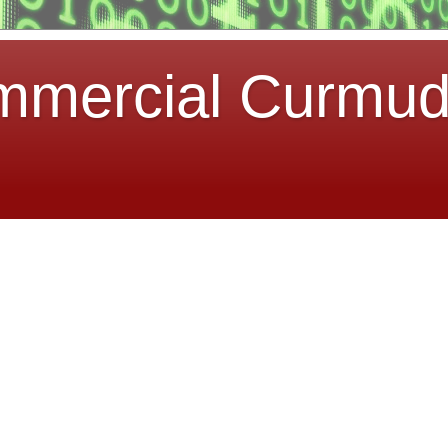
mmercial Curmu