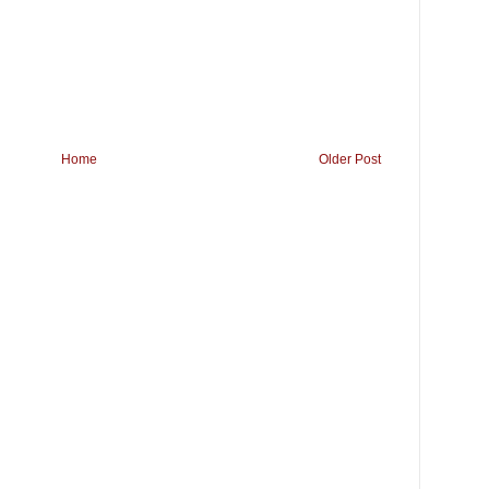
Home
Older Post