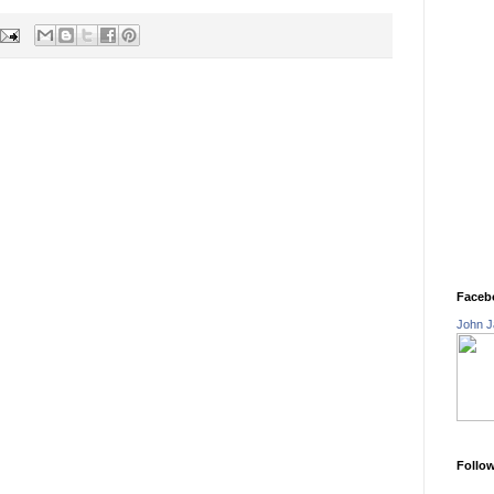
Faceb
John J
Follo