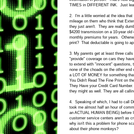
TIMES in DIFFERENT INK. Just leave 
2. I'm a little worried at the idea that
mileage on them who think that Exten
they just aren't. They are really dum
$4200 transmission on a 10-year old c
monthly premiums for years. Otherwis
print? That deductable is going to ap
3. My parents get at least three call
"provide" coverage on cars they have
to extend with "innocent" questions, 
none of the choads on the other end
a LOT OF MONEY for something that w
You Didn't Read The Fine Print on th
They Have your Credit Card Number. I
they might as well. They are all calli
4. Speaking of which, I had to call D
took me almost half an hour of comme
an ACTUAL HUMAN BEING) before I fin
customer service centers aren't as c
why isn't this a problem for phone sc
about their phone monkeys?