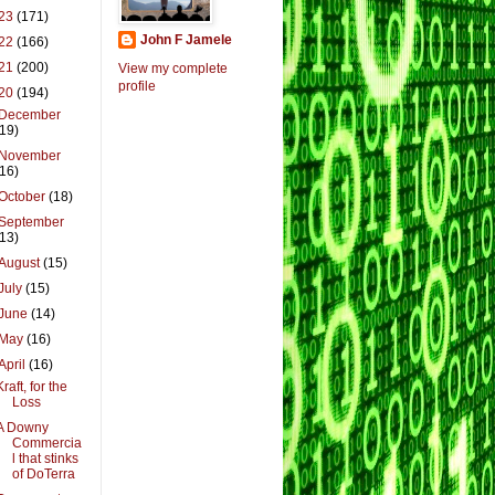
23
(171)
John F Jamele
22
(166)
21
(200)
View my complete
profile
20
(194)
December
(19)
November
(16)
October
(18)
September
(13)
August
(15)
July
(15)
June
(14)
May
(16)
April
(16)
Kraft, for the
Loss
A Downy
Commercia
l that stinks
of DoTerra