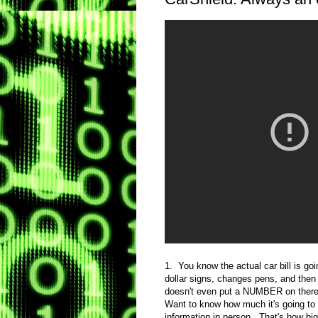
1. You know the actual car bill is g
dollar signs, changes pens, and the
doesn't even put a NUMBER on there, l
Want to know how much it's going to c
information in person. That's how 