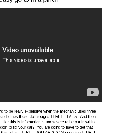
oing to be really expensive when the mechanic uses three
n underlines those dollar signs THREE TIMES. And then
ike this is information is too severe to be put in writing.
ost to fix your car? You are going to have to get that
big this bill is. THREE DOLLAR SIGNS underlined THREE