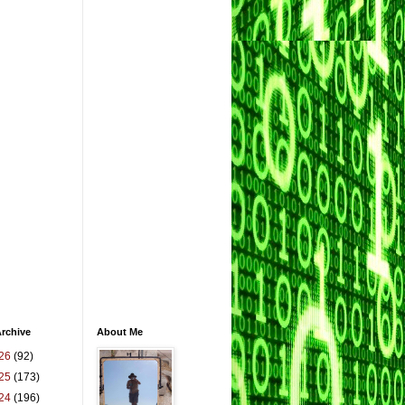
rchive
About Me
26
(92)
25
(173)
24
(196)