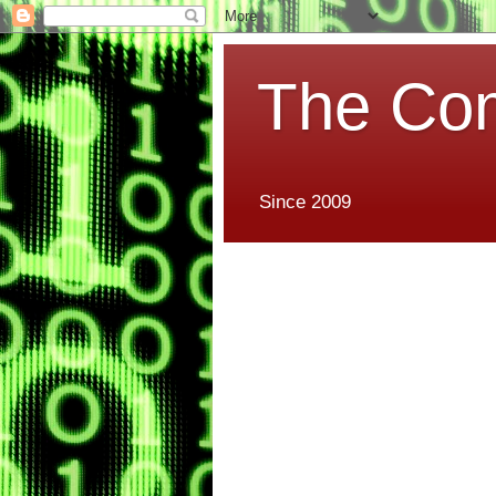
The Co
Since 2009