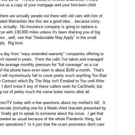
us a copy of your mortgage and your first-born child.
 there are actually people out there with old cars with lots of
ded Warranties like this are a good idea....because sorry,
b, actually. No insurance company is going to replace a
ar with 130,000 miles unless it's been draining you of big
e...well, see that "Deductable May Apply" in the small
ply. Big time.
s a day from "easy extended warranty" companies offering to
n't owned in years. From the calls I've taken and managed
the average monthly premium for "full coverage" on a car
 of the phone have even seen is about $140 a month. That's
ill mysteriously fail to cover pretty much anything Too Bad
e Contract which By The Way isn't Emailed to You until After
 don't know if any of these callers work for CarShield, but
ng out of pretty much the same boiler rooms after all.
irectTV today with a few questions about my mother's bill. It
rcials (including one for a Medic-Alert bracelet presented by
ally got to speak to someone about the issue. I get that
rowded as usual because of the whole Pandemic thing, but
am operations? Is it just that the scam promoters don't care