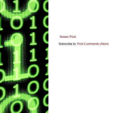
Newer Post
Subscribe to:
Post Comments (Atom)