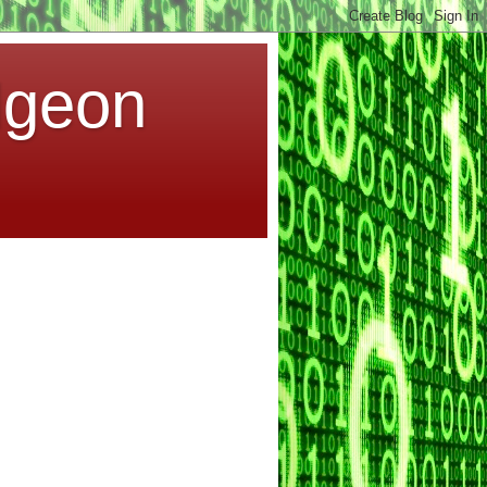
dgeon