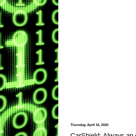
Thursday, April 16, 2020
CarShield: Always an 