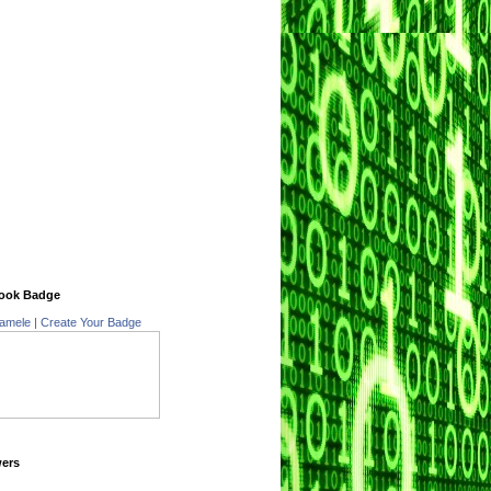
ook Badge
amele
|
Create Your Badge
wers