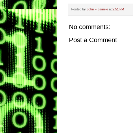
Posted by
John F Jamele
at
2:51 PM
No comments:
Post a Comment