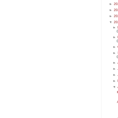
►
20
►
20
►
20
▼
20
►
►
►
►
►
►
►
►
▼