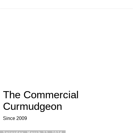
The Commercial
Curmudgeon
Since 2009
Saturday, March 23, 2024