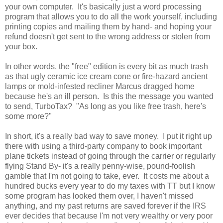
your own computer. It's basically just a word processing
program that allows you to do all the work yourself, including
printing copies and mailing them by hand- and hoping your
refund doesn't get sent to the wrong address or stolen from
your box.
In other words, the "free" edition is every bit as much trash
as that ugly ceramic ice cream cone or fire-hazard ancient
lamps or mold-infested recliner Marcus dragged home
because he's an ill person. Is this the message you wanted
to send, TurboTax? "As long as you like free trash, here's
some more?"
In short, it's a really bad way to save money. I put it right up
there with using a third-party company to book important
plane tickets instead of going through the carrier or regularly
flying Stand By- it's a really penny-wise, pound-foolish
gamble that I'm not going to take, ever. It costs me about a
hundred bucks every year to do my taxes with TT but I know
some program has looked them over, I haven't missed
anything, and my past returns are saved forever if the IRS
ever decides that because I'm not very wealthy or very poor