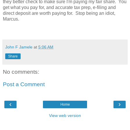
they better check to make sure I'm paying my fair share. You
get what you pay for, and accurate tax prep, e-filing and
direct deposit are worth paying for. Stop being an idiot,
Marcus.
John F Jamele
at
5:06 AM
Share
No comments:
Post a Comment
‹
›
Home
View web version