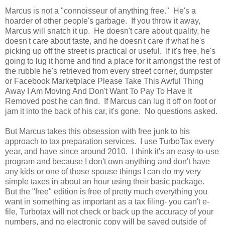
Marcus is not a "connoisseur of anything free." He's a
hoarder of other people's garbage. If you throw it away,
Marcus will snatch it up. He doesn't care about quality, he
doesn't care about taste, and he doesn't care if what he's
picking up off the street is practical or useful. If it's free, he's
going to lug it home and find a place for it amongst the rest of
the rubble he's retrieved from every street corner, dumpster
or Facebook Marketplace Please Take This Awful Thing
Away I Am Moving And Don't Want To Pay To Have It
Removed post he can find. If Marcus can lug it off on foot or
jam it into the back of his car, it's gone. No questions asked.
But Marcus takes this obsession with free junk to his
approach to tax preparation services. I use TurboTax every
year, and have since around 2010. I think it's an easy-to-use
program and because I don't own anything and don't have
any kids or one of those spouse things I can do my very
simple taxes in about an hour using their basic package.
But the "free" edition is free of pretty much everything you
want in something as important as a tax filing- you can't e-
file, Turbotax will not check or back up the accuracy of your
numbers, and no electronic copy will be saved outside of