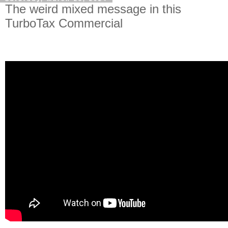
The weird mixed message in this
TurboTax Commercial