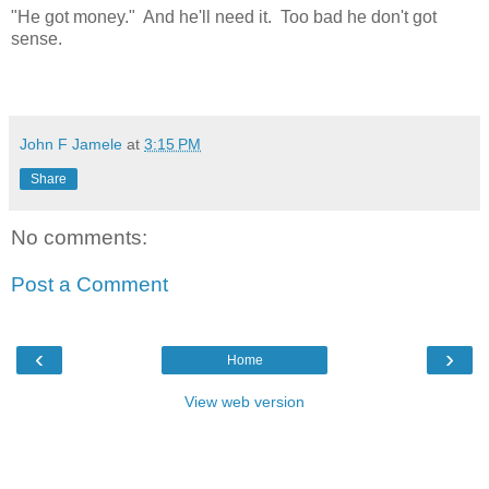
"He got money." And he'll need it. Too bad he don't got
sense.
John F Jamele
at
3:15 PM
Share
No comments:
Post a Comment
‹
›
Home
View web version