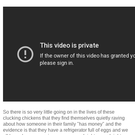
So there is so very little going on in the lives of these
clucking chickens that they find themselves quietly raving
about how someone in their family "has money" and the
evidence is that they have a refrigerator full of eggs and we