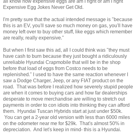
all know how expensive eggs are am I right or am I right
Expensive Egg Jokes Never Get Old.
I'm pretty sure that the actual intended message is "because
this is an EV, you'll save so much money on gas, you'll have
money left over to buy other stuff, like eggs which remember
are really, really expensive."
But when I first saw this ad, all I could think was "they must
have cash to burn because they just bought a ridiculously
unreliable Hyundai Crapmobile that will be in the shop
before that load of eggs from Costco needs to be
replenished." I used to have the same reaction whenever I
saw a Dodge Charger, Jeep, or any FIAT product on the
road. That was before I realized how severely stupid people
are when it comes to buying cars and how far dealerships
desperate to move merchandise are willing to stretch out
payments in order to con idiots into thinking they can afford
them. Hyundai Tuscan Hybrids start at just under $50k.
You can get a 2-year old version with less than 6000 miles
on the odometer near me for $29k. That's almost 50% in
depreciation. And let's keep in mind- this is a Hyundai.