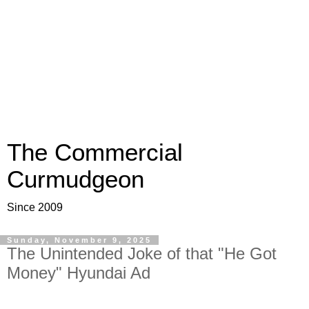
The Commercial
Curmudgeon
Since 2009
Sunday, November 9, 2025
The Unintended Joke of that "He Got
Money" Hyundai Ad