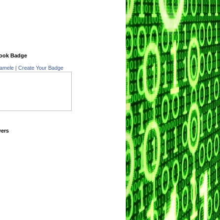
ook Badge
amele
|
Create Your Badge
wers