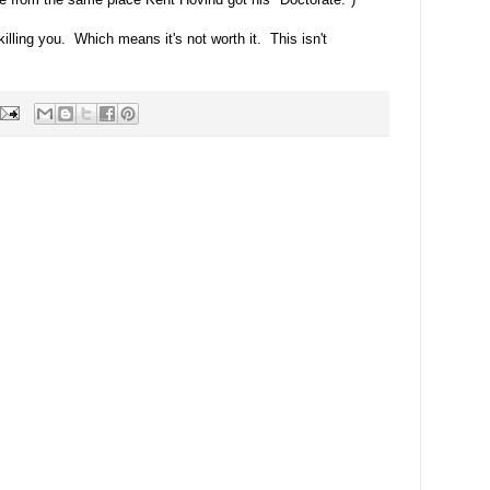
 killing you. Which means it's not worth it. This isn't