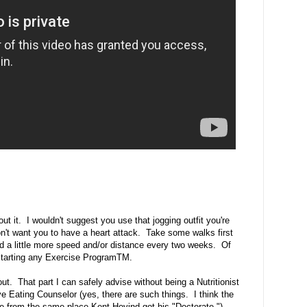
t it. I wouldn't suggest you use that jogging outfit you're
on't want you to have a heart attack. Take some walks first
dd a little more speed and/or distance every two weeks. Of
 Starting any Exercise ProgramTM.
t. That part I can safely advise without being a Nutritionist
tive Eating Counselor (yes, there are such things. I think the
ble from the same place Kent Hovind got his "Doctorate.")