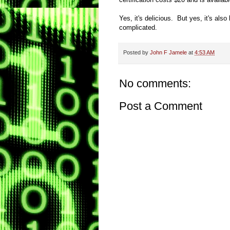
Yes, it's delicious. But yes, it's also
complicated.
Posted by
John F Jamele
at
4:53 AM
No comments:
Post a Comment