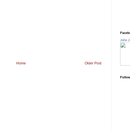
Faceb
John J
Home
Older Post
Follo