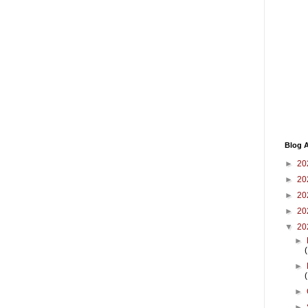
Blog A
►
20
►
20
►
20
►
20
▼
20
►
►
►
►