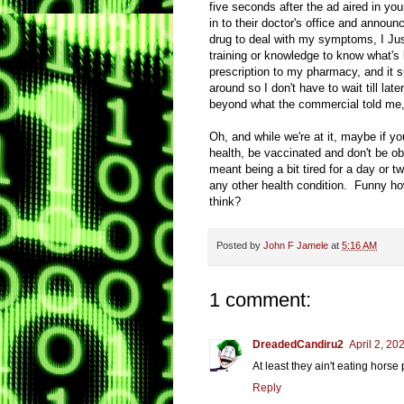
five seconds after the ad aired in yo
in to their doctor's office and annou
drug to deal with my symptoms, I Ju
training or knowledge to know what's
prescription to my pharmacy, and it s
around so I don't have to wait till lat
beyond what the commercial told me, n
Oh, and while we're at it, maybe if y
health, be vaccinated and don't be 
meant being a bit tired for a day or 
any other health condition. Funny how
think?
Posted by
John F Jamele
at
5:16 AM
1 comment:
DreadedCandiru2
April 2, 20
At least they ain't eating horse
Reply