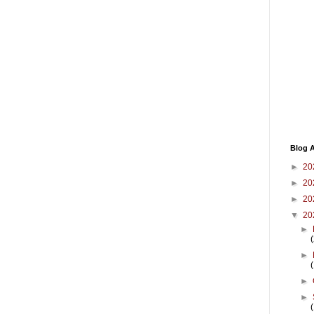
Blog A
►
20
►
20
►
20
▼
20
►
►
►
►