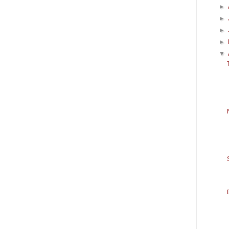
►
►
►
►
▼