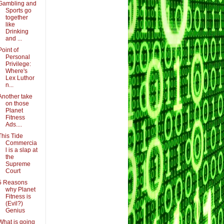
Gambling and
Sports go
together
like
Drinking
and ...
Point of
Personal
Privilege:
Where's
Lex Luthor
n...
Another take
on those
Planet
Fitness
Ads....
This Tide
Commercia
l is a slap at
the
Supreme
Court
5 Reasons
why Planet
Fitness is
(Evil?)
Genius
What is going