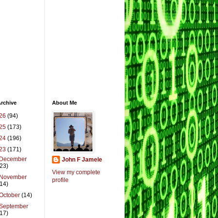
rchive
About Me
26
(94)
25
(173)
24
(196)
23
(171)
December
John F Jamele
(23)
View my complete
November
profile
(14)
October
(14)
September
(17)