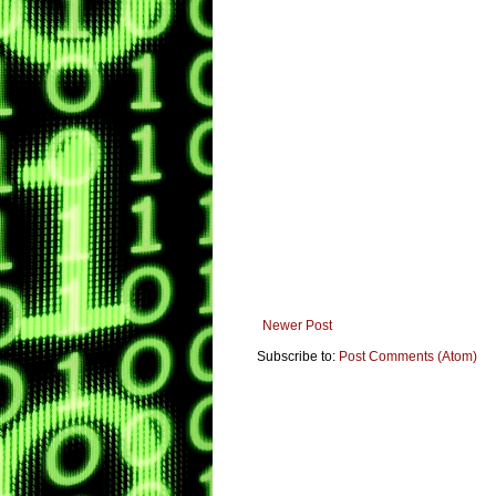
Newer Post
Subscribe to:
Post Comments (Atom)