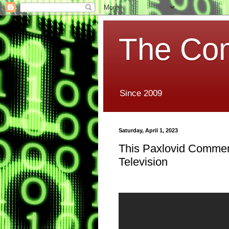
The Co
Since 2009
Saturday, April 1, 2023
This Paxlovid Commerci
Television