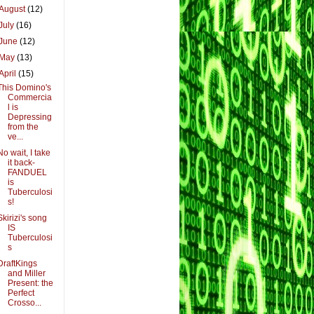
August
(12)
July
(16)
June
(12)
May
(13)
April
(15)
This Domino's
Commercia
l is
Depressing
from the
ve...
No wait, I take
it back-
FANDUEL
is
Tuberculosi
s!
Skirizi's song
IS
Tuberculosi
s
DraftKings
and Miller
Present: the
Perfect
Crosso...