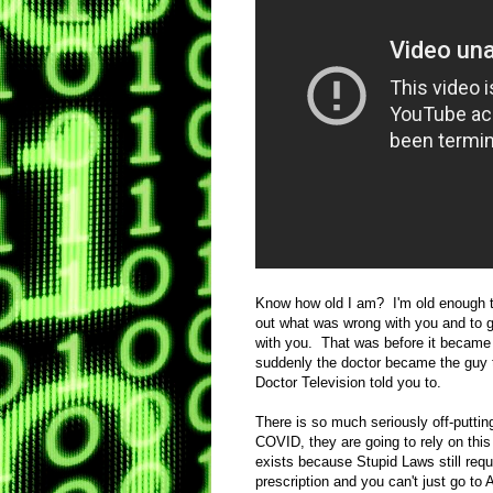
Know how old I am? I'm old enough t
out what was wrong with you and to ge
with you. That was before it became
suddenly the doctor became the guy t
Doctor Television told you to.
There is so much seriously off-putti
COVID, they are going to rely on this
exists because Stupid Laws still requ
prescription and you can't just go t