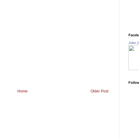
Faceb
John J
Follo
Home
Older Post