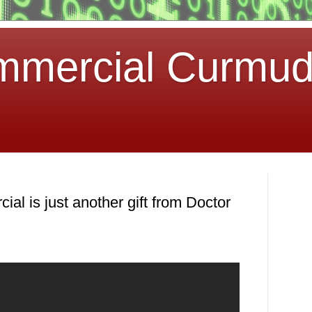
mmercial Curmu
al is just another gift from Doctor