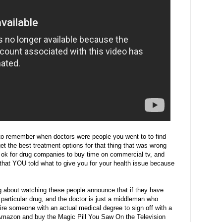
o remember when doctors were people you went to to find
t the best treatment options for that thing that was wrong
 ok for drug companies to buy time on commercial tv, and
hat YOU told what to give you for your health issue because
ng about watching these people announce that if they have
 particular drug, and the doctor is just a middleman who
ire someone with an actual medical degree to sign off with a
o Amazon and buy the Magic Pill You Saw On the Television