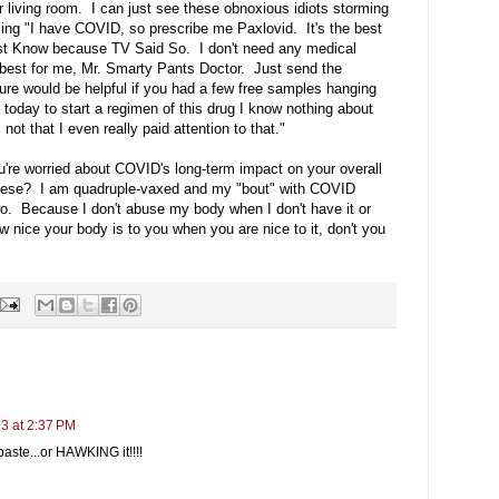
ur living room. I can just see these obnoxious idiots storming
ncing "I have COVID, so prescribe me Paxlovid. It's the best
st Know because TV Said So. I don't need any medical
 best for me, Mr. Smarty Pants Doctor. Just send the
ure would be helpful if you had a few free samples hanging
er today to start a regimen of this drug I know nothing about
ot that I even really paid attention to that."
ou're worried about COVID's long-term impact on your overall
obese? I am quadruple-vaxed and my "bout" with COVID
two. Because I don't abuse my body when I don't have it or
 nice your body is to you when you are nice to it, don't you
23 at 2:37 PM
 paste...or HAWKING it!!!!