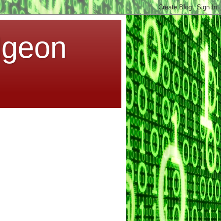
dgeon