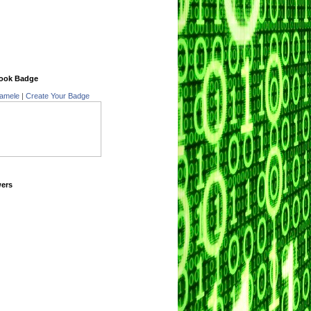
ook Badge
amele
|
Create Your Badge
wers