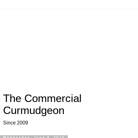
The Commercial
Curmudgeon
Since 2009
Wednesday, June 9, 2010