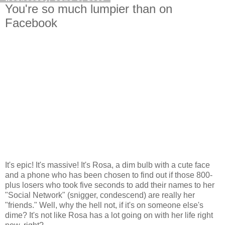
You're so much lumpier than on
Facebook
It's epic! It's massive! It's Rosa, a dim bulb with a cute face
and a phone who has been chosen to find out if those 800-
plus losers who took five seconds to add their names to her
"Social Network" (snigger, condescend) are really her
"friends." Well, why the hell not, if it's on someone else's
dime? It's not like Rosa has a lot going on with her life right