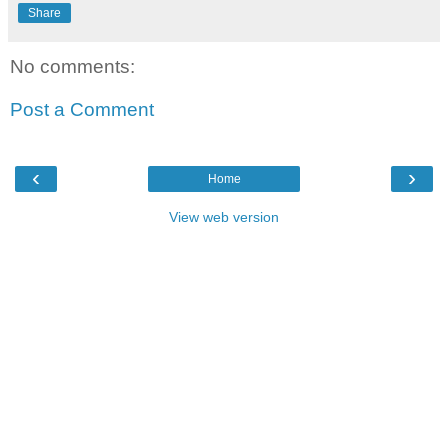
Share
No comments:
Post a Comment
‹
›
Home
View web version