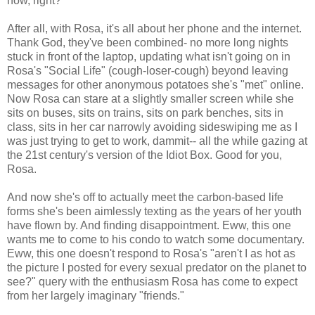
now, right?
After all, with Rosa, it's all about her phone and the internet.
Thank God, they've been combined- no more long nights
stuck in front of the laptop, updating what isn't going on in
Rosa's "Social Life" (cough-loser-cough) beyond leaving
messages for other anonymous potatoes she's "met" online.
Now Rosa can stare at a slightly smaller screen while she
sits on buses, sits on trains, sits on park benches, sits in
class, sits in her car narrowly avoiding sideswiping me as I
was just trying to get to work, dammit-- all the while gazing at
the 21st century's version of the Idiot Box. Good for you,
Rosa.
And now she's off to actually meet the carbon-based life
forms she's been aimlessly texting as the years of her youth
have flown by. And finding disappointment. Eww, this one
wants me to come to his condo to watch some documentary.
Eww, this one doesn't respond to Rosa's "aren't I as hot as
the picture I posted for every sexual predator on the planet to
see?" query with the enthusiasm Rosa has come to expect
from her largely imaginary "friends."