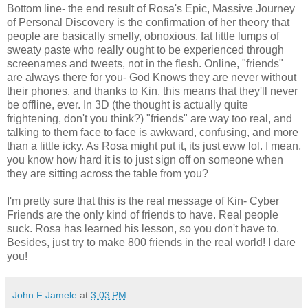
Bottom line- the end result of Rosa's Epic, Massive Journey
of Personal Discovery is the confirmation of her theory that
people are basically smelly, obnoxious, fat little lumps of
sweaty paste who really ought to be experienced through
screenames and tweets, not in the flesh. Online, "friends"
are always there for you- God Knows they are never without
their phones, and thanks to Kin, this means that they'll never
be offline, ever. In 3D (the thought is actually quite
frightening, don't you think?) "friends" are way too real, and
talking to them face to face is awkward, confusing, and more
than a little icky. As Rosa might put it, its just eww lol. I mean,
you know how hard it is to just sign off on someone when
they are sitting across the table from you?
I'm pretty sure that this is the real message of Kin- Cyber
Friends are the only kind of friends to have. Real people
suck. Rosa has learned his lesson, so you don't have to.
Besides, just try to make 800 friends in the real world! I dare
you!
John F Jamele
at
3:03 PM