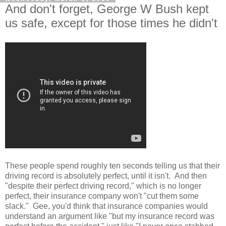
And don't forget, George W Bush kept
us safe, except for those times he didn't
These people spend roughly ten seconds telling us that their
driving record is absolutely perfect, until it isn't. And then
"despite their perfect driving record," which is no longer
perfect, their insurance company won't "cut them some
slack." Gee, you'd think that insurance companies would
understand an argument like "but my insurance record was