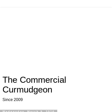
The Commercial
Curmudgeon
Since 2009
Wednesday, March 9, 2016