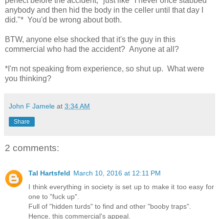
perfect before the accident," just like "I never once stabbed
anybody and then hid the body in the celler until that day I
did."* You'd be wrong about both.
BTW, anyone else shocked that it's the guy in this
commercial who had the accident? Anyone at all?
*I'm not speaking from experience, so shut up. What were
you thinking?
John F Jamele
at
3:34 AM
Share
2 comments:
Tal Hartsfeld
March 10, 2016 at 12:11 PM
I think everything in society is set up to make it too easy for
one to "fuck up".
Full of "hidden turds" to find and other "booby traps".
Hence, this commercial's appeal.