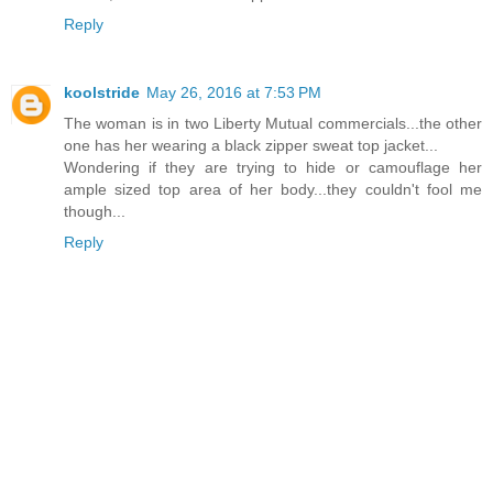
Reply
koolstride
May 26, 2016 at 7:53 PM
The woman is in two Liberty Mutual commercials...the other
one has her wearing a black zipper sweat top jacket...
Wondering if they are trying to hide or camouflage her
ample sized top area of her body...they couldn't fool me
though...
Reply