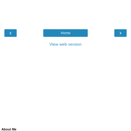
‹
›
Home
View web version
About Me