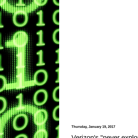
Thursday, January 19, 2017
Verizon's "never expl