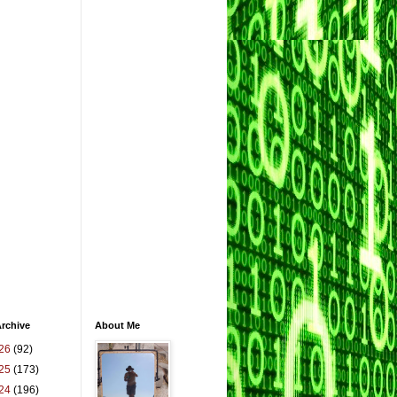
rchive
About Me
26
(92)
25
(173)
24
(196)