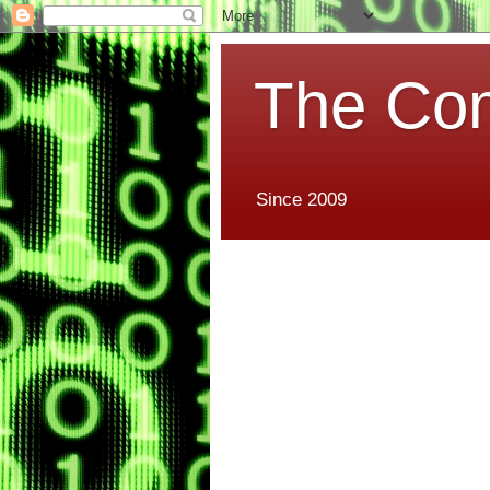
The Co
Since 2009