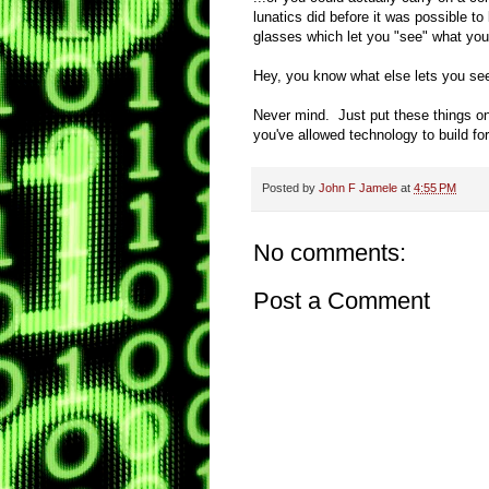
lunatics did before it was possible t
glasses which let you "see" what you'
Hey, you know what else lets you se
Never mind. Just put these things on 
you've allowed technology to build f
Posted by
John F Jamele
at
4:55 PM
No comments:
Post a Comment