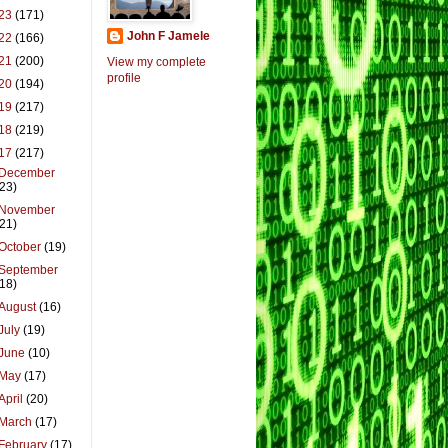
23
(171)
John F Jamele
22
(166)
21
(200)
View my complete
profile
20
(194)
19
(217)
18
(219)
17
(217)
December
(23)
November
(21)
October
(19)
September
(18)
August
(16)
July
(19)
June
(10)
May
(17)
April
(20)
March
(17)
February
(17)