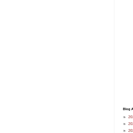
Blog A
►
20
►
20
►
20