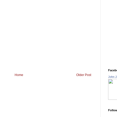
Faceb
Home
Older Post
John J
Follo