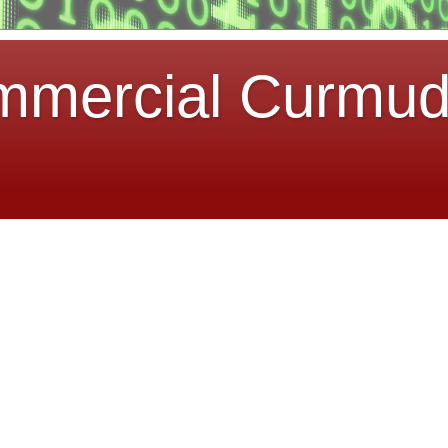
mmercial Curmu