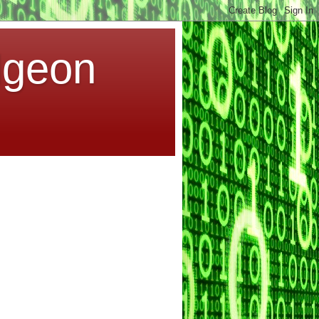
dgeon