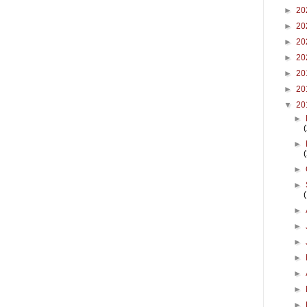
►
20
►
20
►
20
►
20
►
20
►
20
▼
20
►
►
►
►
►
►
►
►
►
►
►