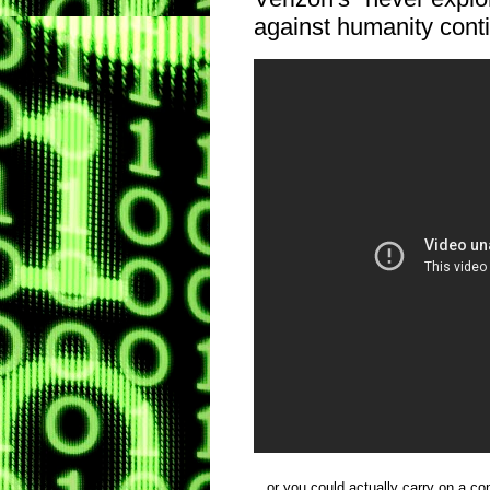
against humanity conti
...or you could actually carry on a co