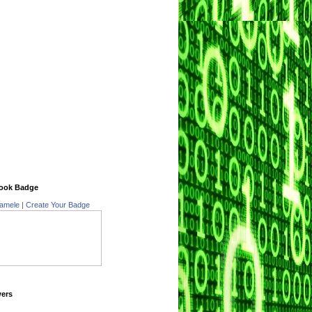
ook Badge
amele
|
Create Your Badge
wers