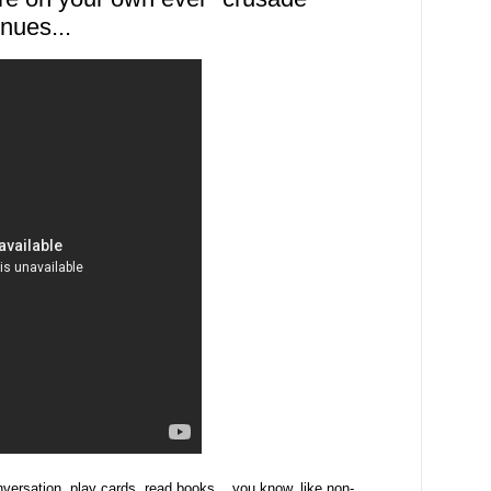
nues...
nversation, play cards, read books... you know, like non-