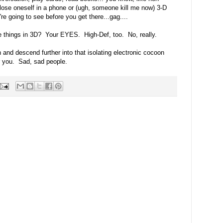
o lose oneself in a phone or (ugh, someone kill me now) 3-D
re going to see before you get there...gag....
e things in 3D? Your EYES. High-Def, too. No, really.
and descend further into that isolating electronic cocoon
or you. Sad, sad people.