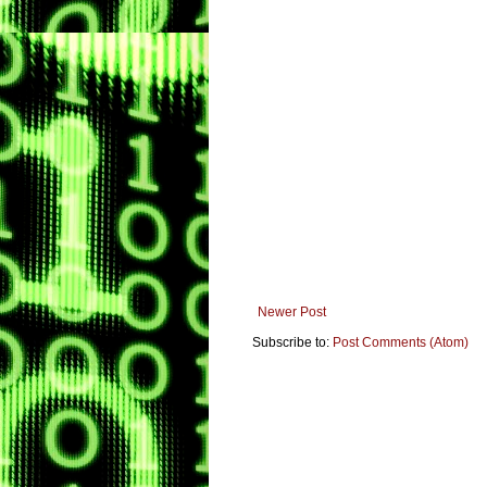
Newer Post
Subscribe to:
Post Comments (Atom)