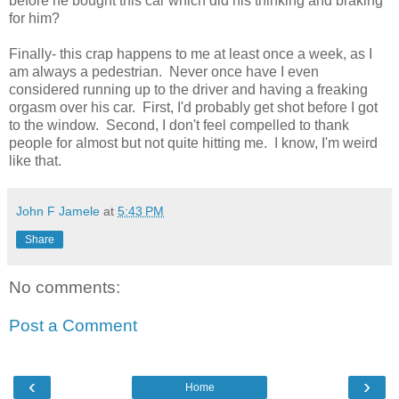
before he bought this car which did his thinking and braking
for him?
Finally- this crap happens to me at least once a week, as I
am always a pedestrian. Never once have I even
considered running up to the driver and having a freaking
orgasm over his car. First, I'd probably get shot before I got
to the window. Second, I don't feel compelled to thank
people for almost but not quite hitting me. I know, I'm weird
like that.
John F Jamele
at
5:43 PM
Share
No comments:
Post a Comment
‹
›
Home