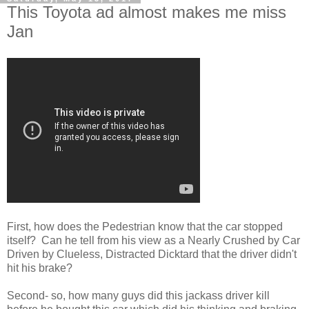
This Toyota ad almost makes me miss
Jan
First, how does the Pedestrian know that the car stopped
itself? Can he tell from his view as a Nearly Crushed by Car
Driven by Clueless, Distracted Dicktard that the driver didn't
hit his brake?
Second- so, how many guys did this jackass driver kill