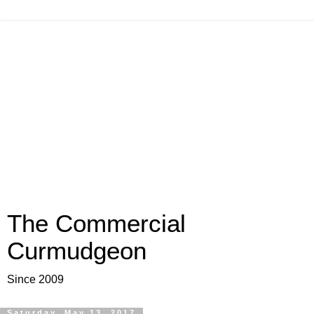
The Commercial
Curmudgeon
Since 2009
Saturday, May 13, 2017