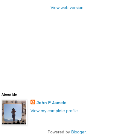
View web version
About Me
John F Jamele
View my complete profile
Powered by
Blogger
.