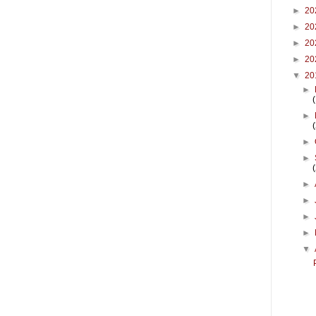
►
20
►
20
►
20
►
20
▼
20
►
►
►
►
►
►
►
►
▼