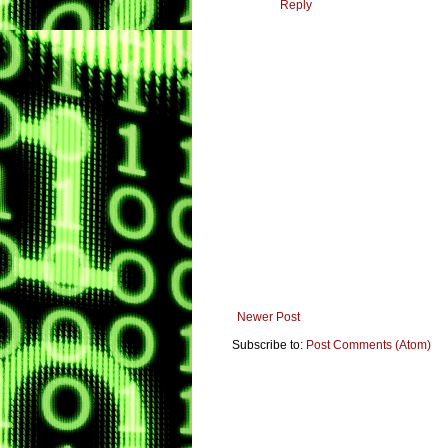
Reply
Newer Post
Subscribe to:
Post Comments (Atom)