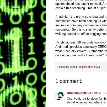
spokeschoad has lead it to tweak Am
explain this steaming lump of stupid?
I'll admit, it's a pretty cute idea an
companies have been coming up with 
insurance company commercials have b
remember. So this is slightly better
walking around an office begging peop
It's still at least 20 seconds too l
And it still provides absolutely ZER
what it actually covers. Remember wh
concerning the product being sold? Me
Posted by
John F Jamele
at
8:08 AM
1 comment:
DreadedCandiru2
April 29, 2
One would be forgiven for thin
stupid to understand what insur