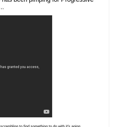
..
crambling to find something to do with it's aging