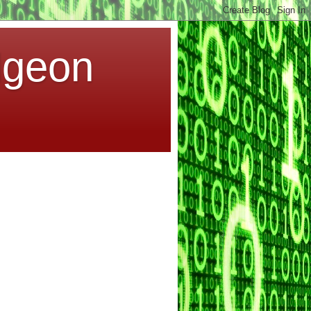
dgeon