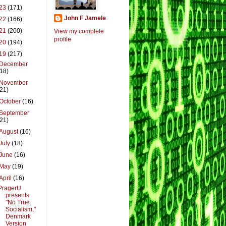
23
(171)
John F Jamele
22
(166)
21
(200)
View my complete
profile
20
(194)
19
(217)
December
(18)
November
(21)
October
(16)
September
(21)
August
(16)
July
(18)
June
(16)
May
(19)
April
(16)
PragerU
presents
"No True
Socialism,"
Denmark
Version