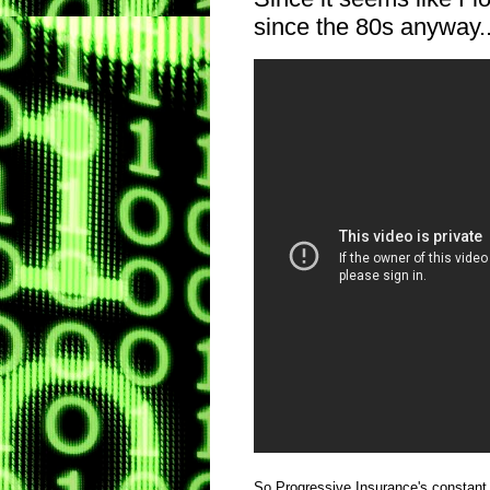
since the 80s anyway..
So Progressive Insurance's constant s