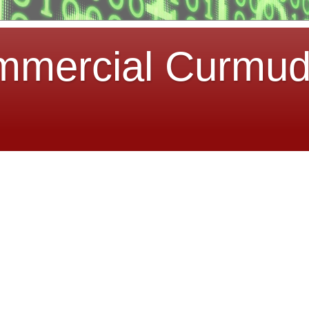
mmercial Curmu