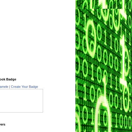
ook Badge
amele
|
Create Your Badge
wers