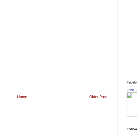
Faceb
John J
Home
Older Post
Follo