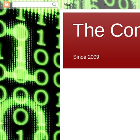
The Co
Since 2009