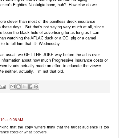
erica's Eighties Nostalgia bone, huh? How else do we
d more clever than most of the pointless dreck insurance
these days. But that's not saying very much at all, since
een the black hole of advertising for as long as I can
 than watching the AFLAC duck or a CGI pig or a camel
le to tell him that it's Wednesday.
ong- as usual, we GET THE JOKE way before the ad is over.
O information about how much Progressive Insurance costs or
en tv ads actually made an effort to educate the viewer
 neither, actually. I'm not that old.
019 at 9:08 AM
king that the copy writers think that the target audience is too
ance costs or what it covers.