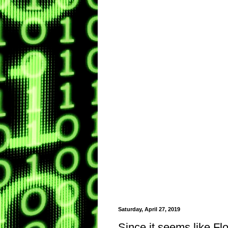
Saturday, April 27, 2019
Since it seems like Fl