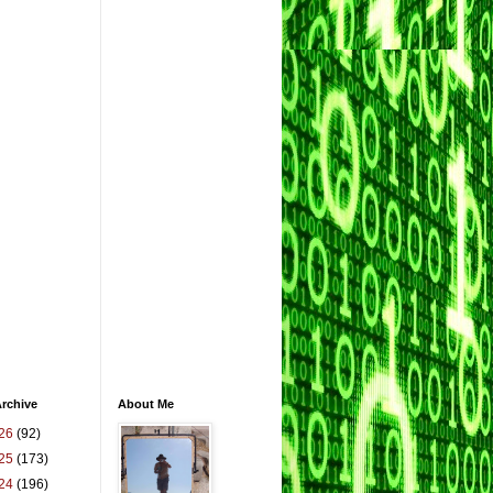
rchive
About Me
26
(92)
25
(173)
24
(196)