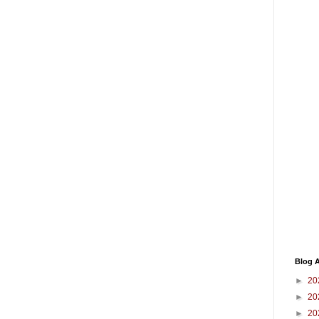
Blog A
►
20
►
20
►
20