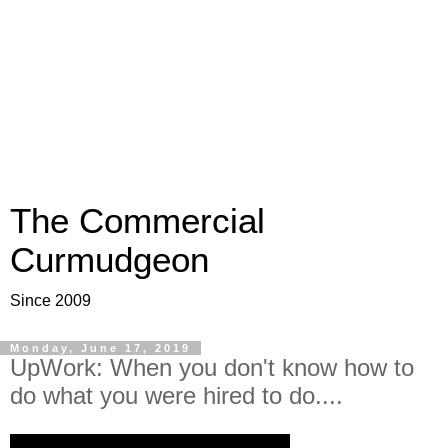
The Commercial
Curmudgeon
Since 2009
Monday, June 17, 2019
UpWork: When you don't know how to
do what you were hired to do....