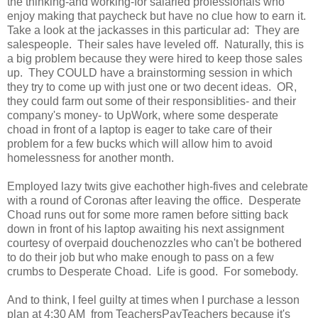
the thinking-and working-for salaried professionals who
enjoy making that paycheck but have no clue how to earn it.
Take a look at the jackasses in this particular ad: They are
salespeople. Their sales have leveled off. Naturally, this is
a big problem because they were hired to keep those sales
up. They COULD have a brainstorming session in which
they try to come up with just one or two decent ideas. OR,
they could farm out some of their responsiblities- and their
company's money- to UpWork, where some desperate
choad in front of a laptop is eager to take care of their
problem for a few bucks which will allow him to avoid
homelessness for another month.
Employed lazy twits give eachother high-fives and celebrate
with a round of Coronas after leaving the office. Desperate
Choad runs out for some more ramen before sitting back
down in front of his laptop awaiting his next assignment
courtesy of overpaid douchenozzles who can't be bothered
to do their job but who make enough to pass on a few
crumbs to Desperate Choad. Life is good. For somebody.
And to think, I feel guilty at times when I purchase a lesson
plan at 4:30 AM from TeachersPayTeachers because it's