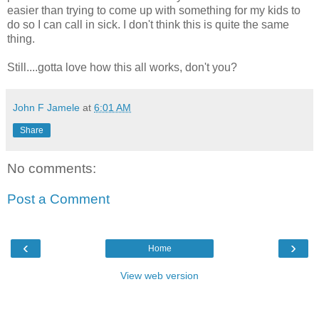
easier than trying to come up with something for my kids to
do so I can call in sick. I don't think this is quite the same
thing.
Still....gotta love how this all works, don't you?
John F Jamele
at
6:01 AM
Share
No comments:
Post a Comment
‹
›
Home
View web version