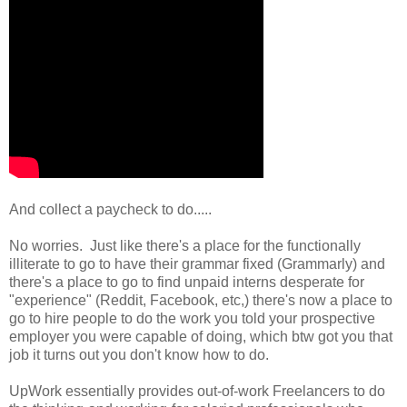
And collect a paycheck to do.....
No worries. Just like there's a place for the functionally
illiterate to go to have their grammar fixed (Grammarly) and
there's a place to go to find unpaid interns desperate for
"experience" (Reddit, Facebook, etc,) there's now a place to
go to hire people to do the work you told your prospective
employer you were capable of doing, which btw got you that
job it turns out you don't know how to do.
UpWork essentially provides out-of-work Freelancers to do