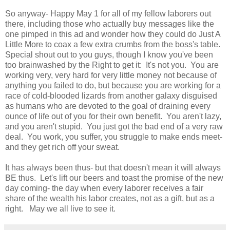
So anyway- Happy May 1 for all of my fellow laborers out
there, including those who actually buy messages like the
one pimped in this ad and wonder how they could do Just A
Little More to coax a few extra crumbs from the boss's table.
Special shout out to you guys, though I know you've been
too brainwashed by the Right to get it: It's not you. You are
working very, very hard for very little money not because of
anything you failed to do, but because you are working for a
race of cold-blooded lizards from another galaxy disguised
as humans who are devoted to the goal of draining every
ounce of life out of you for their own benefit. You aren't lazy,
and you aren't stupid. You just got the bad end of a very raw
deal. You work, you suffer, you struggle to make ends meet-
and they get rich off your sweat.
It has always been thus- but that doesn't mean it will always
BE thus. Let's lift our beers and toast the promise of the new
day coming- the day when every laborer receives a fair
share of the wealth his labor creates, not as a gift, but as a
right. May we all live to see it.