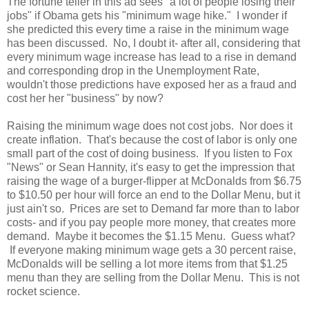
The fortune teller in this ad sees "a lot of people losing their
jobs" if Obama gets his "minimum wage hike." I wonder if
she predicted this every time a raise in the minimum wage
has been discussed. No, I doubt it- after all, considering that
every minimum wage increase has lead to a rise in demand
and corresponding drop in the Unemployment Rate,
wouldn't those predictions have exposed her as a fraud and
cost her her "business" by now?
Raising the minimum wage does not cost jobs. Nor does it
create inflation. That's because the cost of labor is only one
small part of the cost of doing business. If you listen to Fox
"News" or Sean Hannity, it's easy to get the impression that
raising the wage of a burger-flipper at McDonalds from $6.75
to $10.50 per hour will force an end to the Dollar Menu, but it
just ain't so. Prices are set to Demand far more than to labor
costs- and if you pay people more money, that creates more
demand. Maybe it becomes the $1.15 Menu. Guess what?
If everyone making minimum wage gets a 30 percent raise,
McDonalds will be selling a lot more items from that $1.25
menu than they are selling from the Dollar Menu. This is not
rocket science.