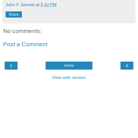
John F Jamele
at
5:42 PM
Share
No comments:
Post a Comment
‹
›
Home
View web version