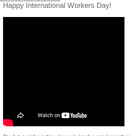
Happy International Workers Day!