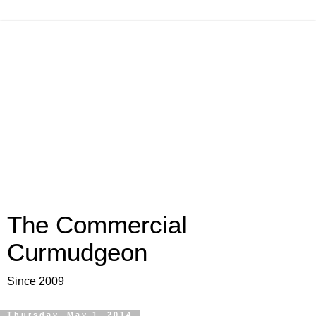
The Commercial
Curmudgeon
Since 2009
Thursday, May 1, 2014