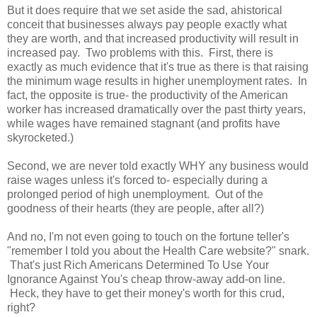
But it does require that we set aside the sad, ahistorical
conceit that businesses always pay people exactly what
they are worth, and that increased productivity will result in
increased pay. Two problems with this. First, there is
exactly as much evidence that it's true as there is that raising
the minimum wage results in higher unemployment rates. In
fact, the opposite is true- the productivity of the American
worker has increased dramatically over the past thirty years,
while wages have remained stagnant (and profits have
skyrocketed.)
Second, we are never told exactly WHY any business would
raise wages unless it's forced to- especially during a
prolonged period of high unemployment. Out of the
goodness of their hearts (they are people, after all?)
And no, I'm not even going to touch on the fortune teller's
"remember I told you about the Health Care website?" snark.
That's just Rich Americans Determined To Use Your
Ignorance Against You's cheap throw-away add-on line.
Heck, they have to get their money's worth for this crud,
right?