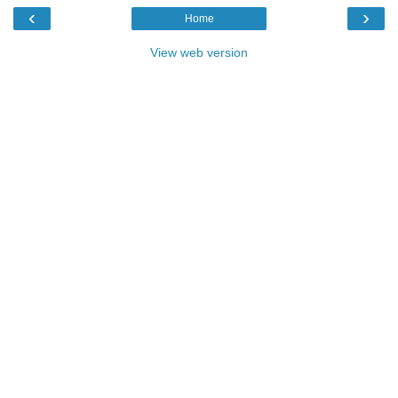
‹
›
Home
View web version