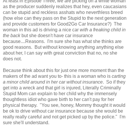
At least in Episode Three, we are picking on a white woman
as the producer suddenly realizes that hey, even caucasians
can be stupid and reckless asshats who neverthless breed
(how else can they pass on the Stupid to the next generation
and provide customers for Good2Go Car Insurance?) The
woman in this ad is driving a nice car
with a freaking child in
the back
but she doesn't have car insurance
because....Reasons. I'm sure she has what she thinks are
good reasons. But without knowing anything anything else
about her, I can say with great conviction that no, no she
does not.
Because think about this for just one more moment than the
makers of the ad want you to- this is a woman who is
carting
a minor child around in her car without insurance
. So if they
get into a wreck and that girl is injured, Literally Criminally
Stupid Mom can explain to her child why the immensely
thoughtless idiot who gave birth to her can't pay for her
physical therapy. "You see, honey, Mommy thought it would
be ok to drive without car insurance because she would be
really really careful and not get picked up by the police." I'm
sure she'll understand.