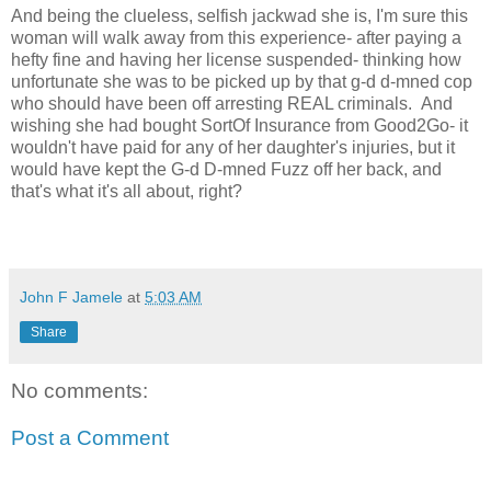
And being the clueless, selfish jackwad she is, I'm sure this
woman will walk away from this experience- after paying a
hefty fine and having her license suspended- thinking how
unfortunate she was to be picked up by that g-d d-mned cop
who should have been off arresting REAL criminals. And
wishing she had bought SortOf Insurance from Good2Go- it
wouldn't have paid for any of her daughter's injuries, but it
would have kept the G-d D-mned Fuzz off her back, and
that's what it's all about, right?
John F Jamele
at
5:03 AM
Share
No comments:
Post a Comment