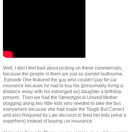
Well, I don't feel bad about picking on these commercials,
because the people in them are just so darned loathsome.
Episode One featured the guy who couldn't pay for car
insurance because he had to buy his (presumably living a
distance away with his estranged ex) daughter a birthday
present. Then we had the Stereotypical Unwed Mother
dragging along two little kids who needed to take the bus
everywhere because she had made the Tough But Correct
and also Required by Law decision to feed her kids (what a
superhero) instead of buying car insurance.