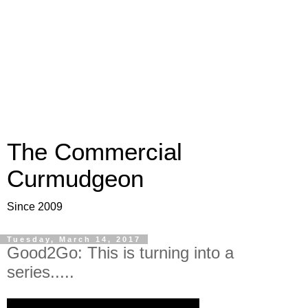
The Commercial
Curmudgeon
Since 2009
Tuesday, March 14, 2017
Good2Go: This is turning into a
series.....