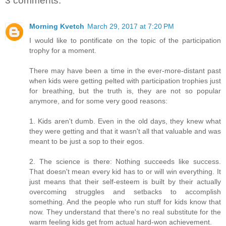
3 comments:
Morning Kvetch
March 29, 2017 at 7:20 PM
I would like to pontificate on the topic of the participation
trophy for a moment.
There may have been a time in the ever-more-distant past
when kids were getting pelted with participation trophies just
for breathing, but the truth is, they are not so popular
anymore, and for some very good reasons:
1. Kids aren't dumb. Even in the old days, they knew what
they were getting and that it wasn't all that valuable and was
meant to be just a sop to their egos.
2. The science is there: Nothing succeeds like success.
That doesn't mean every kid has to or will win everything. It
just means that their self-esteem is built by their actually
overcoming struggles and setbacks to accomplish
something. And the people who run stuff for kids know that
now. They understand that there's no real substitute for the
warm feeling kids get from actual hard-won achievement.