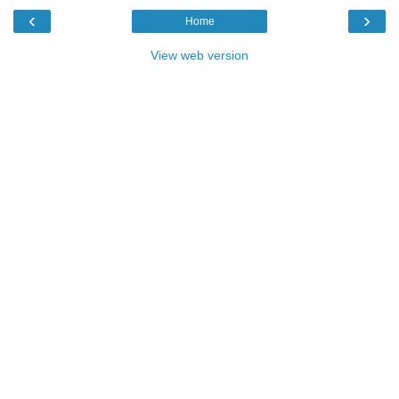
‹
›
Home
View web version