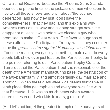
Oh wait, not Reasons- because the Phoenix Suns Scandal
opened the phone lines to the jackass old men who seem to
live to call these shows and bitch about "the younger
generation" and how they just "don't have the
competitiveness" that they had, and this explains why
America Has Lost Its Way and is going straight down the
crapper or at least it was before we elected a guy who
promised to make it Great Again. The favorite bugaboo of
these callers is the Participation Trophy, which they consider
to be the
greatest crime against Humanity since Obamacare.
For some reason, every sixty-something male caller to every
sports talk show ever just loathes the Participation Trophy, to
the point of referring to our "Participation Trophy Culture."
Turns out that the Participation Trophy is responsible for the
death of the American manufacturing base, the destruction of
the two-parent family, and almost certainly gay marriage and
abortion. When these guys were kids, teams that came in
tenth place didnt get trophies and everyone was fine with
that Because. Life was so much better when awards
ceremonies ended with kids in tears, g-d d--n it!
(And let's not forget the greatest triumph of the purveyors of