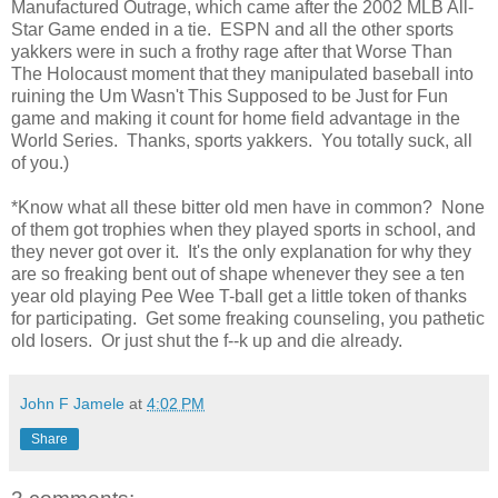
Manufactured Outrage, which came after the 2002 MLB All-
Star Game ended in a tie. ESPN and all the other sports
yakkers were in such a frothy rage after that Worse Than
The Holocaust moment that they manipulated baseball into
ruining the Um Wasn't This Supposed to be Just for Fun
game and making it count for home field advantage in the
World Series. Thanks, sports yakkers. You totally suck, all
of you.)
*Know what all these bitter old men have in common? None
of them got trophies when they played sports in school, and
they never got over it. It's the only explanation for why they
are so freaking bent out of shape whenever they see a ten
year old playing Pee Wee T-ball get a little token of thanks
for participating. Get some freaking counseling, you pathetic
old losers. Or just shut the f--k up and die already.
John F Jamele
at
4:02 PM
Share