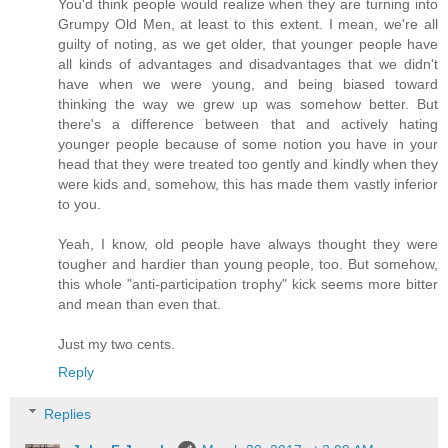
You'd think people would realize when they are turning into
Grumpy Old Men, at least to this extent. I mean, we're all
guilty of noting, as we get older, that younger people have
all kinds of advantages and disadvantages that we didn't
have when we were young, and being biased toward
thinking the way we grew up was somehow better. But
there's a difference between that and actively hating
younger people because of some notion you have in your
head that they were treated too gently and kindly when they
were kids and, somehow, this has made them vastly inferior
to you.
Yeah, I know, old people have always thought they were
tougher and hardier than young people, too. But somehow,
this whole "anti-participation trophy" kick seems more bitter
and mean than even that.
Just my two cents.
Reply
Replies