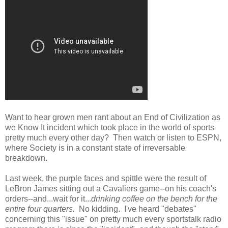
Want to hear grown men rant about an End of Civilization as
we Know It incident which took place in the world of sports
pretty much every other day? Then watch or listen to ESPN,
where Society is in a constant state of irreversable
breakdown.
Last week, the purple faces and spittle were the result of
LeBron James sitting out a Cavaliers game--on his coach's
orders--and...wait for it...
drinking coffee on the bench for the
entire four quarters.
No kidding. I've heard "debates"
concerning this "issue" on pretty much every sportstalk radio