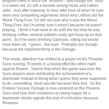
program there is since the "incident"- and though the "story"
is a week old, it's still a favorite among hosts and callers
alike. And after listening to hour after hour of what I'm sure
were very compelling arguments about why LeBron did the
Worst Thing Ever, I'm still not sure why it was the Worst
Thing Ever- but I'm pretty sure it wasn't because he wasn't
playing. I think it had more to do with the fact that he was
drinking coffee- several yakkers really got hung up on that
point. So if he were drinking Gatorade, sitting out would
have been ok. I guess. Not sure. Probably not, though,
because the important thing is the Outrage.
This week, attention has shifted to a player on the Phoenix
Suns scoring 70 points in a losing effort the other night
against Boston. Seems that when the game was over the
Suns players were
celebrating the achievement of a
teammate
instead of doing what I guess they were supposed
to do- committing ritual suicide because they lost. So the
Entirely Sincere Outrage is now centered on the Phoenix
Suns and how their insistence on being happy for a
teammate clearly signals the end of civilization because
Reasons.