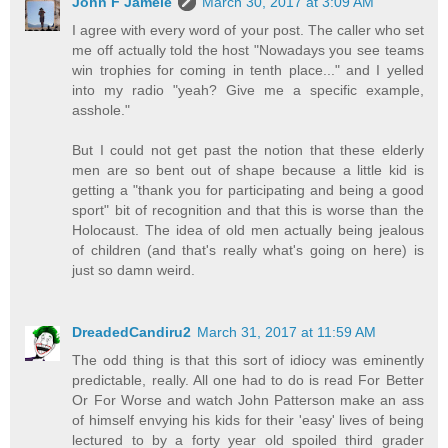
John F Jamele
March 30, 2017 at 3:09 AM
I agree with every word of your post. The caller who set
me off actually told the host "Nowadays you see teams
win trophies for coming in tenth place..." and I yelled
into my radio "yeah? Give me a specific example,
asshole."
But I could not get past the notion that these elderly
men are so bent out of shape because a little kid is
getting a "thank you for participating and being a good
sport" bit of recognition and that this is worse than the
Holocaust. The idea of old men actually being jealous
of children (and that's really what's going on here) is
just so damn weird.
DreadedCandiru2
March 31, 2017 at 11:59 AM
The odd thing is that this sort of idiocy was eminently
predictable, really. All one had to do is read For Better
Or For Worse and watch John Patterson make an ass
of himself envying his kids for their 'easy' lives of being
lectured to by a forty year old spoiled third grader