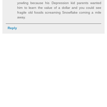
yowling because his Depression kid parents wanted
him to learn the value of a dollar and you could see
fragile old fossils screaming Snowflake coming a mile
away.
Reply