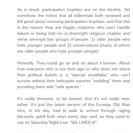
As a result, participation trophies are on the decline. Yet
somehow, the notion that all millennials both received and
felt good about receiving participation trophies--and that this
is the reason they are fragile creatures who can't handle
failure or being told no--is downright religious chapter and
verse amongst two groups of people: 1) older people who
hate younger people and 2) conservatives (many of whom
are older people who hate younger people).
Honestly. They could go on and on about it forever. About
how everyone who is not their age or who does not share
their political beliefs is a "special snowflake" who can't
survive without their helicopter parents "coddling" them and
providing them with "safe spaces."
It's really tiresome, to be honest. And it's not really new,
either. It's just the latest version of the Grumpy Old Man
who, in his day, had to walk to school through raging
blizzards uphill both ways every day--and, as they used to
say on Saturday Night Live, "We LIKED it!"