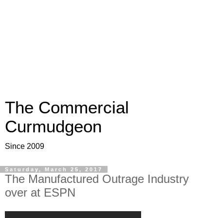
The Commercial
Curmudgeon
Since 2009
Saturday, March 25, 2017
The Manufactured Outrage Industry
over at ESPN