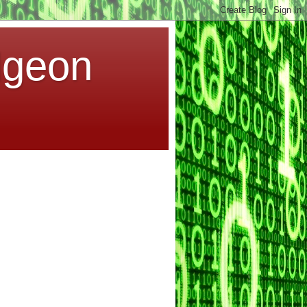
dgeon