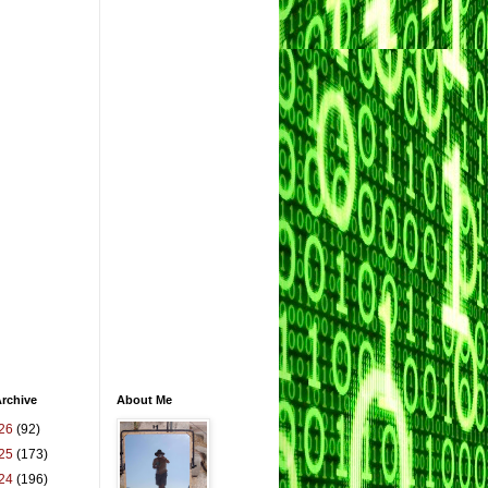
rchive
About Me
26
(92)
25
(173)
24
(196)