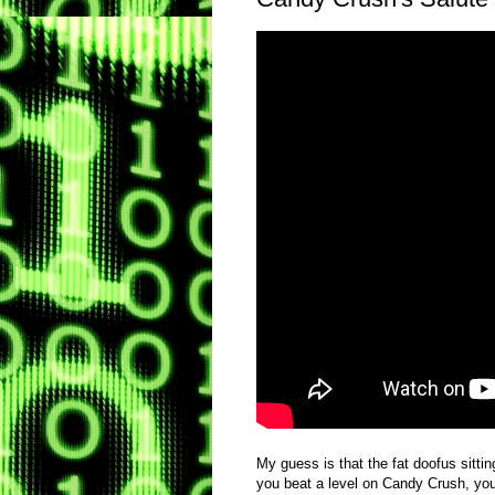
My guess is that the fat doofus sittin
you beat a level on Candy Crush, you 