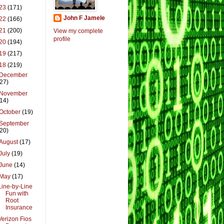
23
(171)
John F Jamele
22
(166)
21
(200)
View my complete
profile
20
(194)
19
(217)
18
(219)
December
(27)
November
(14)
October
(19)
September
(20)
August
(17)
July
(19)
June
(14)
May
(17)
Line-by-Line
Fun with
Root
Insurance
Verizon Fios