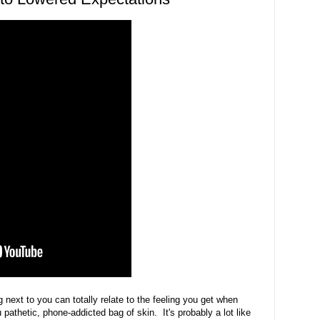
g next to you can totally relate to the feeling you get when
pathetic, phone-addicted bag of skin. It's probably a lot like