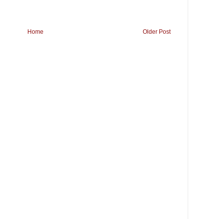
Home
Older Post