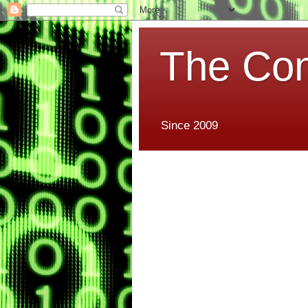
The Co
Since 2009