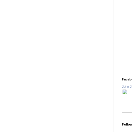
Faceb
John J
Follo