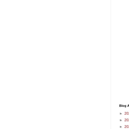
Blog A
►
20
►
20
►
20