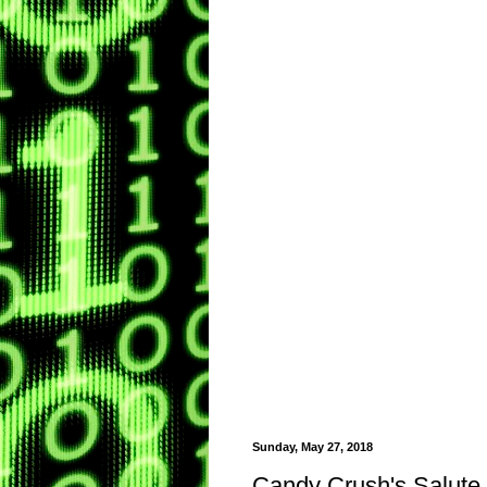
Sunday, May 27, 2018
Candy Crush's Salute