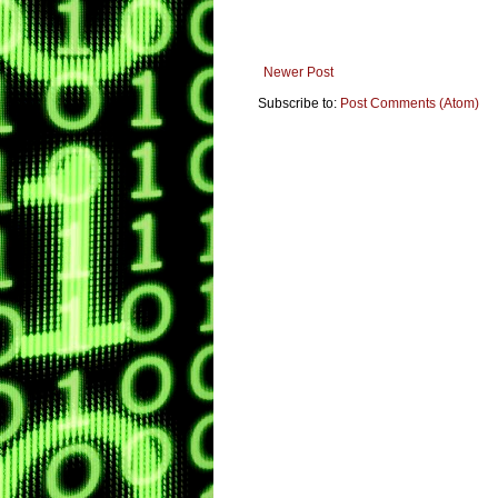
Newer Post
Subscribe to:
Post Comments (Atom)