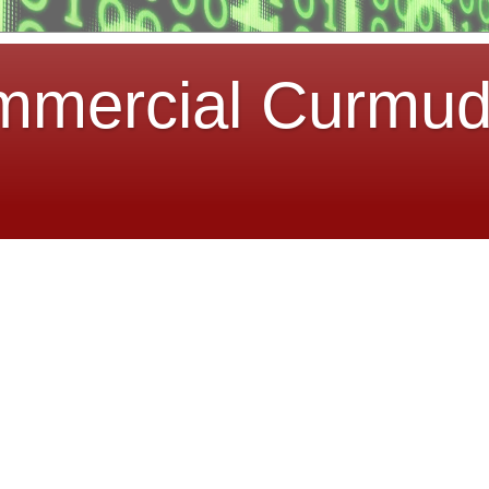
mmercial Curmu