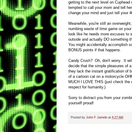
getting to the next level on Cuphead o
tempted to call your mom and tell he
change your mind and just tell your 
Meanwhile, you're still an overweight, 
numbing waste of time game on your b
look like he needs more excuses to s
outside and actually DO something tha
You might accidentally accomplish so
BONUS points if that happens.
Candy Crush? Oh, don't worry. It will 
decide that the simple pleasures of a 
they lack the instant gratification of
of a cartoon cat on a motorcycl
MUCH I LOVE THIS (just check the co
respect for humanity.)
Sorry to distract you from your zomb
yourself proud!
Posted by
John F Jamele
at
4:27 AM