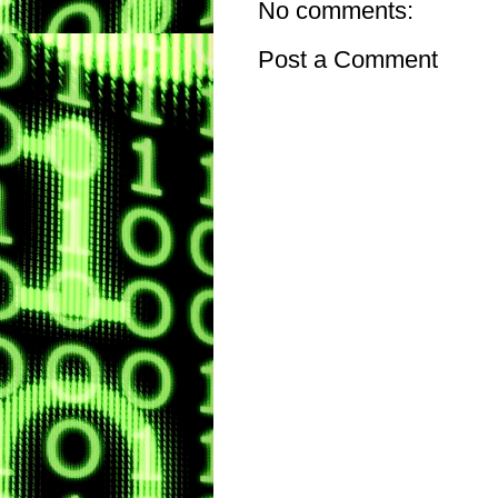
No comments:
Post a Comment