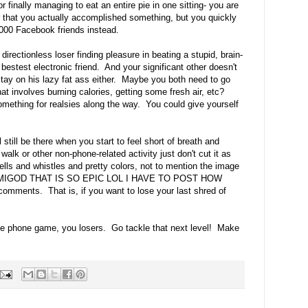
r finally managing to eat an entire pie in one sitting- you are
r that you actually accomplished something, but you quickly
4000 Facebook friends instead.
directionless loser finding pleasure in beating a stupid, brain-
estest electronic friend. And your significant other doesn't
tay on his lazy fat ass either. Maybe you both need to go
t involves burning calories, getting some fresh air, etc?
mething for realsies along the way. You could give yourself
still be there when you start to feel short of breath and
walk or other non-phone-related activity just don't cut it as
 bells and whistles and pretty colors, not to mention the image
e OHMIGOD THAT IS SO EPIC LOL I HAVE TO POST HOW
mments. That is, if you want to lose your last shred of
ie phone game, you losers. Go tackle that next level! Make