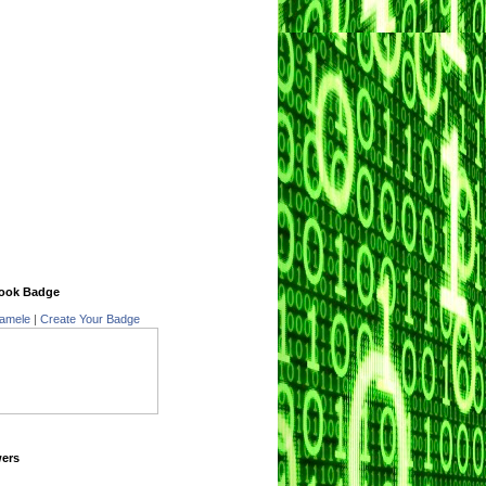
ook Badge
amele
|
Create Your Badge
wers