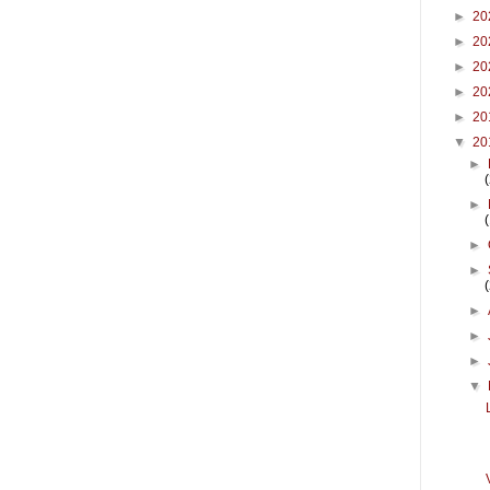
►
20
►
20
►
20
►
20
►
20
▼
20
►
►
►
►
►
►
►
▼