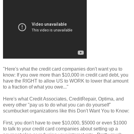
"Here's what the credit card companies don't want you to
know: If you owe more than $10,000 in credit card debt, you
have the RIGHT to allow US to WORK to lower that amount
to a fraction of what you owe..."
Here's what Credit Associates, CreditRepair, Optima, and
every other "pay us to do what you can do yourself"
scumbucket organizations like this Don't Want You to Know:
First, you don't have to owe $10,000, $5000 or even $1000
to talk to your credit card companies about setting up a