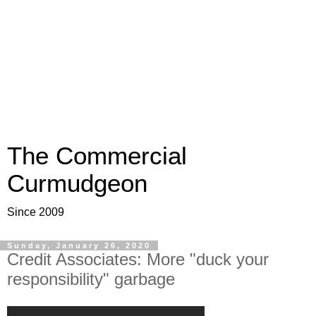
The Commercial
Curmudgeon
Since 2009
Sunday, January 26, 2020
Credit Associates: More "duck your
responsibility" garbage