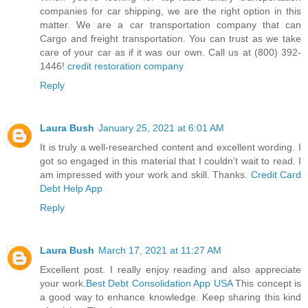
companies for car shipping, we are the right option in this
matter. We are a car transportation company that can
Cargo and freight transportation. You can trust as we take
care of your car as if it was our own. Call us at (800) 392-
1446!
credit restoration company
Reply
Laura Bush
January 25, 2021 at 6:01 AM
It is truly a well-researched content and excellent wording. I
got so engaged in this material that I couldn’t wait to read. I
am impressed with your work and skill. Thanks.
Credit Card
Debt Help App
Reply
Laura Bush
March 17, 2021 at 11:27 AM
Excellent post. I really enjoy reading and also appreciate
your work.
Best Debt Consolidation App USA
This concept is
a good way to enhance knowledge. Keep sharing this kind