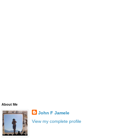
About Me
John F Jamele
View my complete profile