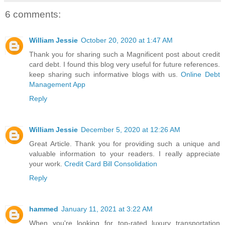
6 comments:
William Jessie
October 20, 2020 at 1:47 AM
Thank you for sharing such a Magnificent post about credit
card debt. I found this blog very useful for future references.
keep sharing such informative blogs with us.
Online Debt
Management App
Reply
William Jessie
December 5, 2020 at 12:26 AM
Great Article. Thank you for providing such a unique and
valuable information to your readers. I really appreciate
your work.
Credit Card Bill Consolidation
Reply
hammed
January 11, 2021 at 3:22 AM
When you're looking for top-rated luxury transportation