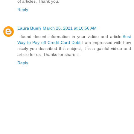
of articles, Thank you.
Reply
Laura Bush
March 26, 2021 at 10:56 AM
I found decent information in your vidieo and article.
Best
Way to Pay off Credit Card Debt
I am impressed with how
nicely you described this subject, It is a gainful vidieo and
article for us. Thanks for share it.
Reply