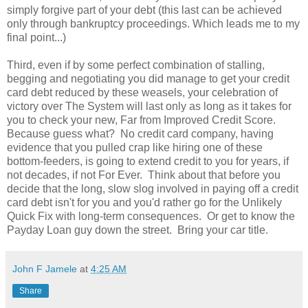
simply forgive part of your debt (this last can be achieved
only through bankruptcy proceedings. Which leads me to my
final point...)
Third, even if by some perfect combination of stalling,
begging and negotiating you did manage to get your credit
card debt reduced by these weasels, your celebration of
victory over The System will last only as long as it takes for
you to check your new, Far from Improved Credit Score.
Because guess what? No credit card company, having
evidence that you pulled crap like hiring one of these
bottom-feeders, is going to extend credit to you for years, if
not decades, if not For Ever. Think about that before you
decide that the long, slow slog involved in paying off a credit
card debt isn't for you and you'd rather go for the Unlikely
Quick Fix with long-term consequences. Or get to know the
Payday Loan guy down the street. Bring your car title.
John F Jamele
at
4:25 AM
Share