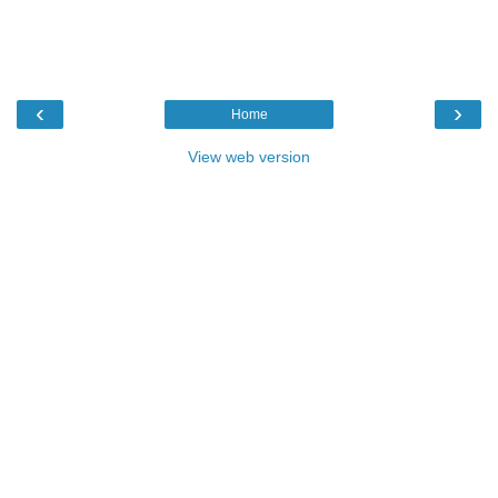
‹
›
Home
View web version