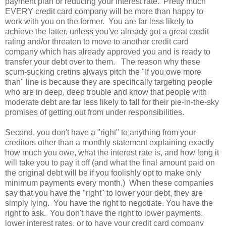
payment plan or reducing your interest rate. Pretty much
EVERY credit card company will be more than happy to
work with you on the former. You are far less likely to
achieve the latter, unless you've already got a great credit
rating and/or threaten to move to another credit card
company which has already approved you and is ready to
transfer your debt over to them. The reason why these
scum-sucking cretins always pitch the "If you owe more
than" line is because they are specifically targeting people
who are in deep, deep trouble and know that people with
moderate debt are far less likely to fall for their pie-in-the-sky
promises of getting out from under responsibilities.
Second, you don't have a "right" to anything from your
creditors other than a monthly statement explaining exactly
how much you owe, what the interest rate is, and how long it
will take you to pay it off (and what the final amount paid on
the original debt will be if you foolishly opt to make only
minimum payments every month.) When these companies
say that you have the "right" to lower your debt, they are
simply lying. You have the right to negotiate. You have the
right to ask. You don't have the right to lower payments,
lower interest rates, or to have your credit card company