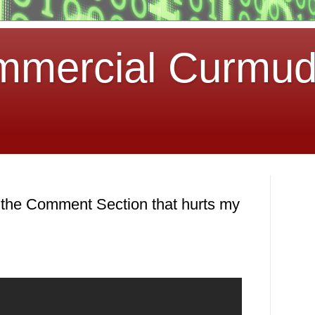
mmercial Curmu
 the Comment Section that hurts my