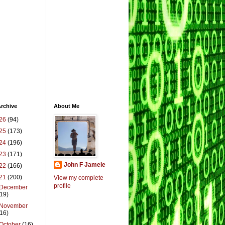
rchive
About Me
26
(94)
25
(173)
24
(196)
23
(171)
John F Jamele
22
(166)
21
(200)
View my complete
profile
December
(19)
November
(16)
October
(16)