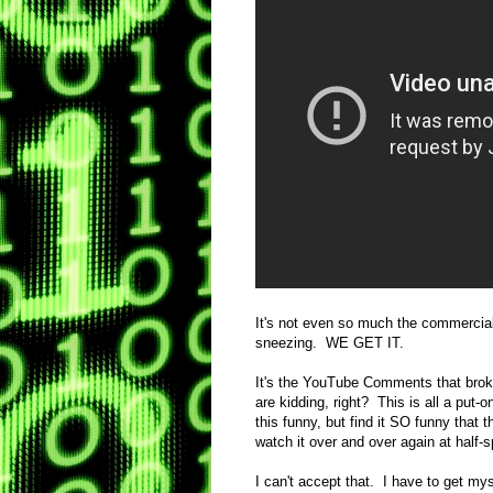
It's not even so much the commercial
sneezing. WE GET IT.
It's the YouTube Comments that broke
are kidding, right? This is all a put-o
this funny, but find it SO funny that t
watch it over and over again at h
I can't accept that. I have to get mys