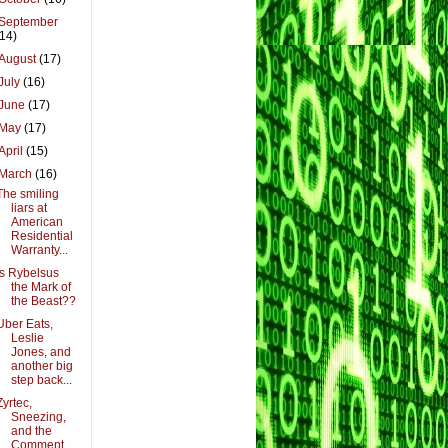
September
(14)
August
(17)
July
(16)
June
(17)
May
(17)
April
(15)
March
(16)
The smiling
liars at
American
Residential
Warranty...
Is Rybelsus
the Mark of
the Beast??
Uber Eats,
Leslie
Jones, and
another big
step back...
Zyrtec,
Sneezing,
and the
Comment