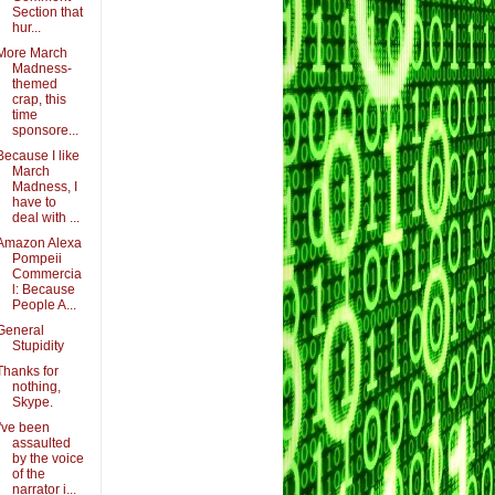
Section that
hur...
More March
Madness-
themed
crap, this
time
sponsore...
Because I like
March
Madness, I
have to
deal with ...
Amazon Alexa
Pompeii
Commercia
l: Because
People A...
General
Stupidity
Thanks for
nothing,
Skype.
I've been
assaulted
by the voice
of the
narrator i...