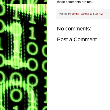
these comments are real.
Posted by
John F Jamele
at
5:33 AM
No comments:
Post a Comment