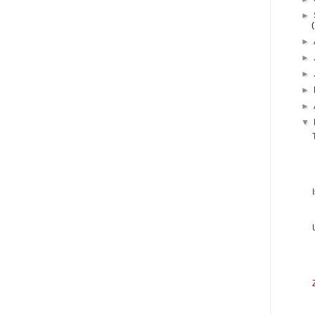
►
►
►
►
►
►
▼