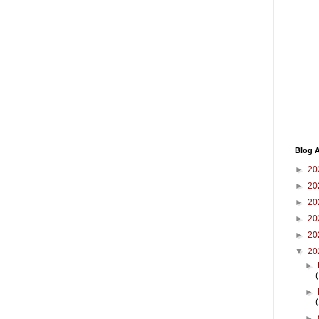
Blog A
►
20
►
20
►
20
►
20
►
20
▼
20
►
►
►