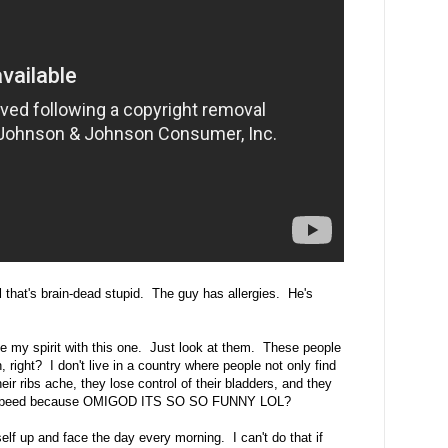
 that's brain-dead stupid. The guy has allergies. He's
 my spirit with this one. Just look at them. These people
n, right? I don't live in a country where people not only find
heir ribs ache, they lose control of their bladders, and they
alf-speed because OMIGOD ITS SO SO FUNNY LOL?
elf up and face the day every morning. I can't do that if