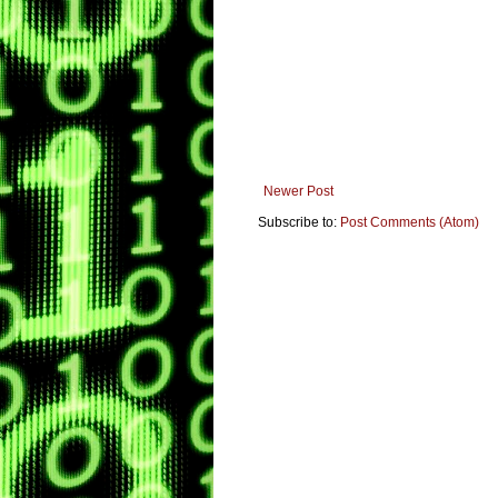
Newer Post
Subscribe to:
Post Comments (Atom)