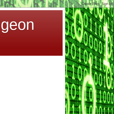
dgeon