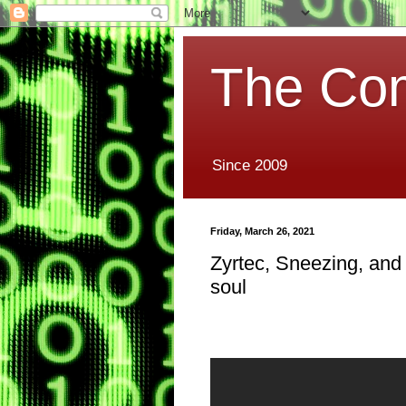
The Co
Since 2009
Friday, March 26, 2021
Zyrtec, Sneezing, and
soul