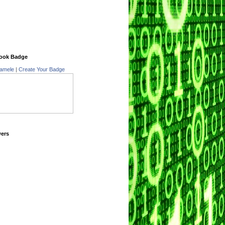
ook Badge
amele
|
Create Your Badge
wers