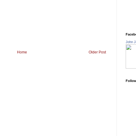
Faceb
John J
Home
Older Post
Follo