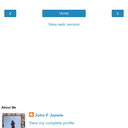
‹
›
Home
View web version
About Me
John F Jamele
View my complete profile