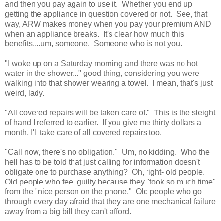
and then you pay again to use it. Whether you end up
getting the appliance in question covered or not. See, that
way, ARW makes money when you pay your premium AND
when an appliance breaks. It's clear how much this
benefits....um, someone. Someone who is not you.
"I woke up on a Saturday morning and there was no hot
water in the shower..." good thing, considering you were
walking into that shower wearing a towel. I mean, that's just
weird, lady.
"All covered repairs will be taken care of." This is the sleight
of hand I referred to earlier. If you give me thirty dollars a
month, I'll take care of all covered repairs too.
"Call now, there's no obligation." Um, no kidding. Who the
hell has to be told that just calling for information doesn't
obligate one to purchase anything? Oh, right- old people.
Old people who feel guilty because they "took so much time"
from the "nice person on the phone." Old people who go
through every day afraid that they are one mechanical failure
away from a big bill they can't afford.