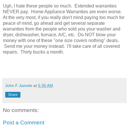
Ugh, I hate these people so much. Extended warranties
NEVER pay. Home Appliance Warranties are even worse.
At the very most, if you really don't mind paying too much for
peace of mind, go ahead and get several separate
warranties from the people who sold you your washer and
dryer, dishwasher, furnace, A/C, etc. Do NOT blow your
money with one of these "one size covers nothing" deals.
Send me your money instead. I'll take care of all covered
repairs. Thirty bucks a month.
John F Jamele
at
5:35 AM
Share
No comments:
Post a Comment