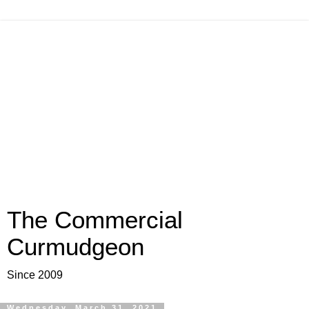
The Commercial
Curmudgeon
Since 2009
Wednesday, March 31, 2021