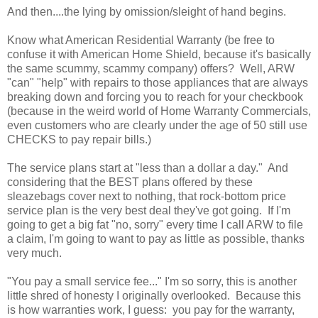
And then....the lying by omission/sleight of hand begins.
Know what American Residential Warranty (be free to
confuse it with American Home Shield, because it's basically
the same scummy, scammy company) offers? Well, ARW
"can" "help" with repairs to those appliances that are always
breaking down and forcing you to reach for your checkbook
(because in the weird world of Home Warranty Commercials,
even customers who are clearly under the age of 50 still use
CHECKS to pay repair bills.)
The service plans start at "less than a dollar a day." And
considering that the BEST plans offered by these
sleazebags cover next to nothing, that rock-bottom price
service plan is the very best deal they've got going. If I'm
going to get a big fat "no, sorry" every time I call ARW to file
a claim, I'm going to want to pay as little as possible, thanks
very much.
"You pay a small service fee..." I'm so sorry, this is another
little shred of honesty I originally overlooked. Because this
is how warranties work, I guess: you pay for the warranty,