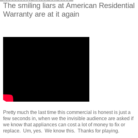
The smiling liars at American Residential
Warranty are at it again
Pretty much the last time this commercial is honest is just a
few seconds in, when we the invisible audience are asked if
we know that appliances can cost a lot of money to fix or
replace. Um, yes. We know this. Thanks for playing.