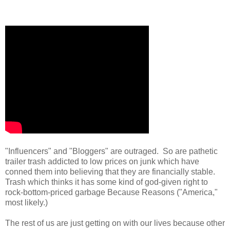
"Influencers" and "Bloggers" are outraged. So are pathetic
trailer trash addicted to low prices on junk which have
conned them into believing that they are financially stable.
Trash which thinks it has some kind of god-given right to
rock-bottom-priced garbage Because Reasons ("America,"
most likely.)
The rest of us are just getting on with our lives because other