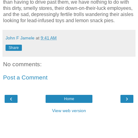
than having to drive past them, we have nothing to do with
this dirty, smelly stores, their down-on-their-luck employees,
and the sad, depressingly fertile trolls wandering their aisles
looking for lead-infused toys and lemon snack pies.
John F Jamele
at
9:41 AM
Share
No comments:
Post a Comment
‹
›
Home
View web version