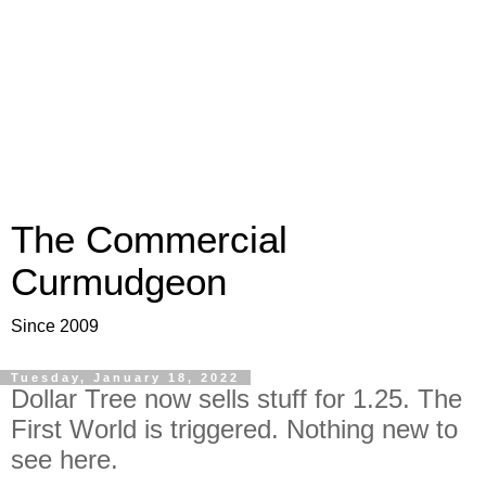
The Commercial
Curmudgeon
Since 2009
Tuesday, January 18, 2022
Dollar Tree now sells stuff for 1.25. The
First World is triggered. Nothing new to
see here.