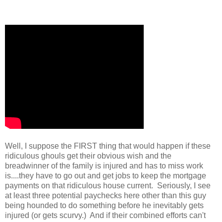
Well, I suppose the FIRST thing that would happen if these
ridiculous ghouls get their obvious wish and the
breadwinner of the family is injured and has to miss work
is....they have to go out and get jobs to keep the mortgage
payments on that ridiculous house current. Seriously, I see
at least three potential paychecks here other than this guy
being hounded to do something before he inevitably gets
injured (or gets scurvy.) And if their combined efforts can't