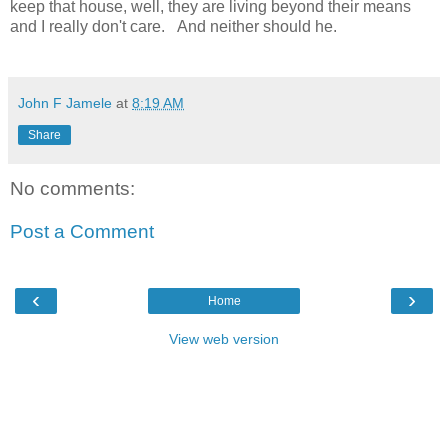
keep that house, well, they are living beyond their means
and I really don't care. And neither should he.
John F Jamele
at
8:19 AM
Share
No comments:
Post a Comment
‹
›
Home
View web version