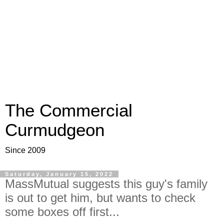
The Commercial
Curmudgeon
Since 2009
Saturday, January 15, 2022
MassMutual suggests this guy's family
is out to get him, but wants to check
some boxes off first...