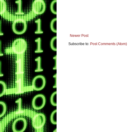
Newer Post
Subscribe to:
Post Comments (Atom)