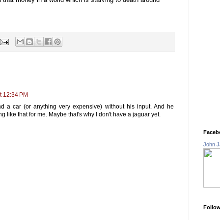
t 12:34 PM
 a car (or anything very expensive) without his input. And he
g like that for me. Maybe that's why I don't have a jaguar yet.
Faceb
John J
Follo