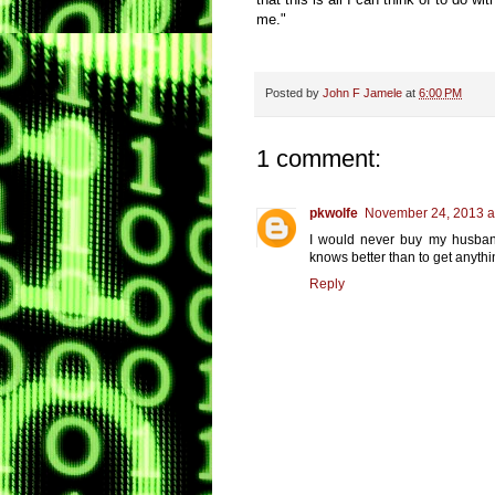
me."
Posted by
John F Jamele
at
6:00 PM
1 comment:
pkwolfe
November 24, 2013 a
I would never buy my husband
knows better than to get anythin
Reply