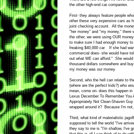
the other high-end car companies.
First- they always feature people who
other these very expensive cars as h
joint checking account. All the mon
"her money" and "my money," there 
the other, we were using OUR money t
to make sure I had enough money to 
freaking $40,000 car. If she had wante
commercial does- she would have tol
out what WE can afford." She would n
thousand dollars somewhere and buy 
my money was our money.
Second, who the hell can relate to t
(where are the perfect kids?) who wou
mean, come on- does this happen in rea
Lexus December To Remember You Are
Appropriately Not Clean-Shaven Guy 
wrapped around it? Because I'm not, 
Third, what kind of materialistic ja
supposed to tell the world "I've arri
they say to me is "I'm shallow, I've 
that this is all I can think of to do w