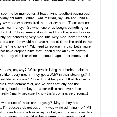
 seem to be married (or at least, living together) buying each
oliday presents. When I was married, my wife and I had a
ey we made was deposited into that account. There was no
was "our money." So when one of us bought something for
o do it. I'd skip meals at work and find other ways to save
buy her something very nice- but "very nice" never meant a
d a car, she would not have hinted at it like the child in this
d me "hey, honey? WE need to replace my car. Let's figure
ot have dropped hints that I should find an extra several
her a toy with four wheels, because again- her money and
hese ads, anyway? White people living in suburban palaces
ld like it very much if they got a BMW in their stockings? I
l life, anywhere? Should I just be grateful that this isn't a
 Better commercial, and we don't actually see the
being handed the keys to a car with a massive ribbon
really (mainly because I know that's coming, very soon...)
goff wants one of these cars anyway? Maybe they are
ved, I'm successful, get out of my way while admiring me." All
got money burning a hole in my pocket, and my soul is so dark
ith that money in a world which is starving to death around