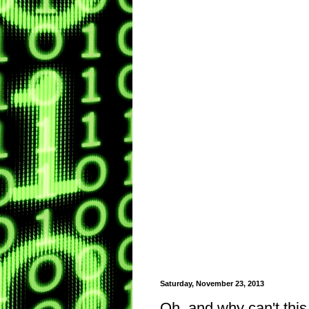
Saturday, November 23, 2013
Oh, and why can't this 