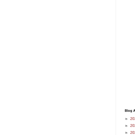
Blog A
►
20
►
20
►
20