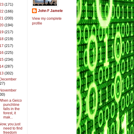
23
(171)
John F Jamele
22
(166)
21
(200)
View my complete
profile
20
(194)
19
(217)
18
(219)
17
(217)
16
(225)
15
(234)
14
(287)
13
(302)
December
(27)
November
(30)
When a Geico
punchline
falls in the
forest, it
mak...
Now, you just
need to find
freedom