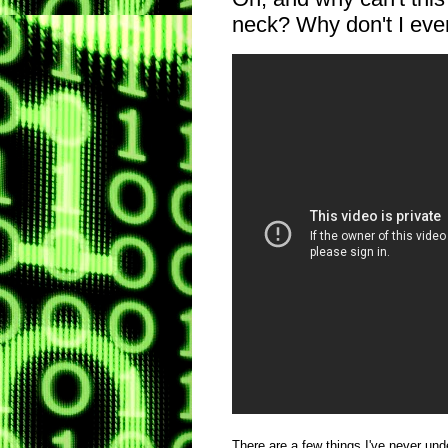
neck? Why don't I ever
There are a few things I've never und