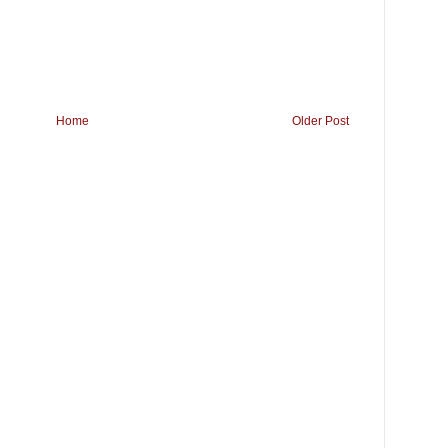
Home
Older Post