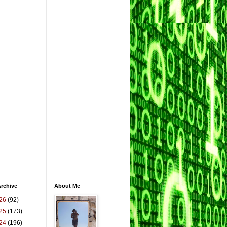
rchive
About Me
26
(92)
25
(173)
24
(196)