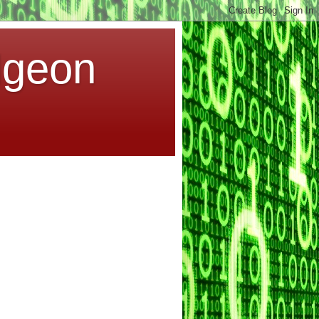
dgeon