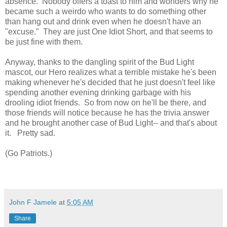
absence. Nobody offers a toast to him and wonders why he
became such a weirdo who wants to do something other
than hang out and drink even when he doesn't have an
"excuse." They are just One Idiot Short, and that seems to
be just fine with them.
Anyway, thanks to the dangling spirit of the Bud Light
mascot, our Hero realizes what a terrible mistake he's been
making whenever he's decided that he just doesn't feel like
spending another evening drinking garbage with his
drooling idiot friends. So from now on he'll be there, and
those friends will notice because he has the trivia answer
and he brought another case of Bud Light-- and that's about
it. Pretty sad.
(Go Patriots.)
John F Jamele
at
5:05 AM
Share