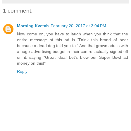
1 comment:
Morning Kvetch
February 20, 2017 at 2:04 PM
Now come on, you have to laugh when you think that the
entire message of this ad is "Drink this brand of beer
because a dead dog told you to." And that grown adults with
a huge advertising budget in their control actually signed off
on it, saying "Great idea! Let's blow our Super Bowl ad
money on this!"
Reply