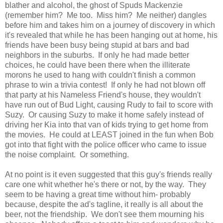
blather and alcohol, the ghost of Spuds Mackenzie
(remember him? Me too. Miss him? Me neither) dangles
before him and takes him on a journey of discovery in which
it's revealed that while he has been hanging out at home, his
friends have been busy being stupid at bars and bad
neighbors in the suburbs. If only he had made better
choices, he could have been there when the illiterate
morons he used to hang with couldn't finish a common
phrase to win a trivia contest! If only he had not blown off
that party at his Nameless Friend's house, they wouldn't
have run out of Bud Light, causing Rudy to fail to score with
Suzy. Or causing Suzy to make it home safely instead of
driving her Kia into that van of kids trying to get home from
the movies. He could at LEAST joined in the fun when Bob
got into that fight with the police officer who came to issue
the noise complaint. Or something.
At no point is it even suggested that this guy's friends really
care one whit whether he's there or not, by the way. They
seem to be having a great time without him- probably
because, despite the ad's tagline, it really is all about the
beer, not the friendship. We don't see them mourning his