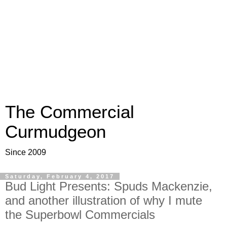
The Commercial
Curmudgeon
Since 2009
Saturday, February 4, 2017
Bud Light Presents: Spuds Mackenzie,
and another illustration of why I mute
the Superbowl Commercials