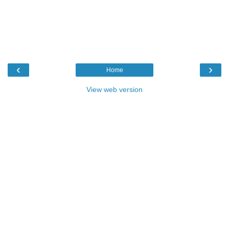
‹
›
Home
View web version