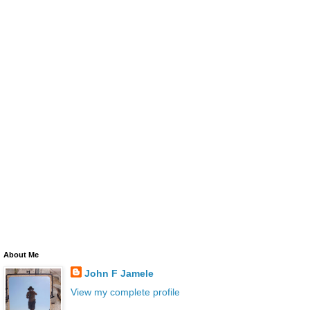
About Me
John F Jamele
View my complete profile