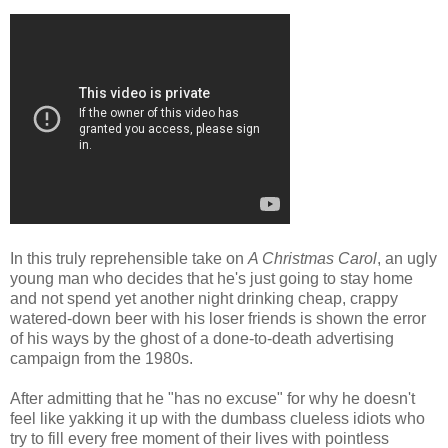
In this truly reprehensible take on
A Christmas Carol
, an ugly
young man who decides that he's just going to stay home
and not spend yet another night drinking cheap, crappy
watered-down beer with his loser friends is shown the error
of his ways by the ghost of a done-to-death advertising
campaign from the 1980s.
After admitting that he "has no excuse" for why he doesn't
feel like yakking it up with the dumbass clueless idiots who
try to fill every free moment of their lives with pointless