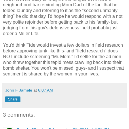
neighborhood bar reminding Mom Dad of the fact that he
folded laundry and referring to it as the "second unmanly
thing" he did that day. I'd hope he would respond with a not
very polite rejoinder before getting back to his family- but
judging from this guy's defensiveness, he'd probably just
order a Miller Lite.
You'd think Tide would invest a few dollars in field research
before approving junk like this- and "field research" does
NOT include screening "Mr. Mom." I'd settle for the ad men
who threw together this tepid mess crawling back into their
bomb shelter. You won't be missed, guys- and I suspect that
sentiment is shared by the women in your lives.
John F Jamele
at
6:07 AM
Share
3 comments: