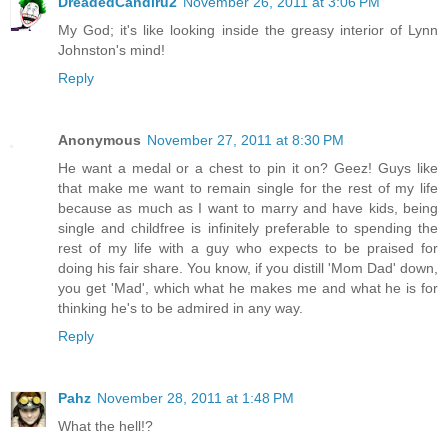
DreadedCandiru2
November 26, 2011 at 3:06 PM
My God; it's like looking inside the greasy interior of Lynn
Johnston's mind!
Reply
Anonymous
November 27, 2011 at 8:30 PM
He want a medal or a chest to pin it on? Geez! Guys like
that make me want to remain single for the rest of my life
because as much as I want to marry and have kids, being
single and childfree is infinitely preferable to spending the
rest of my life with a guy who expects to be praised for
doing his fair share. You know, if you distill 'Mom Dad' down,
you get 'Mad', which what he makes me and what he is for
thinking he's to be admired in any way.
Reply
Pahz
November 28, 2011 at 1:48 PM
What the hell!?