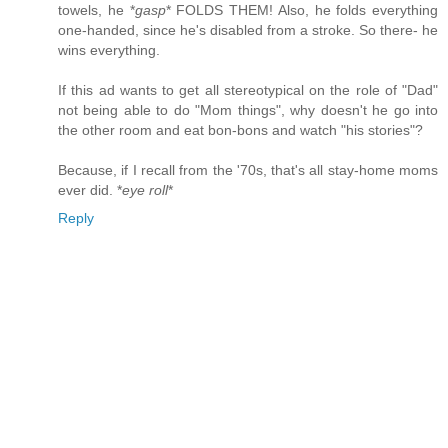
towels, he *
gasp
* FOLDS THEM! Also, he folds everything
one-handed, since he's disabled from a stroke. So there- he
wins everything.
If this ad wants to get all stereotypical on the role of "Dad"
not being able to do "Mom things", why doesn't he go into
the other room and eat bon-bons and watch "his stories"?
Because, if I recall from the '70s, that's all stay-home moms
ever did. *
eye roll
*
Reply