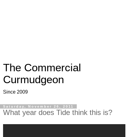
The Commercial
Curmudgeon
Since 2009
Saturday, November 26, 2011
What year does Tide think this is?