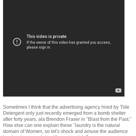
Sometimes I think that the advertising agency hired by Tide
Detergent only just recently emerged from a bomb shelter
after forty years, ala Brendon Fraser in "Blast from the Past."
How else can one explain these "laundry is the natural
domain of Women, so let's shock and amuse the audience