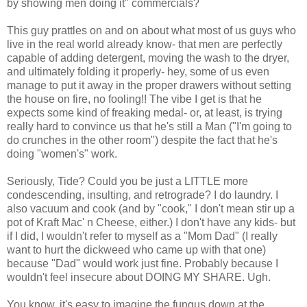
by showing men doing it" commercials?
This guy prattles on and on about what most of us guys who
live in the real world already know- that men are perfectly
capable of adding detergent, moving the wash to the dryer,
and ultimately folding it properly- hey, some of us even
manage to put it away in the proper drawers without setting
the house on fire, no fooling!! The vibe I get is that he
expects some kind of freaking medal- or, at least, is trying
really hard to convince us that he's still a Man ("I'm going to
do crunches in the other room") despite the fact that he's
doing "women's" work.
Seriously, Tide? Could you be just a LITTLE more
condescending, insulting, and retrograde? I do laundry. I
also vacuum and cook (and by "cook," I don't mean stir up a
pot of Kraft Mac' n Cheese, either.) I don't have any kids- but
if I did, I wouldn't refer to myself as a "Mom Dad" (I really
want to hurt the dickweed who came up with that one)
because "Dad" would work just fine. Probably because I
wouldn't feel insecure about DOING MY SHARE. Ugh.
You know, it's easy to imagine the fungus down at the