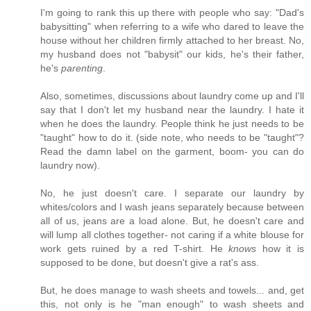
I'm going to rank this up there with people who say: "Dad's
babysitting" when referring to a wife who dared to leave the
house without her children firmly attached to her breast. No,
my husband does not "babysit" our kids, he's their father,
he's
parenting
.
Also, sometimes, discussions about laundry come up and I'll
say that I don't let my husband near the laundry. I hate it
when he does the laundry. People think he just needs to be
"taught" how to do it. (side note, who needs to be "taught"?
Read the damn label on the garment, boom- you can do
laundry now).
No, he just doesn't care. I separate our laundry by
whites/colors and I wash jeans separately because between
all of us, jeans are a load alone. But, he doesn't care and
will lump all clothes together- not caring if a white blouse for
work gets ruined by a red T-shirt. He
knows
how it is
supposed to be done, but doesn't give a rat's ass.
But, he does manage to wash sheets and towels... and, get
this, not only is he "man enough" to wash sheets and