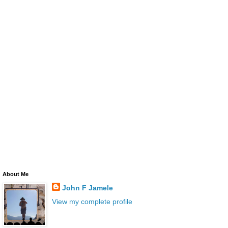
About Me
John F Jamele
View my complete profile