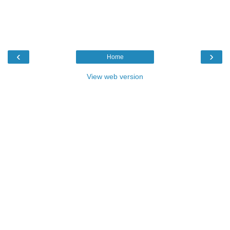
‹
›
Home
View web version