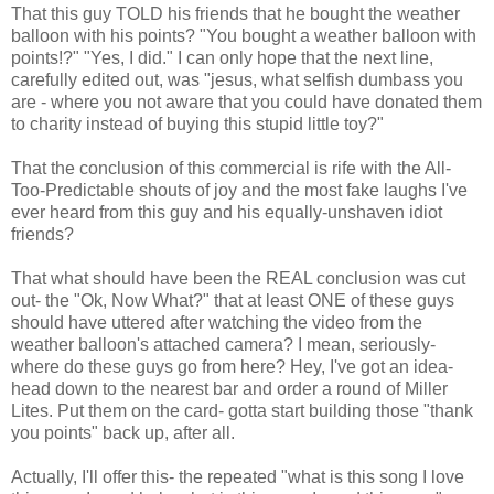
That this guy TOLD his friends that he bought the weather
balloon with his points? "You bought a weather balloon with
points!?" "Yes, I did." I can only hope that the next line,
carefully edited out, was "jesus, what selfish dumbass you
are - where you not aware that you could have donated them
to charity instead of buying this stupid little toy?"
That the conclusion of this commercial is rife with the All-
Too-Predictable shouts of joy and the most fake laughs I've
ever heard from this guy and his equally-unshaven idiot
friends?
That what should have been the REAL conclusion was cut
out- the "Ok, Now What?" that at least ONE of these guys
should have uttered after watching the video from the
weather balloon's attached camera? I mean, seriously-
where do these guys go from here? Hey, I've got an idea-
head down to the nearest bar and order a round of Miller
Lites. Put them on the card- gotta start building those "thank
you points" back up, after all.
Actually, I'll offer this- the repeated "what is this song I love