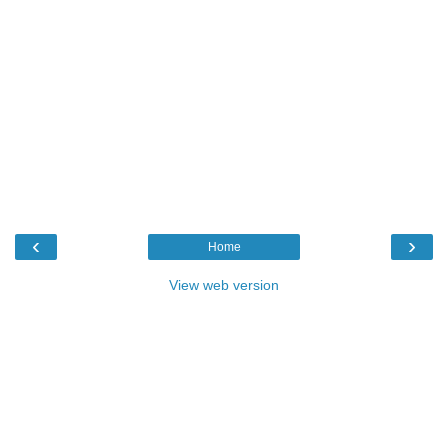
‹
›
Home
View web version