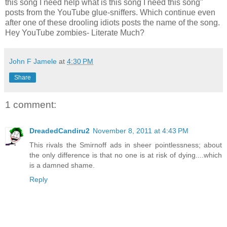
this song I need help what is this song I need this song"
posts from the YouTube glue-sniffers. Which continue even
after one of these drooling idiots posts the name of the song.
Hey YouTube zombies- Literate Much?
John F Jamele
at
4:30 PM
Share
1 comment:
DreadedCandiru2
November 8, 2011 at 4:43 PM
This rivals the Smirnoff ads in sheer pointlessness; about
the only difference is that no one is at risk of dying....which
is a damned shame.
Reply