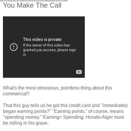
You Make The Call
What's the most obnoxious, pointless thing about this
commercial?
That this guy tells us he got this credit card and "immediately
began earning points?" "Earning points," of course, means
"spending money." Earning= Spending. Horatio Alger must
be rolling in his grave.