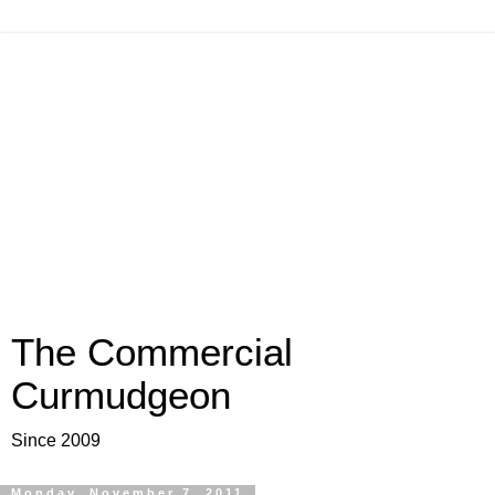
The Commercial
Curmudgeon
Since 2009
Monday, November 7, 2011