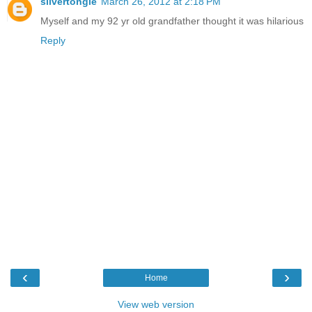
silvertongie
March 26, 2012 at 2:18 PM
Myself and my 92 yr old grandfather thought it was hilarious
Reply
‹
›
Home
View web version