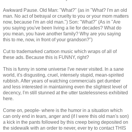
Awkward Pause. Old Man: "What?" (as in "What? I'm an old
man. No act of betrayal or cruelty to you or your mom matters
now, because I'm an old man.") Son: "What?" (As in "Are
you saying you've been living a lie for decades? What do
you mean, you have another family? Why are you saying
this to me, now, in front of your grandson?")
Cut to trademarked cartoon music which wraps of all of
these ads. Because this is FUNNY, right?
This is funny in some universe I've never visited. In a sane
world, it's disgusting, cruel, intensely stupid, mean-spirited
rubbish. After years of watching commercials get dumber
and less interested in maintaining even the slightest level of
decency, I'm still stunned at the utter tastelessness exhibited
here.
Come on, people- where is the humor in a situation which
can only end in tears, anger and (if I were this old man's son)
a kick in the pants followed by this creep being deposited on
the sidewalk with an order to never, ever try to contact THIS