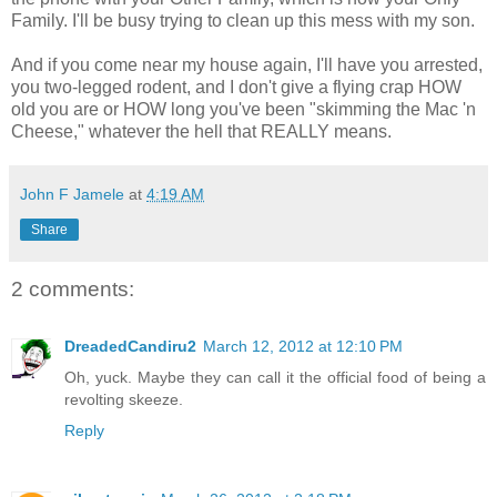
Family. I'll be busy trying to clean up this mess with my son.
And if you come near my house again, I'll have you arrested,
you two-legged rodent, and I don't give a flying crap HOW
old you are or HOW long you've been "skimming the Mac 'n
Cheese," whatever the hell that REALLY means.
John F Jamele
at
4:19 AM
Share
2 comments:
DreadedCandiru2
March 12, 2012 at 12:10 PM
Oh, yuck. Maybe they can call it the official food of being a
revolting skeeze.
Reply