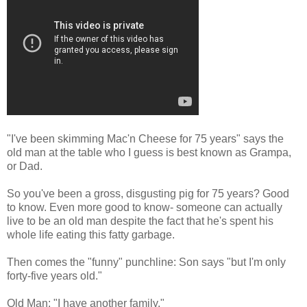
"I've been skimming Mac'n Cheese for 75 years" says the
old man at the table who I guess is best known as Grampa,
or Dad.
So you've been a gross, disgusting pig for 75 years? Good
to know. Even more good to know- someone can actually
live to be an old man despite the fact that he's spent his
whole life eating this fatty garbage.
Then comes the "funny" punchline: Son says "but I'm only
forty-five years old."
Old Man: "I have another family."