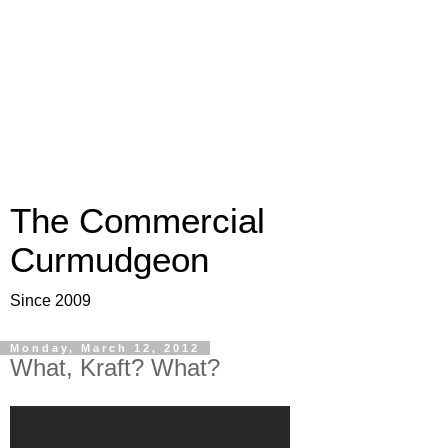
The Commercial
Curmudgeon
Since 2009
Monday, March 12, 2012
What, Kraft? What?