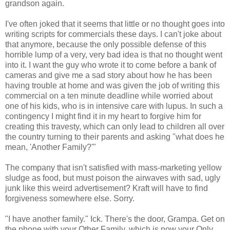
grandson again.
I've often joked that it seems that little or no thought goes into
writing scripts for commercials these days. I can't joke about
that anymore, because the only possible defense of this
horrible lump of a very, very bad idea is that no thought went
into it. I want the guy who wrote it to come before a bank of
cameras and give me a sad story about how he has been
having trouble at home and was given the job of writing this
commercial on a ten minute deadline while worried about
one of his kids, who is in intensive care with lupus. In such a
contingency I might find it in my heart to forgive him for
creating this travesty, which can only lead to children all over
the country turning to their parents and asking "what does he
mean, 'Another Family?'"
The company that isn't satisfied with mass-marketing yellow
sludge as food, but must poison the airwaves with sad, ugly
junk like this weird advertisement? Kraft will have to find
forgiveness somewhere else. Sorry.
"I have another family." Ick. There's the door, Grampa. Get on
the phone with your Other Family, which is now your Only