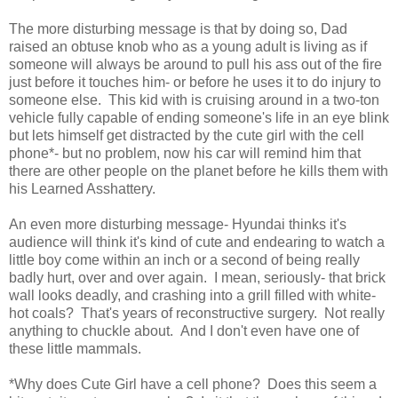
The more disturbing message is that by doing so, Dad
raised an obtuse knob who as a young adult is living as if
someone will always be around to pull his ass out of the fire
just before it touches him- or before he uses it to do injury to
someone else. This kid with is cruising around in a two-ton
vehicle fully capable of ending someone's life in an eye blink
but lets himself get distracted by the cute girl with the cell
phone*- but no problem, now his car will remind him that
there are other people on the planet before he kills them with
his Learned Asshattery.
An even more disturbing message- Hyundai thinks it's
audience will think it's kind of cute and endearing to watch a
little boy come within an inch or a second of being really
badly hurt, over and over again. I mean, seriously- that brick
wall looks deadly, and crashing into a grill filled with white-
hot coals? That's years of reconstructive surgery. Not really
anything to chuckle about. And I don't even have one of
these little mammals.
*Why does Cute Girl have a cell phone? Does this seem a