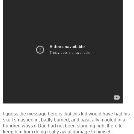
I guess the message here is that this kid would have had his
skull smashed in, badly burned, and basically mauled in a
hundred ways if Dad had not been standing right there to
keep him from doing really awful damage to himself.