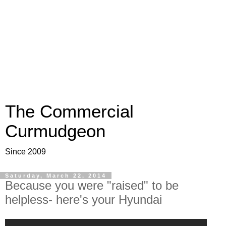
The Commercial
Curmudgeon
Since 2009
Saturday, March 22, 2014
Because you were "raised" to be
helpless- here's your Hyundai