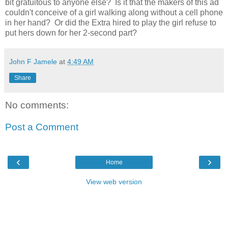
bit gratuitous to anyone else? Is it that the makers of this ad
couldn't conceive of a girl walking along without a cell phone
in her hand? Or did the Extra hired to play the girl refuse to
put hers down for her 2-second part?
John F Jamele
at
4:49 AM
Share
No comments:
Post a Comment
‹
›
Home
View web version