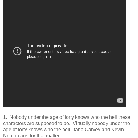
1. Nobody under the age of forty knows who the hell these
characters are supposed to be. Virtually nobody under the
age of forty knows who the hell Dana Carvey and Kevin
Nealon are, for that matter.