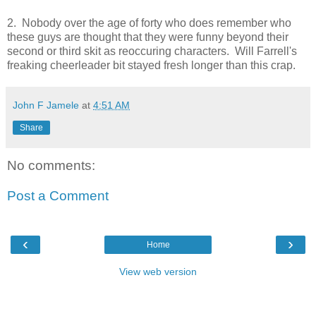
2. Nobody over the age of forty who does remember who
these guys are thought that they were funny beyond their
second or third skit as reoccuring characters. Will Farrell's
freaking cheerleader bit stayed fresh longer than this crap.
John F Jamele
at
4:51 AM
Share
No comments:
Post a Comment
‹
›
Home
View web version