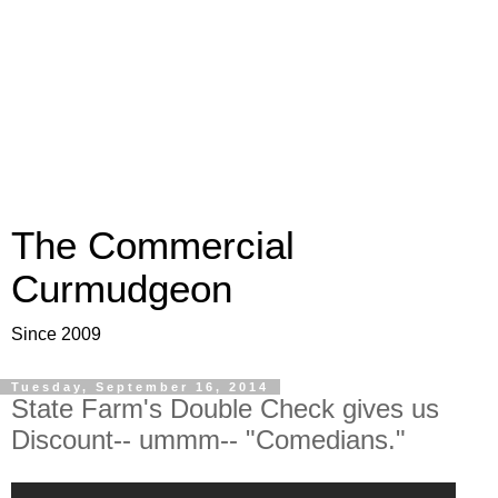
The Commercial
Curmudgeon
Since 2009
Tuesday, September 16, 2014
State Farm's Double Check gives us
Discount-- ummm-- "Comedians."