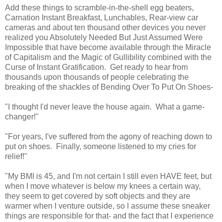
Add these things to scramble-in-the-shell egg beaters,
Carnation Instant Breakfast, Lunchables, Rear-view car
cameras and about ten thousand other devices you never
realized you Absolutely Needed But Just Assumed Were
Impossible that have become available through the Miracle
of Capitalism and the Magic of Gullibility combined with the
Curse of Instant Gratification. Get ready to hear from
thousands upon thousands of people celebrating the
breaking of the shackles of Bending Over To Put On Shoes-
"I thought I'd never leave the house again. What a game-
changer!"
"For years, I've suffered from the agony of reaching down to
put on shoes. Finally, someone listened to my cries for
relief!"
"My BMI is 45, and I'm not certain I still even HAVE feet, but
when I move whatever is below my knees a certain way,
they seem to get covered by soft objects and they are
warmer when I venture outside, so I assume these sneaker
things are responsible for that- and the fact that I experience