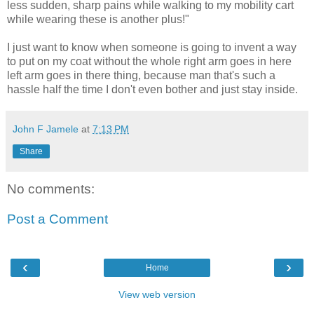
less sudden, sharp pains while walking to my mobility cart
while wearing these is another plus!"
I just want to know when someone is going to invent a way
to put on my coat without the whole right arm goes in here
left arm goes in there thing, because man that's such a
hassle half the time I don't even bother and just stay inside.
John F Jamele
at
7:13 PM
Share
No comments:
Post a Comment
‹
›
Home
View web version