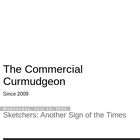
The Commercial
Curmudgeon
Since 2009
Wednesday, July 12, 2023
Sketchers: Another Sign of the Times