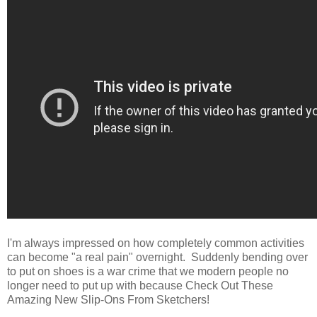
I'm always impressed on how completely common activities
can become "a real pain" overnight. Suddenly bending over
to put on shoes is a war crime that we modern people no
longer need to put up with because Check Out These
Amazing New Slip-Ons From Sketchers!