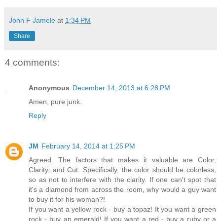
John F Jamele
at
1:34 PM
Share
4 comments:
Anonymous
December 14, 2013 at 6:28 PM
Amen, pure junk.
Reply
JM
February 14, 2014 at 1:25 PM
Agreed. The factors that makes it valuable are Color,
Clarity, and Cut. Specifically, the color should be colorless,
so as not to interfere with the clarity. If one can't spot that
it's a diamond from across the room, why would a guy want
to buy it for his woman?!
If you want a yellow rock - buy a topaz! It you want a green
rock - buy an emerald! If you want a red - buy a ruby or a