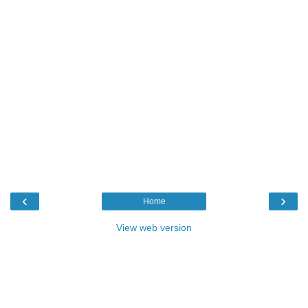
‹
›
Home
View web version