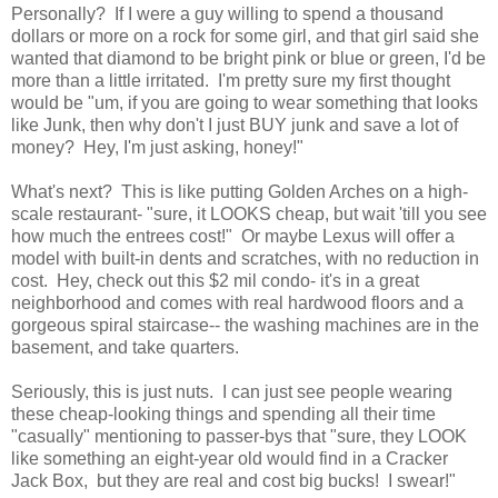
Personally? If I were a guy willing to spend a thousand
dollars or more on a rock for some girl, and that girl said she
wanted that diamond to be bright pink or blue or green, I'd be
more than a little irritated. I'm pretty sure my first thought
would be "um, if you are going to wear something that looks
like Junk, then why don't I just BUY junk and save a lot of
money? Hey, I'm just asking, honey!"
What's next? This is like putting Golden Arches on a high-
scale restaurant- "sure, it LOOKS cheap, but wait 'till you see
how much the entrees cost!" Or maybe Lexus will offer a
model with built-in dents and scratches, with no reduction in
cost. Hey, check out this $2 mil condo- it's in a great
neighborhood and comes with real hardwood floors and a
gorgeous spiral staircase-- the washing machines are in the
basement, and take quarters.
Seriously, this is just nuts. I can just see people wearing
these cheap-looking things and spending all their time
"casually" mentioning to passer-bys that "sure, they LOOK
like something an eight-year old would find in a Cracker
Jack Box, but they are real and cost big bucks! I swear!"