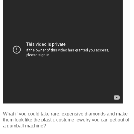
What if you could take rare, expensive diamonds and make
them look like the plastic costume jewelry you can get out of
a gumball machine?