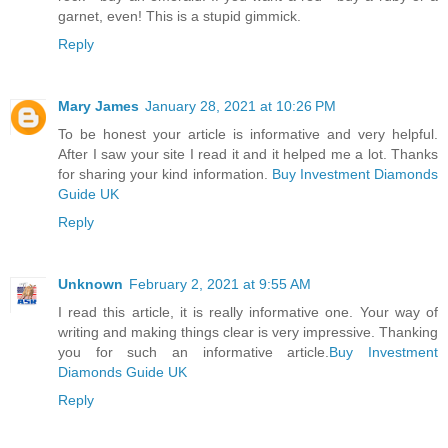
garnet, even! This is a stupid gimmick.
Reply
Mary James
January 28, 2021 at 10:26 PM
To be honest your article is informative and very helpful.
After I saw your site I read it and it helped me a lot. Thanks
for sharing your kind information.
Buy Investment Diamonds
Guide UK
Reply
Unknown
February 2, 2021 at 9:55 AM
I read this article, it is really informative one. Your way of
writing and making things clear is very impressive. Thanking
you for such an informative article.
Buy Investment
Diamonds Guide UK
Reply