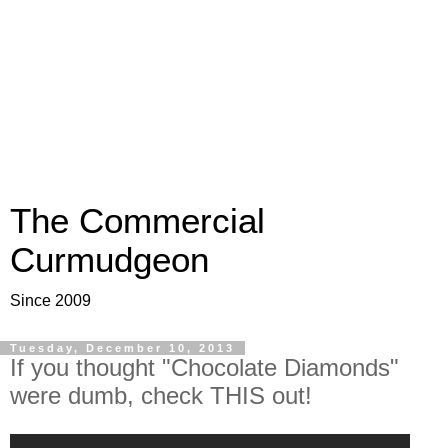
The Commercial
Curmudgeon
Since 2009
Tuesday, December 10, 2013
If you thought "Chocolate Diamonds"
were dumb, check THIS out!