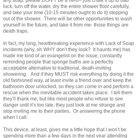
any soap, please DON'T be a hero-- just chalk it up to bad
luck, turn off the water, dry the entire shower floor carefully,
and take your time (10-15 minutes ought to do it) stepping
out of the shower. There will be other opportunities to wash
yourself in the future, and take it from me- those things are
death traps.
In fact, my long, heartbreaking experience with Lack of Soap
incidents (why, oh WHY don't they look? It haunts me) has
made me kind of an evangelist on the issue, constantly
reminding people that sponge baths are a perfectly
acceptable alternative to traditional, death-inviting
showering. And if they MUST risk everything by doing it the
old fashioned way, at least invite a friend over and keep the
bathroom door unlocked, so they can come in and perform a
rescue when the inevitable accident takes place. I tell them
they'll thank me, but like most people who refuse to see
danger until it's too late, they just look at me strange and
stop inviting me to their parties. Or answering the phone
when I call.
This device, at least, gives me a little hope that I won't be
spending more than a few days in the next year attending