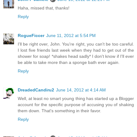
Haha, missed that, thanks!
Reply
RogueFiccer
June 11, 2012 at 5:54 PM
I'll be right over, John. You're right, you can't be too careful.
I lost five friends last week when they had to get out of the
shower for soap! *shakes head sadly* I don't know if I'll ever
be able to take more than a sponge bath ever again.
Reply
DreadedCandiru2
June 14, 2012 at 4:14 AM
Well, at least no smart young thing has started up a Blogger
account for the specific purpose of accusing you of shaking
them down. That's something in their favor.
Reply