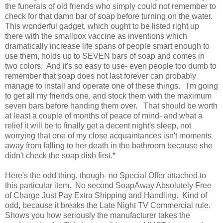
the funerals of old friends who simply could not remember to
check for that damn bar of soap before turning on the water.
This wonderful gadget, which ought to be listed right up
there with the smallpox vaccine as inventions which
dramatically increase life spans of people smart enough to
use them, holds up to SEVEN bars of soap and comes in
two colors. And it's so easy to use- even people too dumb to
remember that soap does not last forever can probably
manage to install and operate one of these things. I'm going
to get all my friends one, and stock them with the maximum
seven bars before handing them over. That should be worth
at least a couple of months of peace of mind- and what a
relief it will be to finally get a decent night's sleep, not
worrying that one of my close acquaintances isn't moments
away from falling to her death in the bathroom because she
didn't check the soap dish first.*
Here's the odd thing, though- no Special Offer attached to
this particular item. No second SoapAway Absolutely Free
of Charge Just Pay Extra Shipping and Handling. Kind of
odd, because it breaks the Late Night TV Commercial rule.
Shows you how seriously the manufacturer takes the