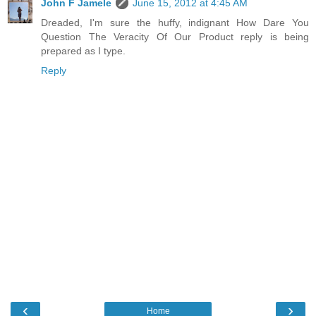
John F Jamele
June 15, 2012 at 4:45 AM
Dreaded, I'm sure the huffy, indignant How Dare You
Question The Veracity Of Our Product reply is being
prepared as I type.
Reply
‹
›
Home