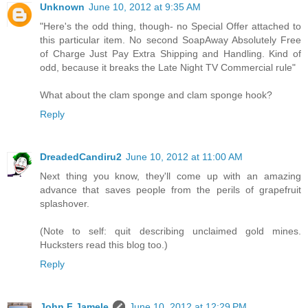
Unknown
June 10, 2012 at 9:35 AM
"Here's the odd thing, though- no Special Offer attached to
this particular item. No second SoapAway Absolutely Free
of Charge Just Pay Extra Shipping and Handling. Kind of
odd, because it breaks the Late Night TV Commercial rule"
What about the clam sponge and clam sponge hook?
Reply
DreadedCandiru2
June 10, 2012 at 11:00 AM
Next thing you know, they'll come up with an amazing
advance that saves people from the perils of grapefruit
splashover.
(Note to self: quit describing unclaimed gold mines.
Hucksters read this blog too.)
Reply
John F Jamele
June 10, 2012 at 12:29 PM