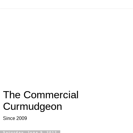
The Commercial
Curmudgeon
Since 2009
Saturday, June 9, 2012