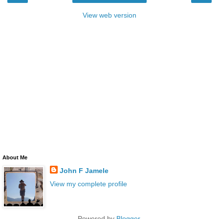
View web version
About Me
John F Jamele
View my complete profile
Powered by
Blogger
.