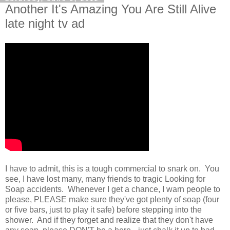
Another It's Amazing You Are Still Alive
late night tv ad
I have to admit, this is a tough commercial to snark on. You
see, I have lost many, many friends to tragic Looking for
Soap accidents. Whenever I get a chance, I warn people to
please, PLEASE make sure they've got plenty of soap (four
or five bars, just to play it safe) before stepping into the
shower. And if they forget and realize that they don't have