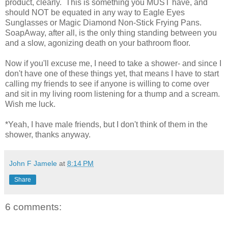
product, clearly. This is something you MUST have, and
should NOT be equated in any way to Eagle Eyes
Sunglasses or Magic Diamond Non-Stick Frying Pans.
SoapAway, after all, is the only thing standing between you
and a slow, agonizing death on your bathroom floor.
Now if you'll excuse me, I need to take a shower- and since I
don't have one of these things yet, that means I have to start
calling my friends to see if anyone is willing to come over
and sit in my living room listening for a thump and a scream.
Wish me luck.
*Yeah, I have male friends, but I don't think of them in the
shower, thanks anyway.
John F Jamele
at
8:14 PM
Share
6 comments: