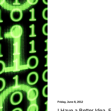
Friday, June 8, 2012
I Have a Better Idea,