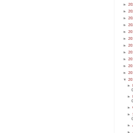
►
20
►
20
►
20
►
20
►
20
►
20
►
20
►
20
►
20
►
20
►
20
▼
20
►
►
►
►
►
►