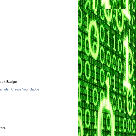
ook Badge
amele
|
Create Your Badge
wers