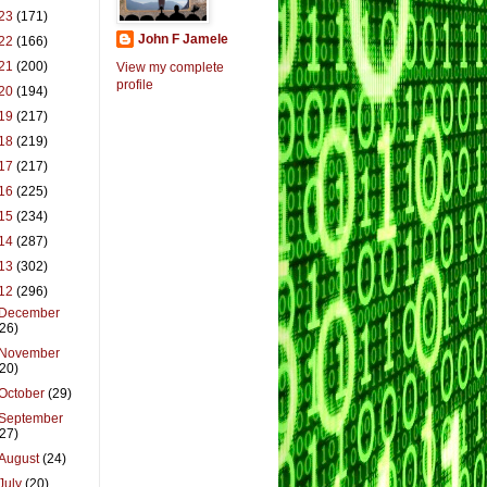
23
(171)
John F Jamele
22
(166)
21
(200)
View my complete
profile
20
(194)
19
(217)
18
(219)
17
(217)
16
(225)
15
(234)
14
(287)
13
(302)
12
(296)
December
(26)
November
(20)
October
(29)
September
(27)
August
(24)
July
(20)