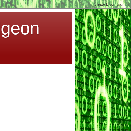
dgeon