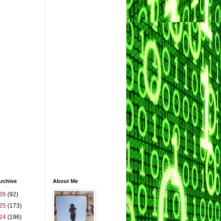
rchive
About Me
26
(92)
25
(173)
24
(196)