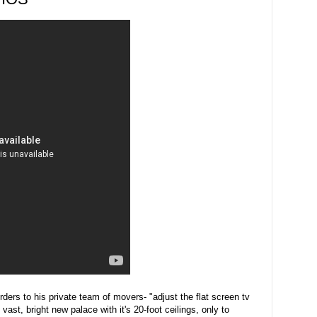
rders to his private team of movers- "adjust the flat screen tv
 vast, bright new palace with it's 20-foot ceilings, only to