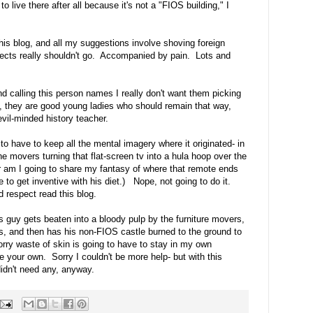
o live there after all because it's not a "FIOS building," I
his blog, and all my suggestions involve shoving foreign
jects really shouldn't go. Accompanied by pain. Lots and
nd calling this person names I really don't want them picking
l, they are good young ladies who should remain that way,
evil-minded history teacher.
g to have to keep all the mental imagery where it originated- in
e movers turning that flat-screen tv into a hula hoop over the
or am I going to share my fantasy of where that remote ends
ve to get inventive with his diet.) Nope, not going to do it.
 respect read this blog.
s guy gets beaten into a bloody pulp by the furniture movers,
gs, and then has his non-FIOS castle burned to the ground to
sorry waste of skin is going to have to stay in my own
e your own. Sorry I couldn't be more help- but with this
didn't need any, anyway.