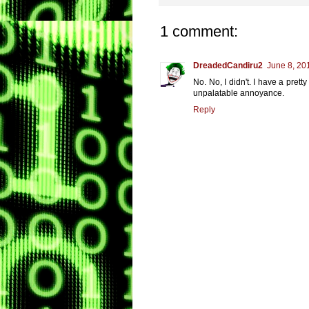
1 comment:
DreadedCandiru2
June 8, 20
No. No, I didn't. I have a prett
unpalatable annoyance.
Reply