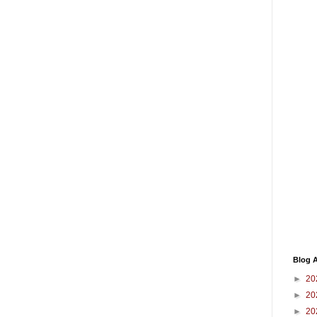
Blog A
►
20
►
20
►
20