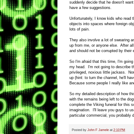
suddenly decide that he doesn't want t
have a few suggestions.
Unfortunately, I know kids who read t
objects into spaces where foreign ob
lots of pain.
They also involve a lot of swearing a
up from me, or anyone else. After al
and should not be corrupted by their 
So I'm afraid that this time, I'm goin
my head. I'm not going to describe th
privileged, noxious little jackass. N
up (hint: to turn the channel, he'll ha
Because some people I really like and
So my detailed description of how thi
with the remains being left to the do
complete the Viking funeral for this 
imagination. I'll leave you guys to us
particular commercial, you probably 
Posted by
John F Jamele
at
2:10 PM