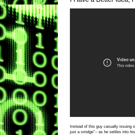
Instead of this guy casually issuing o
just a smidge"-- as he settles into his