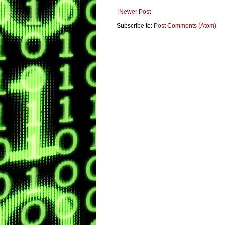
Newer Post
Subscribe to:
Post Comments (Atom)