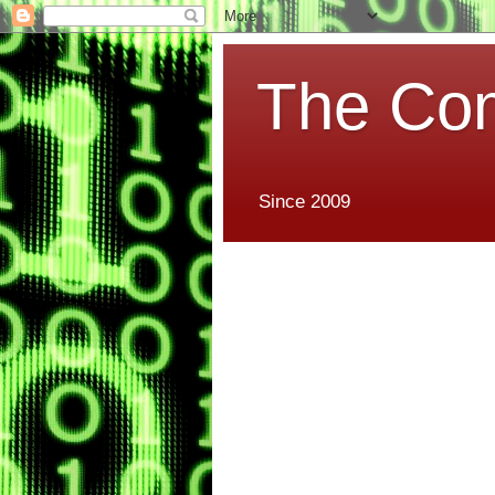
The Co
Since 2009