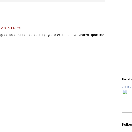
12 at 5:14 PM
y good idea of the sort of thing you'd wish to have visited upon the
Faceb
John J
Follo