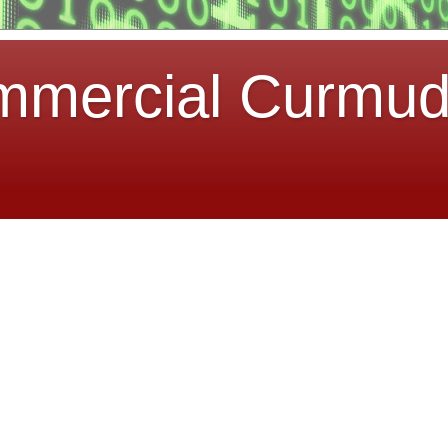
mmercial Curmu