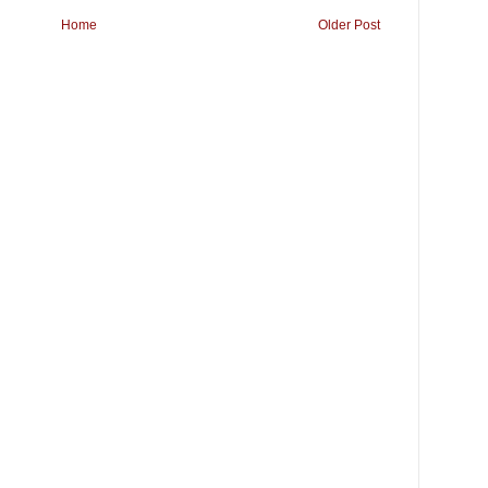
Home
Older Post