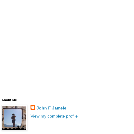
About Me
John F Jamele
View my complete profile