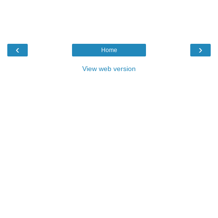
‹
›
Home
View web version