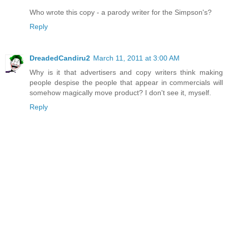
Who wrote this copy - a parody writer for the Simpson's?
Reply
DreadedCandiru2
March 11, 2011 at 3:00 AM
Why is it that advertisers and copy writers think making
people despise the people that appear in commercials will
somehow magically move product? I don't see it, myself.
Reply