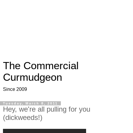
The Commercial
Curmudgeon
Since 2009
Tuesday, March 8, 2011
Hey, we're all pulling for you
(dickweeds!)