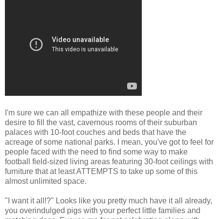
I'm sure we can all empathize with these people and their
desire to fill the vast, cavernous rooms of their suburban
palaces with 10-foot couches and beds that have the
acreage of some national parks. I mean, you've got to feel for
people faced with the need to find some way to make
football field-sized living areas featuring 30-foot ceilings with
furniture that at least ATTEMPTS to take up some of this
almost unlimited space.
"I want it all!?" Looks like you pretty much have it all already,
you overindulged pigs with your perfect little families and