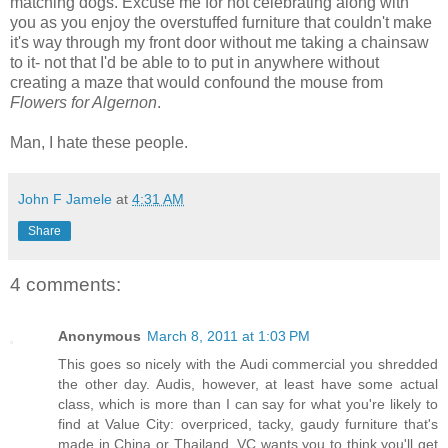
matching dogs. Excuse me for not celebrating along with
you as you enjoy the overstuffed furniture that couldn't make
it's way through my front door without me taking a chainsaw
to it- not that I'd be able to to put in anywhere without
creating a maze that would confound the mouse from
Flowers for Algernon
.
Man, I hate these people.
John F Jamele
at
4:31 AM
Share
4 comments:
Anonymous
March 8, 2011 at 1:03 PM
This goes so nicely with the Audi commercial you shredded
the other day. Audis, however, at least have some actual
class, which is more than I can say for what you're likely to
find at Value City: overpriced, tacky, gaudy furniture that's
made in China or Thailand. VC wants you to think you'll get