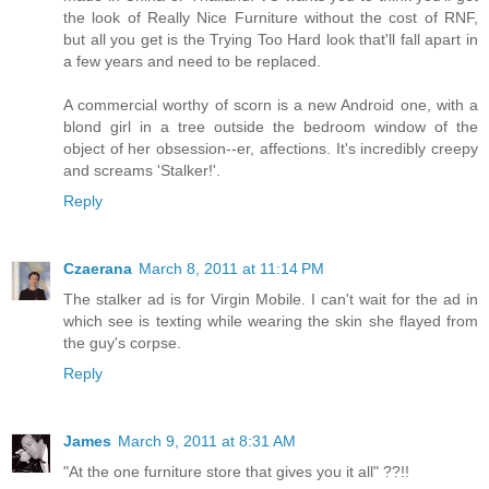
the look of Really Nice Furniture without the cost of RNF,
but all you get is the Trying Too Hard look that'll fall apart in
a few years and need to be replaced.
A commercial worthy of scorn is a new Android one, with a
blond girl in a tree outside the bedroom window of the
object of her obsession--er, affections. It's incredibly creepy
and screams 'Stalker!'.
Reply
Czaerana
March 8, 2011 at 11:14 PM
The stalker ad is for Virgin Mobile. I can't wait for the ad in
which see is texting while wearing the skin she flayed from
the guy's corpse.
Reply
James
March 9, 2011 at 8:31 AM
"At the one furniture store that gives you it all" ??!!